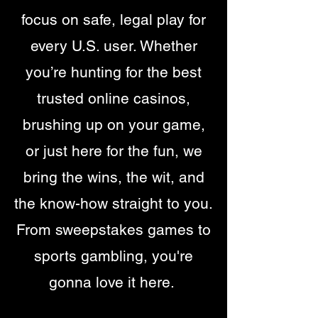
focus on safe, legal play for
every U.S. user. Whether
you’re hunting for the best
trusted online casinos,
brushing up on your game,
or just here for the fun, we
bring the wins, the wit, and
the know-how straight to you.
From sweepstakes games to
sports gambling, you're
gonna love it here.