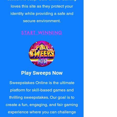
loves this site as they protect your
identity while providing a safe and
secure environment.
START WINNING
Play Sweeps Now
Sweepstakes Online is the ultimate
platform for skill-based games and
thrilling sweepstakes. Our goal is to
create a fun, engaging, and fair gaming
experience where you can challenge