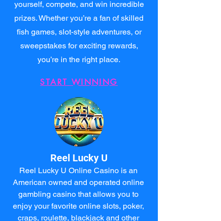
yourself, compete, and win incredible
prizes. Whether you’re a fan of skilled
fish games, slot-style adventures, or
sweepstakes for exciting rewards,
you’re in the right place.
START WINNING
Reel Lucky U
Reel Lucky U Online Casino is an
American owned and operated online
gambling casino that allows you to
enjoy your favorite online slots, poker,
craps, roulette, blackjack and other