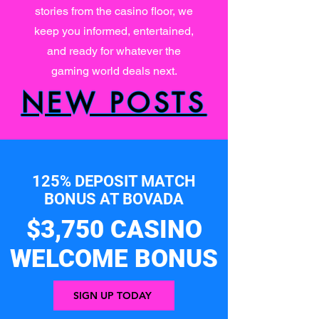
stories from the casino floor, we
keep you informed, entertained,
and ready for whatever the
gaming world deals next.
NEW POSTS
125% DEPOSIT MATCH
BONUS AT BOVADA
$3,750 CASINO
WELCOME BONUS
SIGN UP TODAY