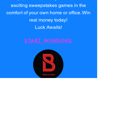
exciting sweepstakes games in the
comfort of your own home or office. Win
real money today!
Luck Awaits!
START WINNING
Bovada Casino & Poker
Bovada Casino is a USA-based online
gambling site where you can enjoy
sports betting, poker, slots, blackjack,
roulette, and more—all in one place.
With fast payouts, crypto options, and a