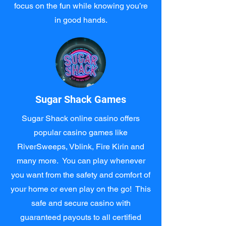
focus on the fun while knowing you’re
in good hands.
Sugar Shack Games
Sugar Shack online casino offers
popular casino games like
RiverSweeps, Vblink, Fire Kirin and
many more. You can play whenever
you want from the safety and comfort of
your home or even play on the go! This
safe and secure casino with
guaranteed payouts to all certified