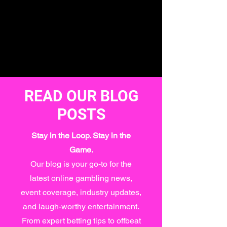
READ OUR BLOG
POSTS
Stay in the Loop. Stay in the
Game.
Our blog is your go-to for the
latest online gambling news,
event coverage, industry updates,
and laugh-worthy entertainment.
From expert betting tips to offbeat