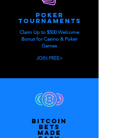
POKER
TOURNAMENTS
Claim Up to $500 Welcome
Bonus for Casino & Poker
Games
JOIN FREE>
BITCOIN
BETS
MADE