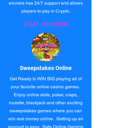
winners has 24/7 support and allows
players to pay in Crypto.
START WINNING
Sweepstakes Online
Get Ready to WIN BIG playing all of
your favorite online casino games.
Enjoy online slots, poker, craps,
roulette, blackjack and other exciting
sweepstakes games where you can
win real money online. Setting up an
account is easy. Safe Online Gaming