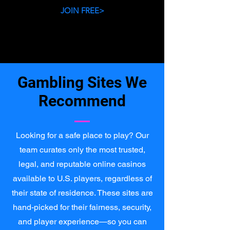
JOIN FREE>
Gambling Sites We
Recommend
Looking for a safe place to play? Our
team curates only the most trusted,
legal, and reputable online casinos
available to U.S. players, regardless of
their state of residence. These sites are
hand-picked for their fairness, security,
and player experience—so you can