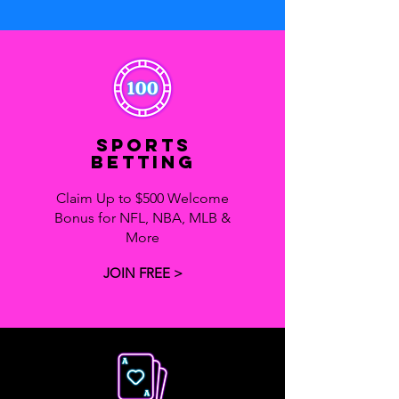
Sports
Betting
Claim Up to $500 Welcome
Bonus for NFL, NBA, MLB &
More
JOIN FREE >