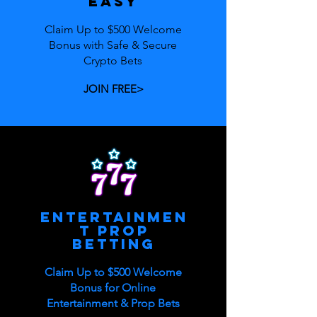
EASY
Claim Up to $500 Welcome
Bonus with Safe & Secure
Crypto Bets
JOIN FREE>
Entertainmen
t prop
betting
Claim Up to $500 Welcome
Bonus for Online
Entertainment & Prop Bets