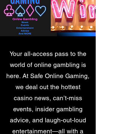
Your all-access pass to the
world of online gambling is
here. At Safe Online Gaming,
we deal out the hottest
casino news, can’t-miss
events, insider gambling
advice, and laugh-out-loud
entertainment—all with a