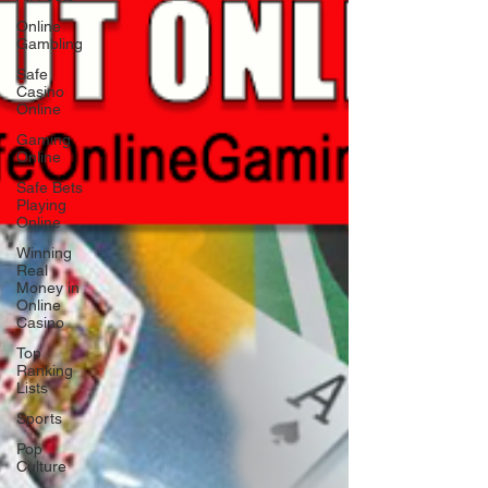
Online
Gambling
Safe
Casino
Online
Gaming
Online
Safe Bets
Playing
Online
Winning
Real
Money in
Online
Casino
Top
Ranking
Lists
Sports
Pop
Culture