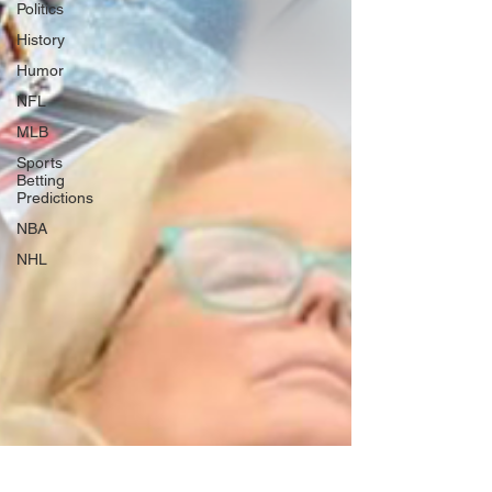
Politics
History
Humor
NFL
MLB
Sports
Betting
Predictions
NBA
NHL