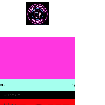
Blog
All Posts
All Posts