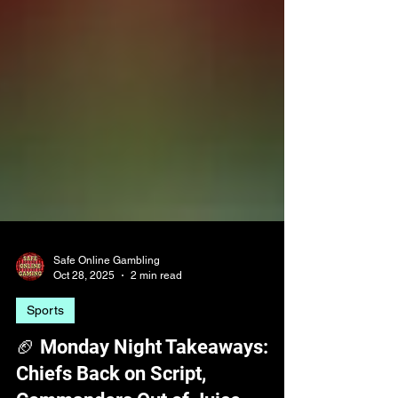
Safe Online Gambling
Oct 28, 2025
2 min read
Sports
🏈 Monday Night Takeaways: