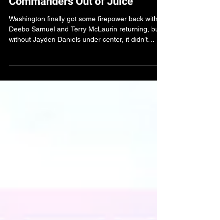
Chiefs Back on Script,
Commanders Out of Juice
Washington finally got some firepower back with
Deebo Samuel and Terry McLaurin returning, but
without Jayden Daniels under center, it didn’t
matter much. The offense sputtered like a bad
teaser bet.