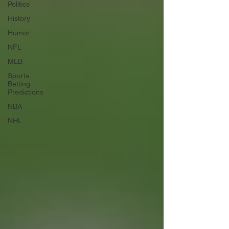
Politics
History
Humor
NFL
MLB
Sports
Betting
Predictions
NBA
NHL