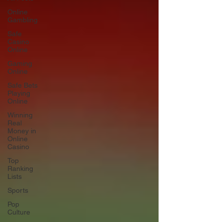
Online
Gambling
Safe
Casino
Online
Gaming
Online
Safe Bets
Playing
Online
Winning
Real
Money in
Online
Casino
Top
Ranking
Lists
Sports
Pop
Culture