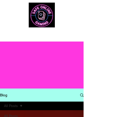
Blog
All Posts
All Posts