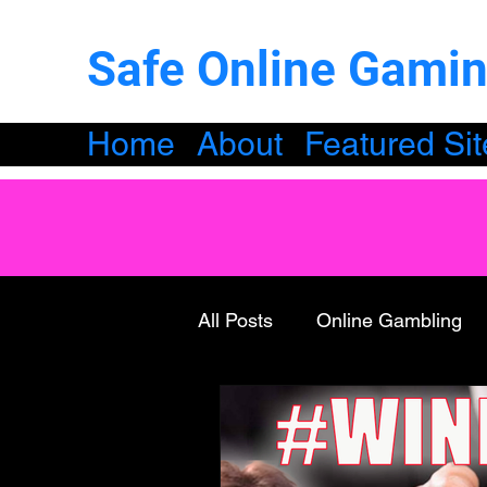
Safe Online Gami
Home
About
Featured Sit
All Posts
Online Gambling
Winning Real Money in Onli