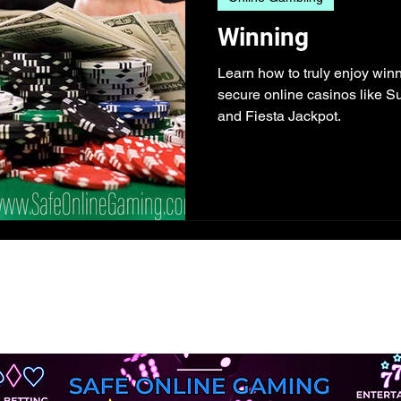
MLB
Sports Betting Predictions
NBA
Winning
Learn how to truly enjoy winn
secure online casinos like 
and Fiesta Jackpot.
Safe Online Gaming
g boundaries is an important life skill, and research suggests that resp
people hone these abilities. These abilities can help you in ways that a
©2023 by Safe Online Gaming. Powered by
www.DeliveryMaxx.com