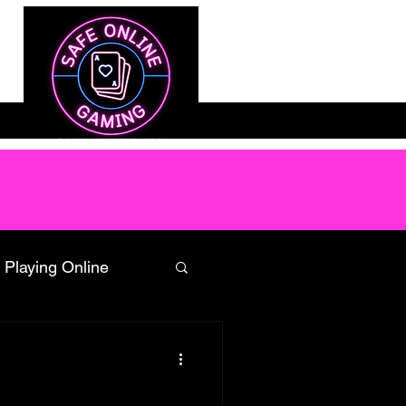
 Playing Online
lture
Politics