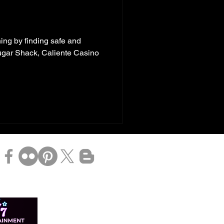
NHL
ing by finding safe and
Sugar Shack, Caliente Casino
onsible gambling practices, such as
re not directly related to gambling.