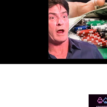
History
Humor
NFL
Establishing and maintainin
online gambling, might help 