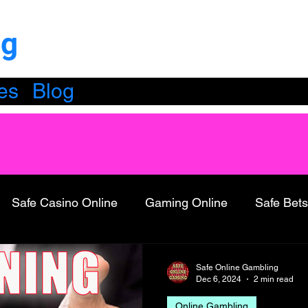
ng
es
Blog
Safe Casino Online
Gaming Online
Safe Bets
ne Casino
Top Ranking Lists
Sports
Pop Cu
Safe Online Gambling
Dec 6, 2024
2 min read
Online Gambling