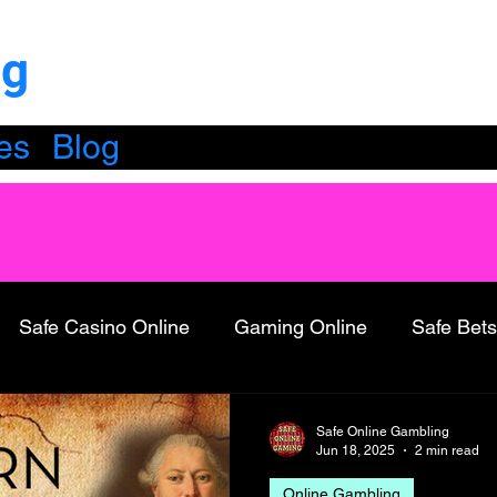
ng
es
Blog
Safe Casino Online
Gaming Online
Safe Bets
ne Casino
Top Ranking Lists
Sports
Pop Cu
Safe Online Gambling
Jun 18, 2025
2 min read
Online Gambling