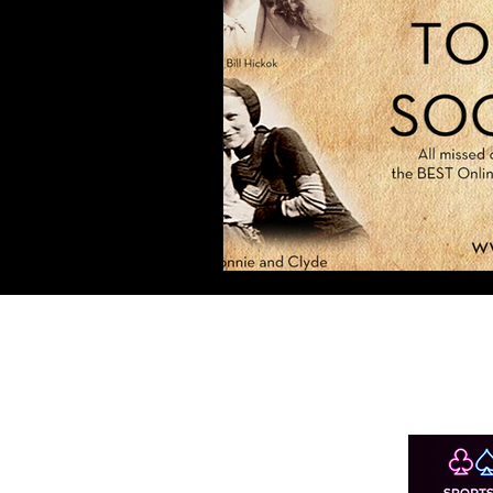
History
Humor
NFL
Establishing and maintainin
online gambling, might help 