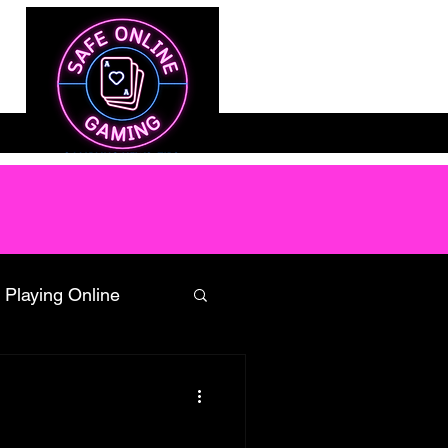
 Playing Online
lture
Politics