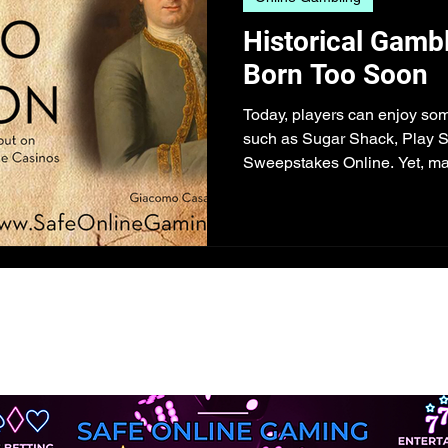
MLB
Sports Betting Predictions
NBA
Historical Gamb
Born Too Soon
Today, players can enjoy som
such as Sugar Shack, Play
Sweepstakes Online. Yet, many notorious gamblers didn't
have as much luck and misse
in a safe and secure environment! Don't repeat
Learn more now!
Safe Online Gaming
g boundaries is an important life skill, and research suggests that resp
people hone these abilities. These abilities can help you in ways that a
©2023 by Safe Online Gaming. Powered by
www.DeliveryMaxx.com