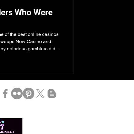
NHL
lers Who Were
e of the best online casinos
 Sweeps Now Casino and
d out on winning real money
 history.
onsible gambling practices, such as
re not directly related to gambling.