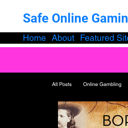
Safe Online Gami
Home
About
Featured Sit
All Posts
Online Gambling
Winning Real Money in Onli