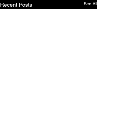
See All
Recent Posts
Comments