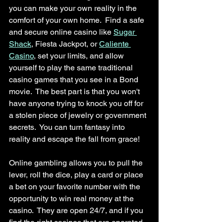
you can make your own reality in the 
comfort of your own home.  Find a safe 
and secure online casino like 
Sugar 
Shack
, Fiesta Jackpot, or 
Caliente 
Casino
, set your limits, and allow 
yourself to play the same traditional 
casino games that you see in a Bond 
movie.  The best part is that you won't 
have anyone trying to knock you off for 
a stolen piece of jewelry or government 
secrets.  You can turn fantasy into 
reality and escape the fall from grace!
Online gambling allows you to pull the 
lever, roll the dice, play a card or place 
a bet on your favorite number with the 
opportunity to win real money at the 
casino.  They are open 24/7, and if you 