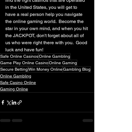
find the right casinos that are operated 
in the United States, you will get to 
have a real person help you navigate 
the online gaming world.  Become the 
star in your own mind, and when you hit 
the JACKPOT, don't forget about all of 
us who were right there with you.  Good 
luck and have fun!
Safe Online Casinos
Online Gambling
Game Play Online Casino
Online Gaming
Secure Betting
Win Money Online
Gambling Blog
Online Gambling
Safe Casino Online
Gaming Online