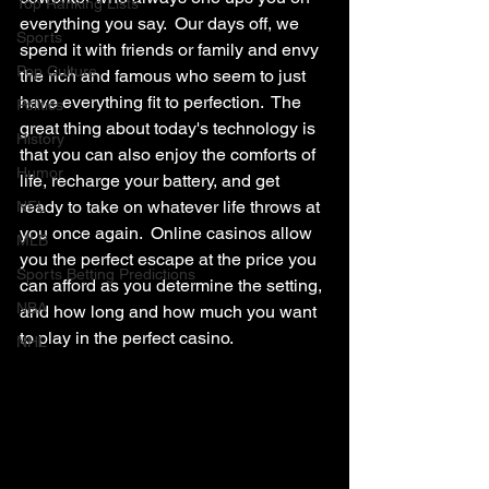
Top Ranking Lists
everything you say.  Our days off, we 
Sports
spend it with friends or family and envy 
Pop Culture
the rich and famous who seem to just 
have everything fit to perfection.  The 
Politics
great thing about today's technology is 
History
that you can also enjoy the comforts of 
Humor
life, recharge your battery, and get 
ready to take on whatever life throws at 
NFL
you once again.  Online casinos allow 
MLB
you the perfect escape at the price you 
Sports Betting Predictions
can afford as you determine the setting, 
NBA
and how long and how much you want 
to play in the perfect casino.
NHL