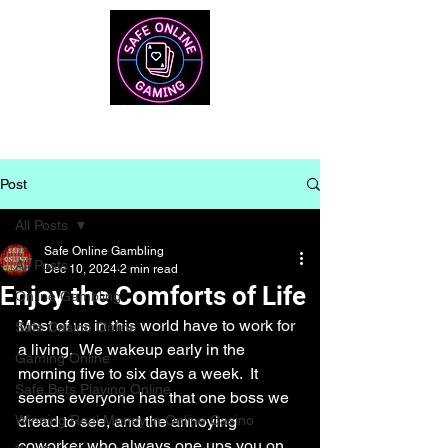
Post
All Posts
Safe Online Gambling
All Posts
Dec 10, 2024
2 min read
Enjoy the Comforts of Life
Online Gambling
Most of us in this world have to work for 
Safe Casino Online
a living.  We wakeup early in the 
Gaming Online
morning five to six days a week.  It 
Safe Bets Playing Online
seems everyone has that one boss we 
Winning Real Money in Online Casino
dread to see, and the annoying 
coworker who always one ups you on 