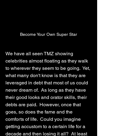
Become Your Own Super Star
We have all seen TMZ showing 
celebrities almost floating as they walk 
to wherever they seem to be going.  Yet, 
what many don't know is that they are 
leveraged in debt that most of us could 
never dream of.  As long as they have 
their good looks and orator skills, their 
debts are paid.  However, once that 
goes, so does the fame and the 
comforts of life.  Could you imagine 
getting accustom to a certain life for a 
decade and then losing it all?  At least 