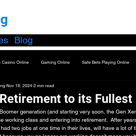
ng
es
Blog
e Casino Online
Gaming Online
Safe Bets Playing Online
ing
Nov 18, 2024
2 min read
no
Top Ranking Lists
Sports
Pop Culture
Politics
Retirement to its Fullest
 Predictions
NBA
NHL
Boomer generation (and starting very soon, the Gen Xers
the working class and entering into retirement.  After year
had two jobs at one time in their lives, will have a lot of 