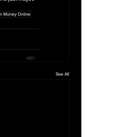
n Money Online
See All