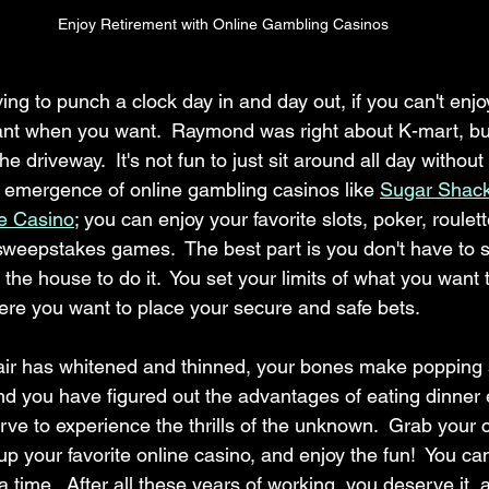
Enjoy Retirement with Online Gambling Casinos
ng to punch a clock day in and day out, if you can't enj
ant when you want.  Raymond was right about K-mart, bu
e driveway.  It's not fun to just sit around all day without
e emergence of online gambling casinos like 
Sugar Shac
te Casino
; you can enjoy your favorite slots, poker, roulett
sweepstakes games.  The best part is you don't have to s
he house to do it.  You set your limits of what you want 
re you want to place your secure and safe bets.
air has whitened and thinned, your bones make popping
nd you have figured out the advantages of eating dinner 
ve to experience the thrills of the unknown.  Grab your 
 your favorite online casino, and enjoy the fun!  You can
a time.  After all these years of working, you deserve it,