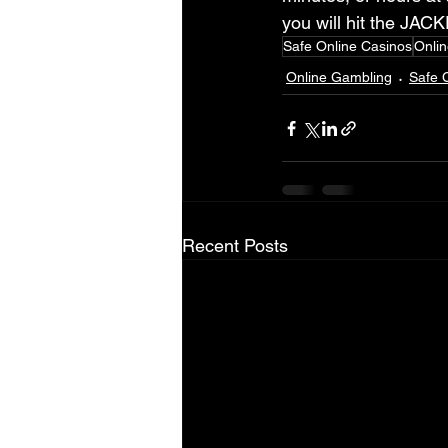
you will hit the JAC
Safe Online Casinos
Onli
Online Gambling
Safe 
Recent Posts