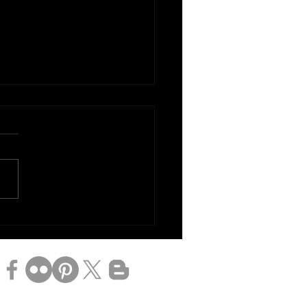
are Doing It Wrong If You
 Time and Money
onsible gambling practices, such as