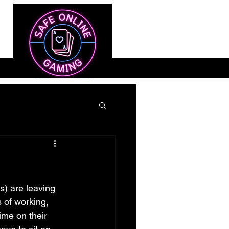
History
Humor
) are leaving 
s of working, 
time on their 