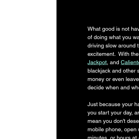
What good is not havi
of doing what you w
driving slow around th
excitement.  With th
Jackpot
, and 
Calien
blackjack and other 
money or even leave t
decide when and whe
Just because your h
you start your day, a
mean you don't deser
mobile phone, open up
minutes, or hours at 