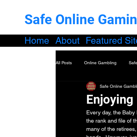
Safe Online Gami
Home
About
Featured Sit
All Posts
Online Gambling
Saf
Safe Online Gambl
Winning Real Money in Online Casi
Enjoying 
NFL
MLB
Sports Betting
Every day, the Baby 
the rank and file of 
many of the retirees, 