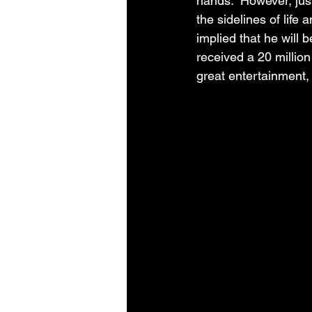
hands.  However, jus
the sidelines of life
implied that he will b
received a 20 million
great entertainment,