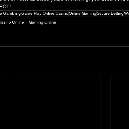
KPOT!
ne Gambling
Game Play Online Casino
Online Gaming
Secure Betting
Wi
Casino Online
Gaming Online