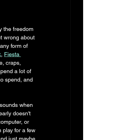
oy the freedom 
t wrong about 
 any form of 
k
, 
Fiesta 
e, craps, 
pend a lot of 
to spend, and 
 sounds when 
early doesn't 
computer, or 
 play for a few 
 and just maybe 