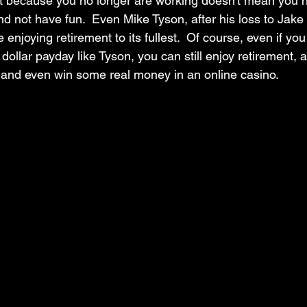
t because you no longer are working doesn't mean you ha
 and not have fun.  Even Mike Tyson, after his loss to Jake
e enjoying retirement to its fullest.  Of course, even if you
 dollar payday like Tyson, you can still enjoy retirement, 
 and even win some real money in an online casino.