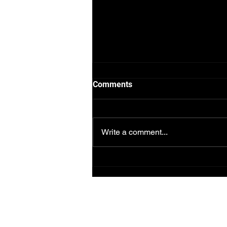
Comments
Write a comment...
Escaping Reality One Jackpot
at a Time
Establishing and maintainin