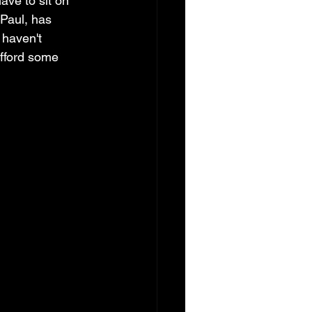
ve to sit on 
 Paul, has 
 haven't 
afford some 