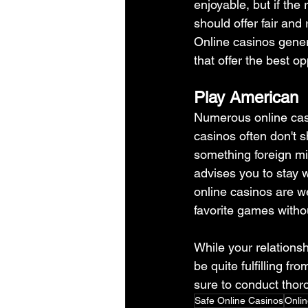
enjoyable, but if the 
should offer fair and
Online casinos genera
that offer the best op
Play American
Numerous online casi
casinos often don't 
something foreign mi
advises you to stay w
online casinos are we
favorite games withou
While your relationsh
be quite fulfilling fr
sure to conduct thoro
Safe Online Casinos
Onli