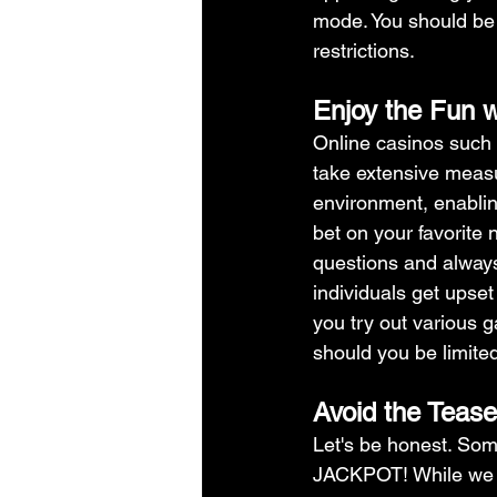
mode. You should be 
restrictions.
Enjoy the Fun w
Online casinos such 
take extensive measu
environment, enabling 
bet on your favorit
questions and always
individuals get upset
you try out various g
should you be limite
Avoid the Tease
Let's be honest. Som
JACKPOT! While we al