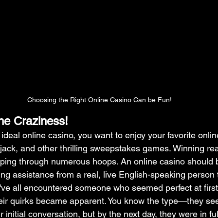
Choosing the Right Online Casino Can be Fun!
he Craziness!
ideal online casino, you want to enjoy your favorite online
ckjack, and other thrilling sweepstakes games. Winning re
mping through numerous hoops. An online casino should 
ring assistance from a real, live English-speaking person 
e've all encountered someone who seemed perfect at first
heir quirks became apparent. You know the type—they s
initial conversation, but by the next day, they were in full