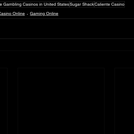
e Gambling Casinos in United States
Sugar Shack
Caliente Casino
Casino Online
Gaming Online