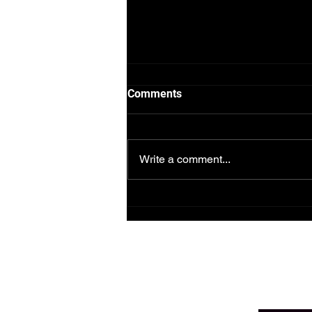
Comments
Write a comment...
Escaping Reality One Jackpot
at a Time
Establishing and maintainin
online gambling, might help 