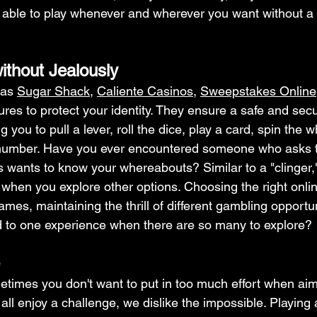
able to play whenever and wherever you want without a l
ithout Jealously
as 
Sugar Shack
, 
Caliente Casinos
, 
Sweepstakes Online
res to protect your identity. They ensure a safe and sec
you to pull a lever, roll the dice, play a card, spin the w
e number. Have you ever encountered someone who asks 
 wants to know your whereabouts? Similar to a "clinger,
 when you explore other options. Choosing the right onlin
ames, maintaining the thrill of different gambling opportu
d to one experience when there are so many to explore?
etimes you don't want to put in too much effort when aimi
l enjoy a challenge, we dislike the impossible. Playing