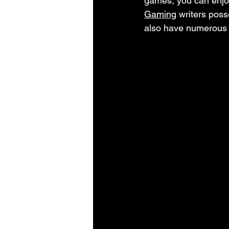
games, you can enjo
Gaming
 writers poss
also have numerous 