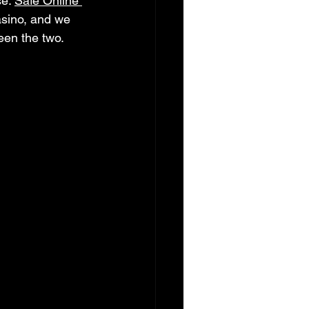
e. 
Safe Online 
asino, and we 
een the two.