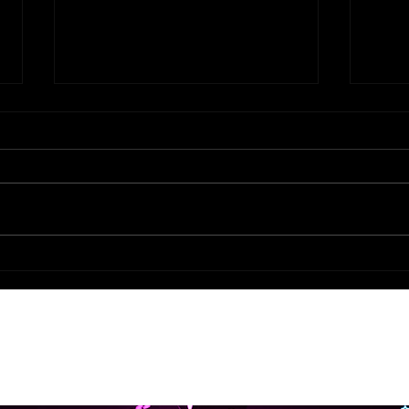
Gambling in the Wizarding
You 
World: Why the Weasleys
Lack
Basically Invented DraftKings
(And Still Went Broke)
Safe Online Gaming
g boundaries is an important life skill, and research suggests that resp
people hone these abilities. These abilities can help you in ways that a