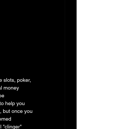
 slots, poker, 
al money 
be 
to help you 
, but once you 
eemed 
 "clinger" 