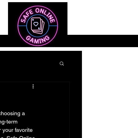
History
Humor
choosing a 
ong-term 
 your favorite 