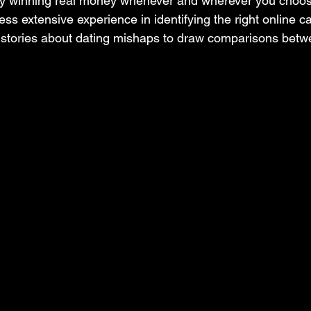
y winning real money whenever and wherever you choos
ess extensive experience in identifying the right online c
stories about dating mishaps to draw comparisons betw