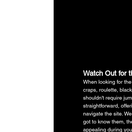
Watch Out for t
When looking for the 
craps, roulette, bla
shouldn't require ju
straightforward, offe
navigate the site. W
got to know them, t
appealing during your 