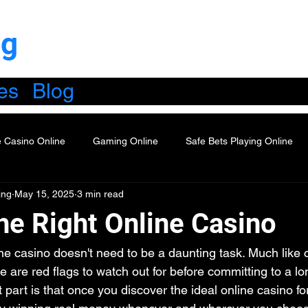
ng
es
Blog
e Casino Online
Gaming Online
Safe Bets Playing Online
ing
May 15, 2025
3 min read
no
Top Ranking Lists
Sports
Pop Culture
Politics
he Right Online Casino
 Predictions
NBA
NHL
ine casino doesn't need to be a daunting task. Much like 
ere are red flags to watch out for before committing to a l
t part is that once you discover the ideal online casino for