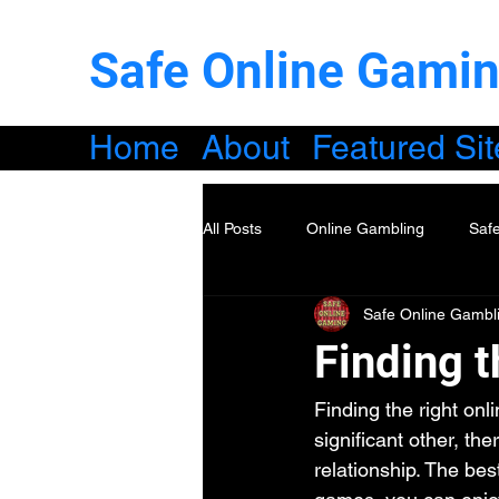
Safe Online Gami
Home
About
Featured Sit
All Posts
Online Gambling
Saf
Safe Online Gambl
Winning Real Money in Online Casi
Finding t
NFL
MLB
Sports Betting
Finding the right onl
significant other, th
relationship. The bes