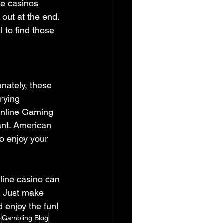
ne casinos 
 out at the end. 
l to find those 
nately, these 
rying 
Online Gaming 
cant. American 
o enjoy your 
nline casino can 
l. Just make 
d enjoy the fun!
e
Gambling Blog