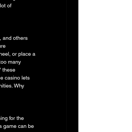
ot of 
, and others 
ure 
heel, or place a 
too many 
" these 
e casino lets 
nities. Why 
ng for the 
 a game can be 