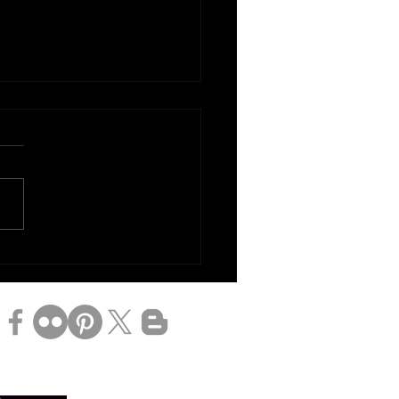
are Doing It Wrong If You
 Time and Money
onsible gambling practices, such as
re not directly related to gambling.