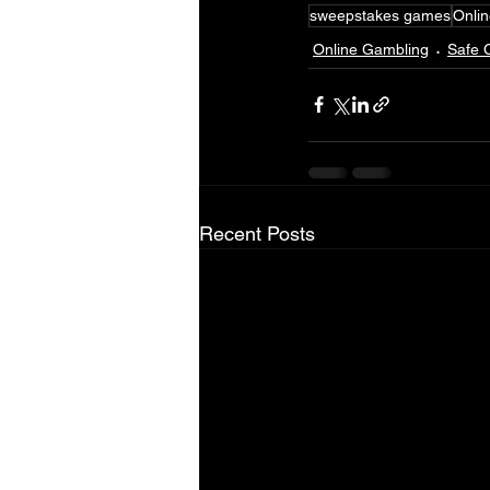
sweepstakes games
Onlin
Online Gambling
Safe 
Recent Posts