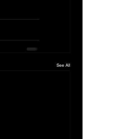
See All