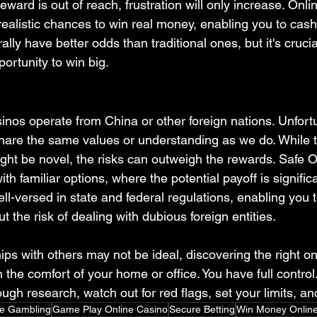
reward is out of reach, frustration will only increase. Onli
 realistic chances to win real money, enabling you to cash
lly have better odds than traditional ones, but it's crucia
portunity to win big.
nos operate from China or other foreign nations. Unfortu
share the same values or understanding as we do. While t
ght be novel, the risks can outweigh the rewards. Safe 
ith familiar options, where the potential payoff is signifi
ll-versed in state and federal regulations, enabling you t
t the risk of dealing with dubious foreign entities.
ips with others may not be ideal, discovering the right o
om the comfort of your home or office. You have full contro
ugh research, watch out for red flags, set your limits, an
ne Gambling
Game Play Online Casino
Secure Betting
Win Money Onlin