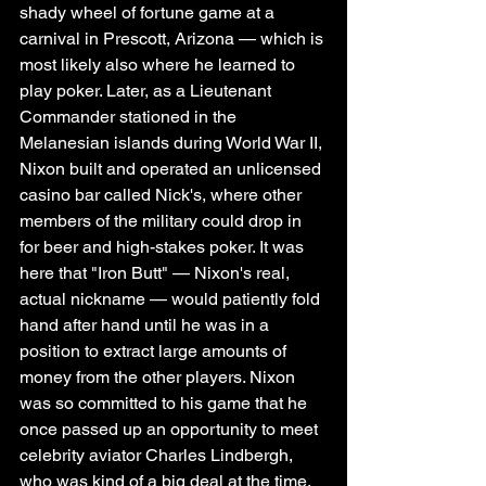
shady wheel of fortune game at a 
carnival in Prescott, Arizona — which is 
most likely also where he learned to 
play poker. Later, as a Lieutenant 
Commander stationed in the 
Melanesian islands during World War II, 
Nixon built and operated an unlicensed 
casino bar called Nick's, where other 
members of the military could drop in 
for beer and high-stakes poker. It was 
here that "Iron Butt" — Nixon's real, 
actual nickname — would patiently fold 
hand after hand until he was in a 
position to extract large amounts of 
money from the other players. Nixon 
was so committed to his game that he 
once passed up an opportunity to meet 
celebrity aviator Charles Lindbergh, 
who was kind of a big deal at the time, 