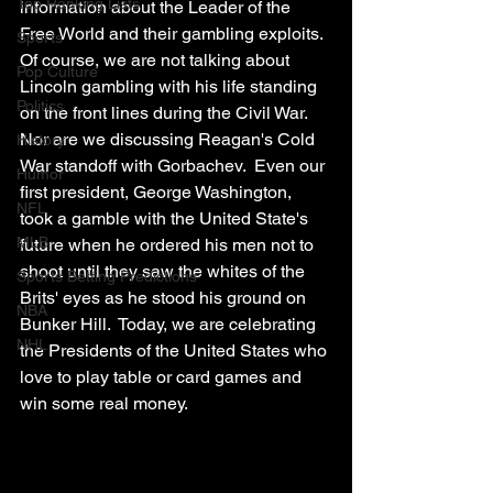
Top Ranking Lists
information about the Leader of the 
Free World and their gambling exploits.  
Sports
Of course, we are not talking about 
Pop Culture
Lincoln gambling with his life standing 
Politics
on the front lines during the Civil War.  
Nor are we discussing Reagan's Cold 
History
War standoff with Gorbachev.  Even our 
Humor
first president, George Washington, 
NFL
took a gamble with the United State's 
MLB
future when he ordered his men not to 
shoot until they saw the whites of the 
Sports Betting Predictions
Brits' eyes as he stood his ground on 
NBA
Bunker Hill.  Today, we are celebrating 
NHL
the Presidents of the United States who 
love to play table or card games and 
win some real money.