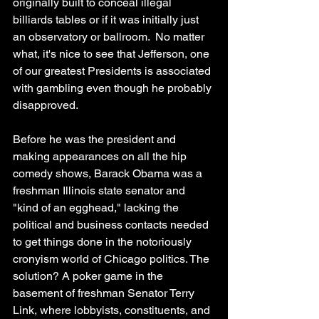
originally built to conceal illegal 
billiards tables or if it was initially just 
an observatory or ballroom.  No matter 
what, it's nice to see that Jefferson, one 
of our greatest Presidents is associated 
with gambling even though he probably 
disapproved.
Before he was the president and 
making appearances on all the hip 
comedy shows, Barack Obama was a 
freshman Illinois state senator and 
"kind of an egghead," lacking the 
political and business contacts needed 
to get things done in the notoriously 
cronyism world of Chicago politics. The 
solution? A poker game in the 
basement of freshman Senator Terry 
Link, where lobbyists, constituents, and 