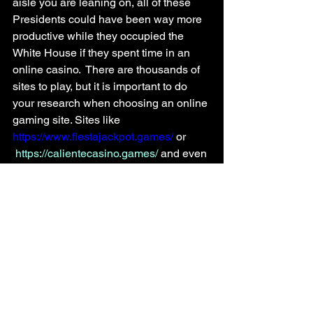
aisle you are leaning on, all of these 
Presidents could have been way more 
productive while they occupied the 
White House if they spent time in an 
online casino.  There are thousands of 
sites to play, but it is important to do 
your research when choosing an online 
gaming site. Sites like 
https://www.fiestajackpot.games/
 or 
https://calientecasino.games/
 and even 
https://www.sugarshack.games/
 have 
all of the thrills of being at a casino in a 
safe secure environment.  Players can 
have hours of fun and a chance to win 
real money.  Each of these casinos has 
an operator standing by assisting 
gamblers 24 hours 7 days a week. 
For those operators who need a safe 