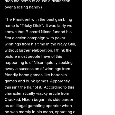
drop the bomb to cause a distraction 
over a losing hand?)
The President with the best gambling 
name is "Tricky Dick".  It was fairly well 
known that Richard Nixon funded his 
first election campaign with poker 
winnings from his time in the Navy. Still, 
without further elaboration, I think the 
picture most people have of this 
happening is of Nixon quietly socking 
away a succession of winnings from 
friendly home games like barracks 
games and bunk games. Apparently, 
this isn't the half of it.  According to this 
characteristically wacky article from 
Cracked, Nixon began his side career 
as an illegal gambling operator when 
he was merely in his teens, operating a 