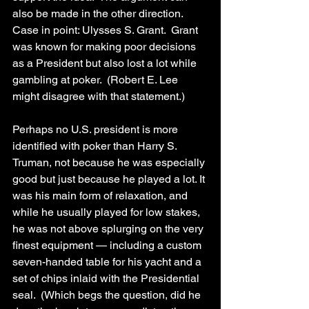
also be made in the other direction. 
Case in point: Ulysses S. Grant.  Grant 
was known for making poor decisions 
as a President but also lost a lot while 
gambling at poker.  (Robert E. Lee 
might disagree with that statement.)
Perhaps no U.S. president is more 
identified with poker than Harry S. 
Truman, not because he was especially 
good but just because he played a lot. It 
was his main form of relaxation, and 
while he usually played for low stakes, 
he was not above splurging on the very 
finest equipment — including a custom 
seven-handed table for his yacht and a 
set of chips inlaid with the Presidential 
seal.  (Which begs the question, did he 