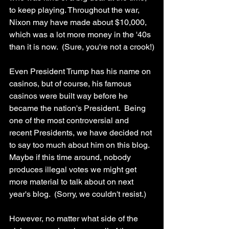
to keep playing. Throughout the war, 
Nixon may have made about $10,000, 
which was a lot more money in the '40s 
than it is now.  (Sure, you're not a crook!)
Even President Trump has his name on 
casinos, but of course, his famous 
casinos were built way before he 
became the nation's President.  Being 
one of the most controversial and 
recent Presidents, we have decided not 
to say too much about him on this blog.  
Maybe if this time around, nobody 
produces illegal votes we might get 
more material to talk about on next 
year's blog.  (Sorry, we couldn't resist.) 
However, no matter what side of the 