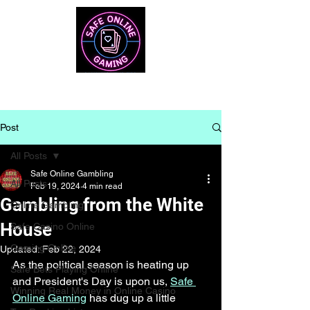
Post
All Posts
Safe Online Gambling
All Posts
Feb 19, 2024
4 min read
Gambling from the White
Online Gambling
House
Safe Casino Online
Gaming Online
Updated:
Feb 22, 2024
As the political season is heating up 
Safe Bets Playing Online
and President's Day is upon us, 
Safe 
Winning Real Money in Online Casino
Online Gaming
 has dug up a little 