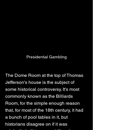
Presidential Gambling
The Dome Room at the top of Thomas 
Jefferson's house is the subject of 
some historical controversy. It's most 
commonly known as the Billiards 
Room, for the simple enough reason 
that, for most of the 18th century, it had 
a bunch of pool tables in it, but 
historians disagree on if it was 