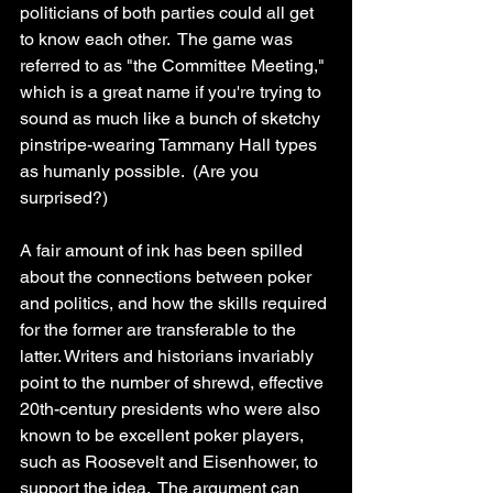
politicians of both parties could all get 
to know each other.  The game was 
referred to as "the Committee Meeting," 
which is a great name if you're trying to 
sound as much like a bunch of sketchy 
pinstripe-wearing Tammany Hall types 
as humanly possible.  (Are you 
surprised?)
A fair amount of ink has been spilled 
about the connections between poker 
and politics, and how the skills required 
for the former are transferable to the 
latter. Writers and historians invariably 
point to the number of shrewd, effective 
20th-century presidents who were also 
known to be excellent poker players, 
such as Roosevelt and Eisenhower, to 
support the idea.  The argument can 