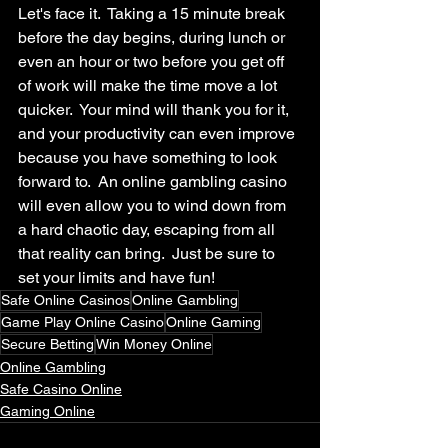
Let's face it.  Taking a 15 minute break 
before the day begins, during lunch or 
even an hour or two before you get off 
of work will make the time move a lot 
quicker.  Your mind will thank you for it, 
and your productivity can even improve 
because you have something to look 
forward to.  An online gambling casino 
will even allow you to wind down from 
a hard chaotic day, escaping from all 
that reality can bring.  Just be sure to 
set your limits and have fun!
Safe Online Casinos
Online Gambling
Game Play Online Casino
Online Gaming
Secure Betting
Win Money Online
Online Gambling
Safe Casino Online
Gaming Online