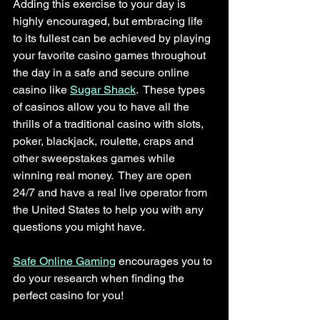
Adding this exercise to your day is 
highly encouraged, but embracing life 
to its fullest can be achieved by playing 
your favorite casino games throughout 
the day in a safe and secure online 
casino like 
Sugar Shack
.  These types 
of casinos allow you to have all the 
thrills of a traditional casino with slots, 
poker, blackjack, roulette, craps and 
other sweepstakes games while 
winning real money.  They are open 
24/7 and have a real live operator from 
the United States to help you with any 
questions you might have.  
Safe Online Gaming
 encourages you to 
do your research when finding the 
perfect casino for you!