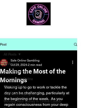
Post
All Posts
Safe Online Gambling
All Posts
Oct 29, 2024
2 min read
Making the Most of the
Online Gambling
Mornings
Safe Casino Online
Gaming Online
Waking up to go to work or tackle the 
day can be challenging, particularly at 
Safe Bets Playing Online
the beginning of the week.  As you 
Winning Real Money in Online Casino
regain consciousness from your deep 