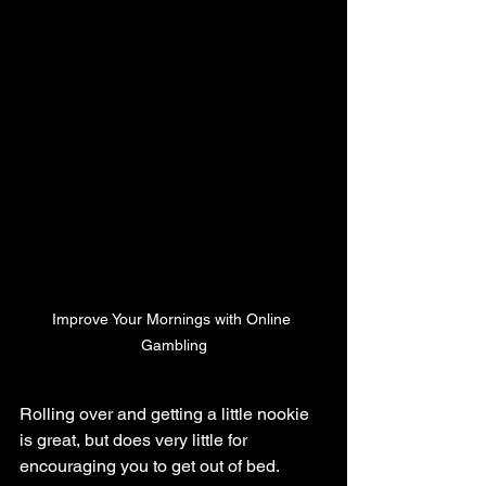
Improve Your Mornings with Online 
Gambling
Rolling over and getting a little nookie 
is great, but does very little for 
encouraging you to get out of bed.  