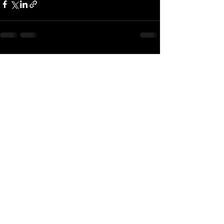
See All
Recent Posts