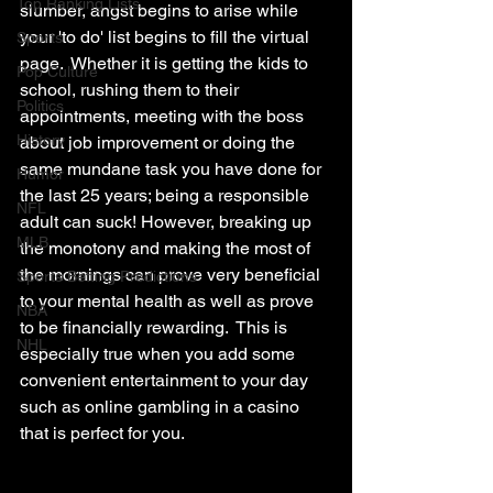
Top Ranking Lists
slumber, angst begins to arise while 
your 'to do' list begins to fill the virtual 
Sports
page.  Whether it is getting the kids to 
Pop Culture
school, rushing them to their 
Politics
appointments, meeting with the boss 
History
about job improvement or doing the 
same mundane task you have done for 
Humor
the last 25 years; being a responsible 
NFL
adult can suck! However, breaking up 
MLB
the monotony and making the most of 
the mornings can prove very beneficial 
Sports Betting Predictions
to your mental health as well as prove 
NBA
to be financially rewarding.  This is 
NHL
especially true when you add some 
convenient entertainment to your day 
such as online gambling in a casino 
that is perfect for you.