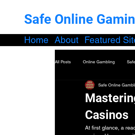
Safe Online Gami
Home
About
Featured Sit
All Posts
Online Gambling
Saf
Safe Online Gambl
Winning Real Money in Online Casi
Masterin
NFL
MLB
Sports Betting
Casinos
At first glance, a re