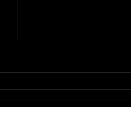
Gambling in the Wizarding
You 
World: Why the Weasleys
Lack
Basically Invented DraftKings
(And Still Went Broke)
Safe Online Gaming
g boundaries is an important life skill, and research suggests that resp