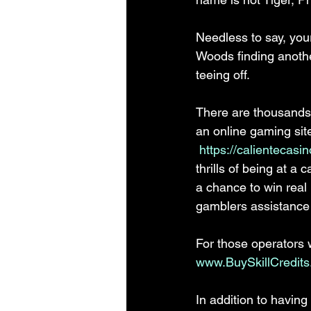
Needless to say, you
Woods finding another
teeing off.
There are thousands o
an online gaming site.
https://calientecasi
thrills of being at a
a chance to win real
gamblers assistance
For those operators w
www.BuySkillCredit
In addition to having