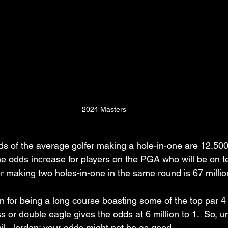
2024 Masters
s of the average golfer making a hole-in-one are 12,500 
 odds increase for players on the PGA who will be on tel
 making two holes-in-one in the same round is 67 million
 for being a long course boasting some of the top par 4 
s or double eagle gives the odds at 6 million to 1.  So, u
hil, Jordan; your odds might not be as good.