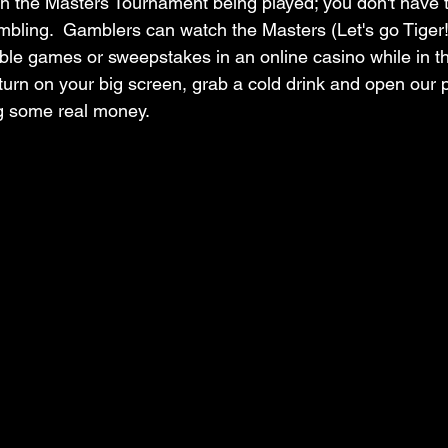
th the Masters Tournament being played; you don't have 
bling.  Gamblers can watch the Masters (Let's go Tiger!)
 table games or sweepstakes in an online casino while in t
turn on your big screen, grab a cold drink and open our 
g some real money.