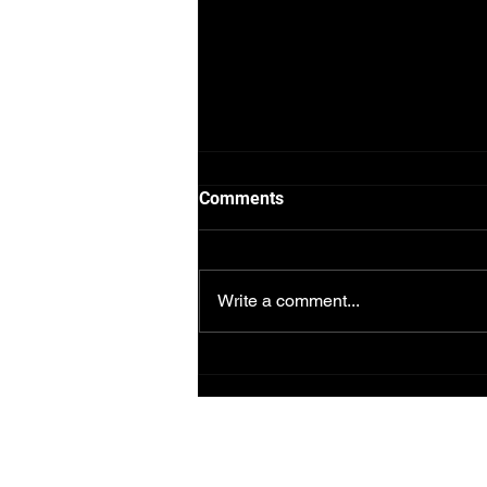
Comments
Write a comment...
Escaping Reality One Jackpot
at a Time
Establishing and maintainin