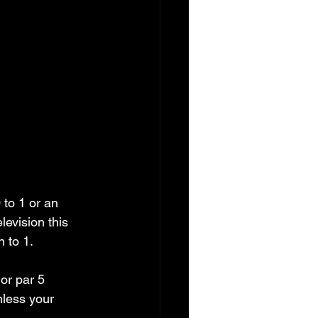
to 1 or an 
evision this 
 to 1.
or par 5 
nless your 