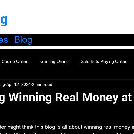
ng
es
Blog
e Casino Online
Gaming Online
Safe Bets Playing Online
ing
Apr 12, 2024
2 min read
no
Top Ranking Lists
Sports
Pop Culture
Politics
g Winning Real Money at
 Predictions
NBA
NHL
ader might think this blog is all about winning real money i