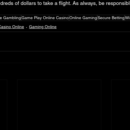
ndreds of dollars to take a flight. As always, be responsib
ne Gambling
Game Play Online Casino
Online Gaming
Secure Betting
Wi
Casino Online
Gaming Online