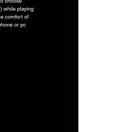
to choose 
 while playing 
he comfort of 
phone or pc 