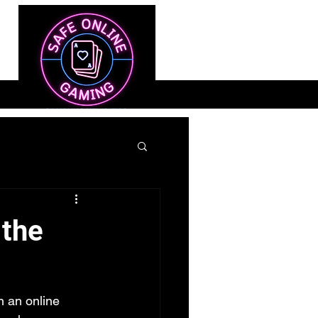
History
Humor
 the
n an online 