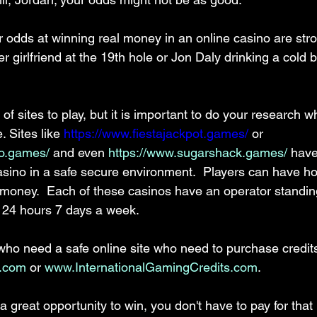
r odds at winning real money in an online casino are stro
 girlfriend at the 19th hole or Jon Daly drinking a cold 
f sites to play, but it is important to do your research 
 Sites like 
https://www.fiestajackpot.games/
 or 
no.games/
 and even 
https://www.sugarshack.games/
 have
 casino in a safe secure environment.  Players can have ho
 money.  Each of these casinos have an operator standing
 24 hours 7 days a week. 
ho need a safe online site who need to purchase credits; v
s.com
 or 
www.InternationalGamingCredits.com
.
 a great opportunity to win, you don't have to pay for that