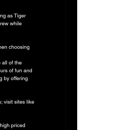
ng as Tiger 
brew while 
when choosing 
 all of the 
urs of fun and 
 by offering 
isit sites like 
 high priced 