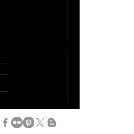
are Doing It Wrong If You
 Time and Money
onsible gambling practices, such as