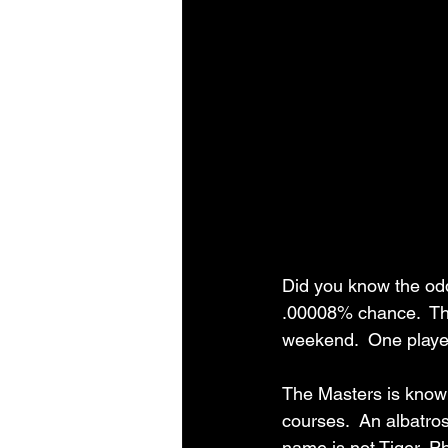
Did you know the odd
.00008% chance.  The
weekend.  One player
The Masters is known
courses.  An albatros
name is not Tiger, P