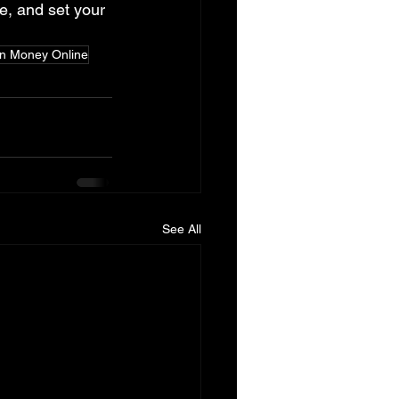
le, and set your 
n Money Online
See All