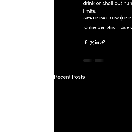
drink or shell out hu
limits.
Safe Online Casinos
Onli
Online Gambling
Safe 
Recent Posts