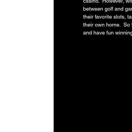
casino.  However, wi
between golf and gam
their favorite slots,
their own home.  So 
and have fun winnin