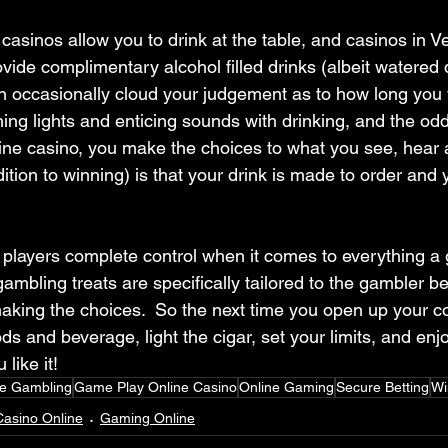
casinos allow you to drink at the table, and casinos in 
ovide complimentary alcohol filled drinks (albeit watered
n occasionally cloud your judgement as to how long you wi
hing lights and enticing sounds with drinking, and the odds
nline casino, you make the choices to what you see, hear 
dition to winning) is that your drink is made to order and 
 players complete control when it comes to everything a
gambling treats are specifically tailored to the gambler b
aking the choices.  So the next time you open up your co
ds and beverage, light the cigar, set your limits, and enjoy 
like it!
ne Gambling
Game Play Online Casino
Online Gaming
Secure Betting
Wi
Casino Online
Gaming Online