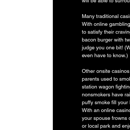
will be able to surro
Many traditional casi
With online gambling,
to satisfy their cravi
bacon burger with two
judge you one bit! (W
even have to know.)
Other onsite casinos
parents used to smok
station wagon fightin
nonsmokers have rais
puffy smoke fill your 
With an online casino,
your spouse frowns o
or local park and enj