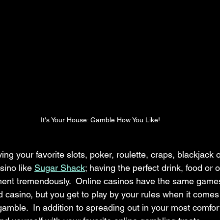
It's Your House: Gamble How You Like!
ng your favorite slots, poker, roulette, craps, blackjack
ino like 
Sugar Shack
; having the perfect drink, food or 
ment tremendously.  Online casinos have the same games
d casino, but you get to play by your rules when it come
amble.  In addition to spreading out in your most comfor