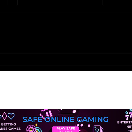
Gambling in the Wizarding
You 
World: Why the Weasleys
Lack
Basically Invented DraftKings
(And Still Went Broke)
Safe Online Gaming
g boundaries is an important life skill, and research suggests that resp
people hone these abilities. These abilities can help you in ways that a
©2023 by Safe Online Gaming. Powered by
www.DeliveryMaxx.com