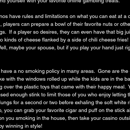
und yourself with your favorite online gambling treats.
nos have rules and limitations on what you can eat at a c
 players can prepare a bowl of their favorite nuts or othe
ngs.  If a player so desires, they can even have that big ju
 kinds of cheese flanked by a side of chili cheese fries!
ell, maybe your spouse, but if you play your hand just rig
 have a no smoking policy in many areas.  Gone are the
e with the windows rolled up while the kids are in the ba
g over the plastic toys that came with their happy meal.  
ed enough stink to limit those of you who enjoy letting 
lungs for a second or two before exhaling the soft white rin
 you can grab your favorite cigar and puff on the stick all
n you smoking in the house, then take your casino outsi
oy winning in style!