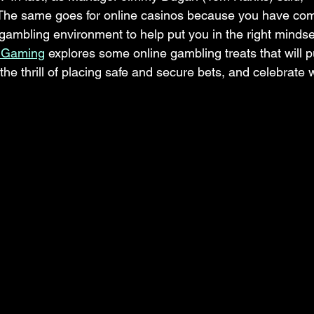
  The same goes for online casinos because you have com
 gambling environment to help put you in the right mindset
e Gaming
 explores some online gambling treats that will p
the thrill of placing safe and secure bets, and celebrate 