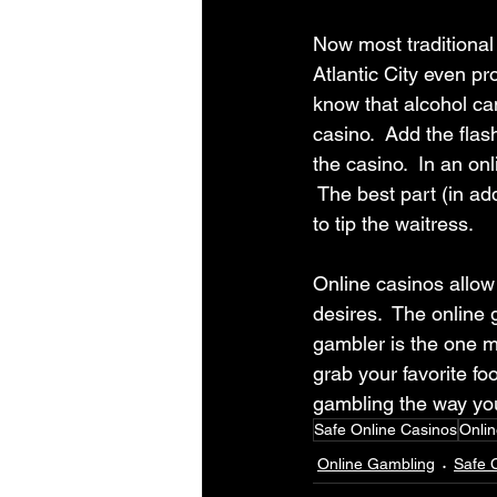
Now most traditional 
Atlantic City even pr
know that alcohol ca
casino.  Add the flas
the casino.  In an o
 The best part (in ad
to tip the waitress.
Online casinos allow
desires.  The online 
gambler is the one m
grab your favorite foo
gambling the way you 
Safe Online Casinos
Onli
Online Gambling
Safe 