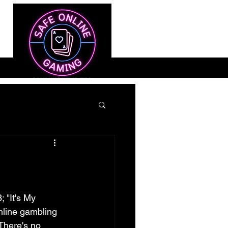
History
Humor
 "It's My 
nline gambling 
There's no 