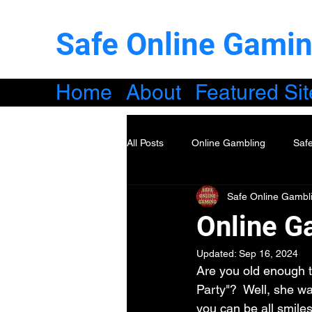
Safe Online Gami
Home
About
Featured Sit
All Posts
Online Gambling
Saf
Safe Online Gambl
Winning Real Money in Online Casi
Online G
Updated:
Sep 16, 2024
NFL
MLB
Sports Betting
Are you old enough t
Party"?  Well, she w
you can be all smile