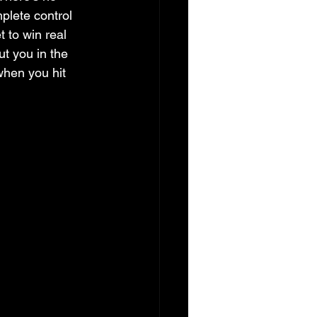
plete control 
 to win real 
ut you in the 
when you hit 