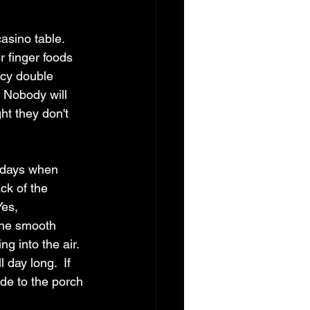
asino table.  
r finger foods 
icy double 
  Nobody will 
ht they don't 
 days when 
ck of the 
Yes, 
the smooth 
g into the air.  
 day long.  If 
de to the porch 