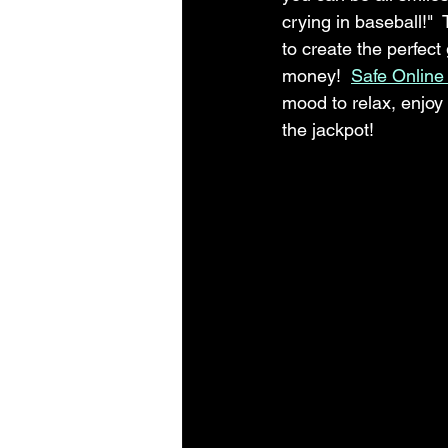
crying in baseball!"
to create the perfect
money!  
Safe Onlin
mood to relax, enjoy 
the jackpot!