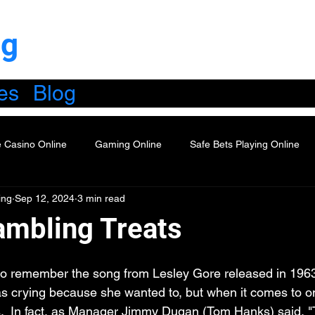
ng
es
Blog
e Casino Online
Gaming Online
Safe Bets Playing Online
ing
Sep 12, 2024
3 min read
no
Top Ranking Lists
Sports
Pop Culture
Politics
ambling Treats
 Predictions
NBA
NHL
o remember the song from Lesley Gore released in 1963;
as crying because she wanted to, but when it comes to o
s.  In fact, as Manager Jimmy Dugan (Tom Hanks) said, "