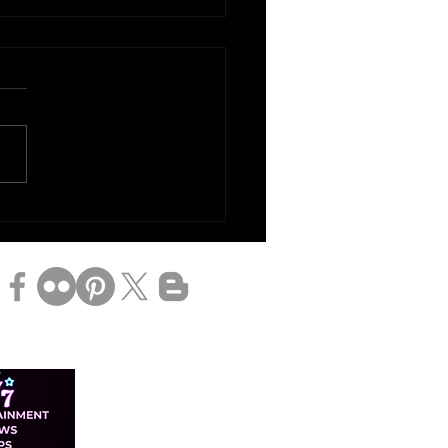
are Doing It Wrong If You
 Time and Money
onsible gambling practices, such as
re not directly related to gambling.