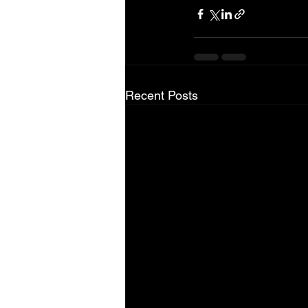
Recent Posts