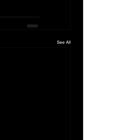
See All