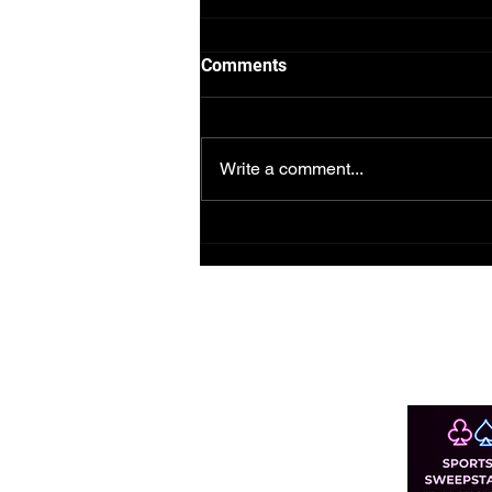
Comments
Write a comment...
Escaping Reality One Jackpot
at a Time
Establishing and maintainin
online gambling, might help 