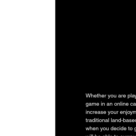
Whether you are playi
game in an online cas
increase your enjoy
traditional land-base
when you decide to g