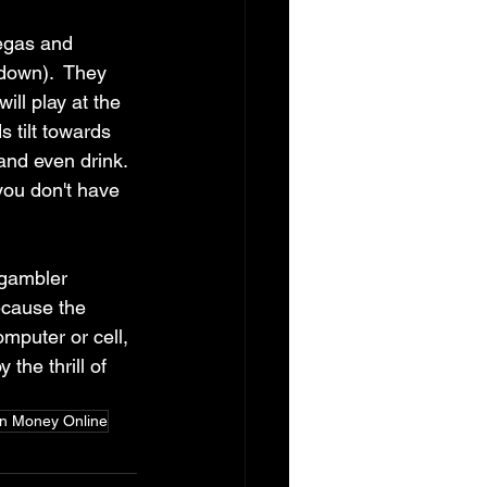
Vegas and 
 down).  They 
ll play at the 
 tilt towards 
and even drink. 
you don't have 
 gambler 
ecause the 
mputer or cell, 
the thrill of 
n Money Online