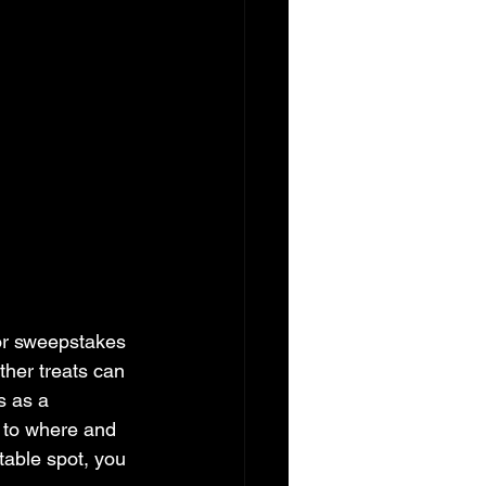
 or sweepstakes 
other treats can 
 as a 
s to where and 
table spot, you 