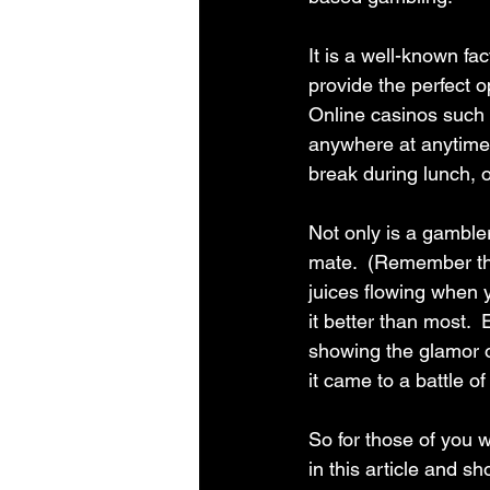
It is a well-known fa
provide the perfect o
Online casinos such 
anywhere at anytime. 
break during lunch, o
Not only is a gamblers
mate.  (Remember th
juices flowing when 
it better than most.
showing the glamor o
it came to a battle o
So for those of you 
in this article and sh