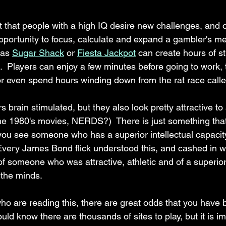
ct that people with a high IQ desire new challenges, and 
pportunity to focus, calculate and expand a gambler's men
as 
Sugar Shack
 or 
Fiesta Jackpot
 can create hours of st
 Players can enjoy a few minutes before going to work, ta
r even spend hours winding down from the rat race called
 brain stimulated, but they also look pretty attractive to 
e 1980's movies, NERDS?)  There is just something that
you see someone who has a superior intellectual capacit
  Every James Bond flick understood this, and cashed in 
f someone who was attractive, athletic and of a superior
f the minds.
who are reading this, there are great odds that you have
ould know there are thousands of sites to play, but it is i