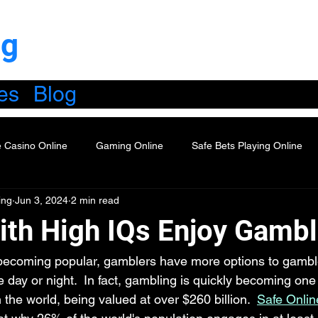
ng
es
Blog
e Casino Online
Gaming Online
Safe Bets Playing Online
ing
Jun 3, 2024
2 min read
no
Top Ranking Lists
Sports
Pop Culture
Politics
ith High IQs Enjoy Gambl
 Predictions
NBA
NHL
becoming popular, gamblers have more options to gamble
day or night.  In fact, gambling is quickly becoming one
n the world, being valued at over $260 billion.  
Safe Onli