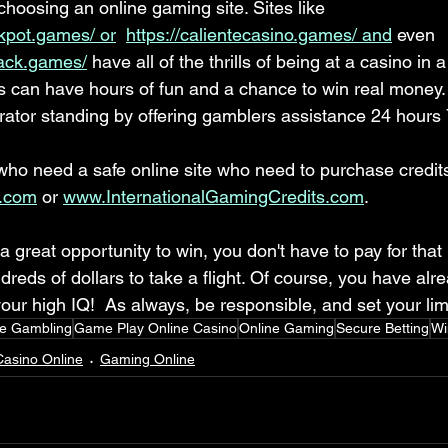
hoosing an online gaming site. Sites like 
ckpot.games/
or
https://calientecasino.games/
and
 even 
ack.games/
 have all of the thrills of being at a casino in 
s can have hours of fun and a chance to win real money.
ator standing by offering gamblers assistance 24 hours 
ho need a safe online site who need to purchase credits; v
s.com
 or 
www.InternationalGamingCredits.com
.
 a great opportunity to win, you don't have to pay for that
ndreds of dollars to take a flight. Of course, you have alr
our high IQ!  As always, be responsible, and set your lim
ne Gambling
Game Play Online Casino
Online Gaming
Secure Betting
Wi
Casino Online
Gaming Online