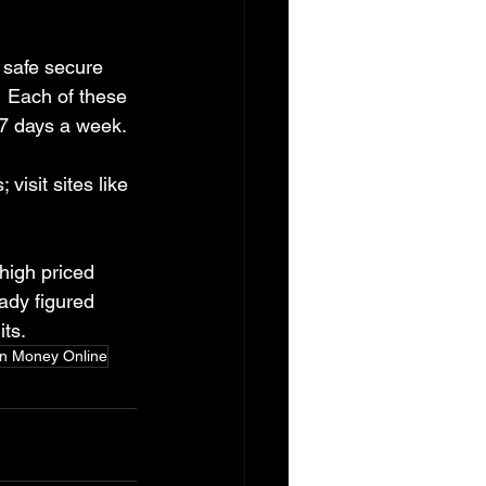
a safe secure 
  Each of these 
7 days a week.  
isit sites like 
 high priced 
eady figured 
its.
n Money Online