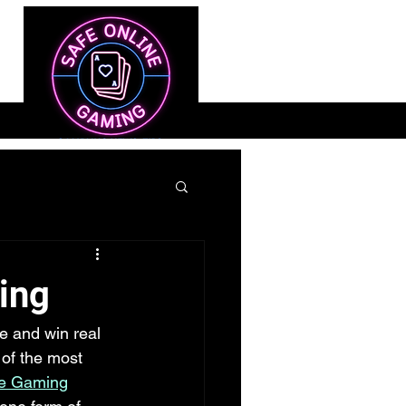
History
Humor
ing
 and win real 
 of the most 
ne Gaming