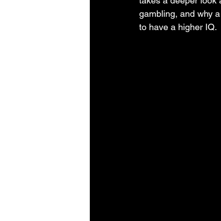
takes a deeper look 
gambling, and why a 
to have a higher IQ.