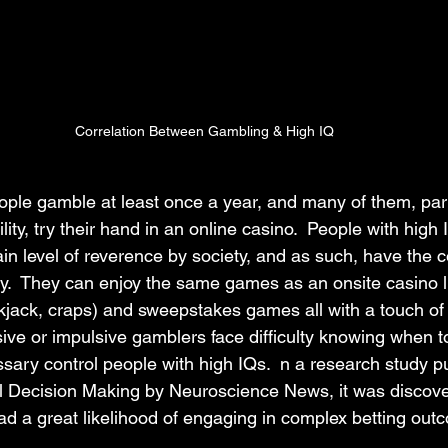
Correlation Between Gambling & High IQ
ople gamble at least once a year, and many of them, part
lity, try their hand in an online casino.  People with high 
ain level of reverence by society, and as such, have th
y.  They can enjoy the same games as an onsite casino lik
ckjack, craps) and sweepstakes games all with a touch of th
ve or impulsive gamblers face difficulty knowing when to 
ssary control people with high IQs.  n a research study pu
al Decision Making by Neuroscience News, it was discov
ad a great likelihood of engaging in complex betting outc