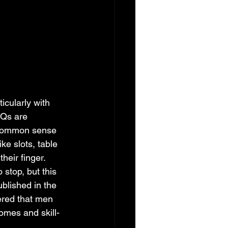
icularly with 
IQs are 
e common sense 
e slots, table 
eir finger.  
stop, but this 
blished in the 
ered that men 
omes and skill-