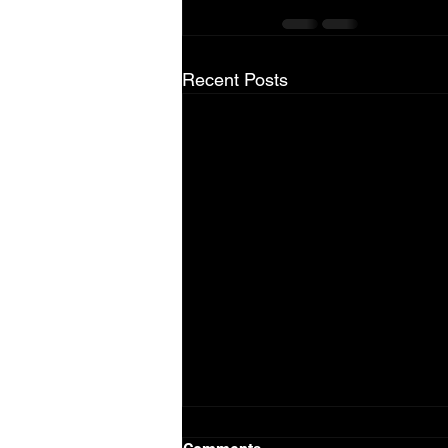
Recent Posts