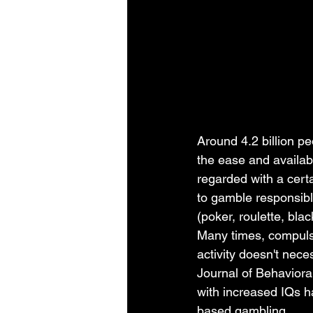
Around 4.2 billion pe
the ease and availabi
regarded with a cert
to gamble responsibl
(poker, roulette, bla
Many times, compulsi
activity doesn't nece
Journal of Behavior
with increased IQs h
based gambling.