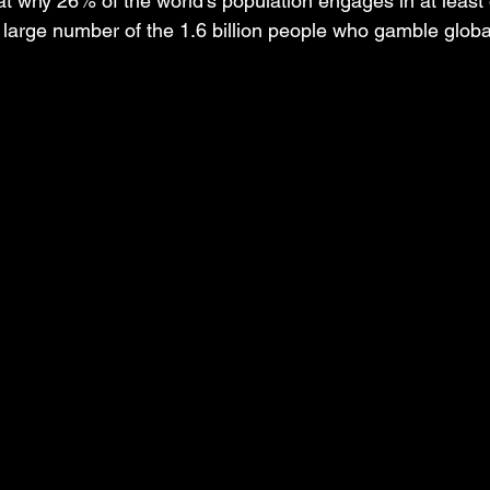
at why 26% of the world's population engages in at least 
large number of the 1.6 billion people who gamble globa