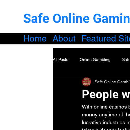
Safe Online Gami
Home
About
Featured Sit
All Posts
Online Gambling
Saf
Safe Online Gambl
Winning Real Money in Online Casi
People w
NFL
MLB
Sports Betting
With online casinos 
money anytime of the 
lucrative industries i