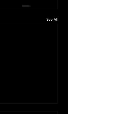
See All