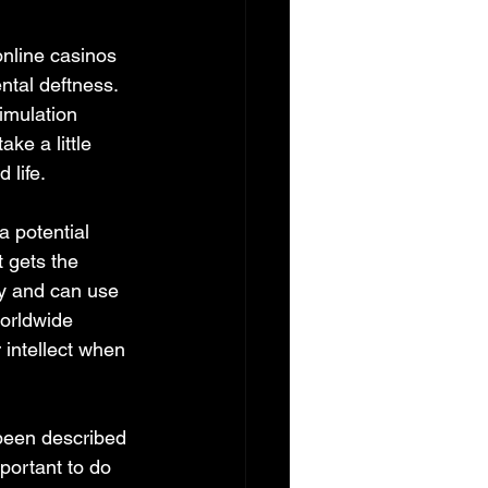
online casinos 
tal deftness.  
imulation 
ke a little 
 life.
a potential 
 gets the 
y and can use 
worldwide 
 intellect when 
 been described 
mportant to do 