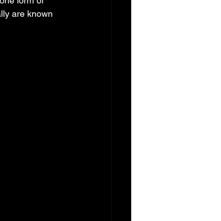
one form of 
lly are known 