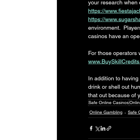
your research when c
https://www.fiestaja
https://www.sugarsh
environment.  Player
casinos have an oper
For those operators w
www.BuySkillCredit
In addition to having
drink or shell out hu
that out because of y
Safe Online Casinos
Onli
Online Gambling
Safe 