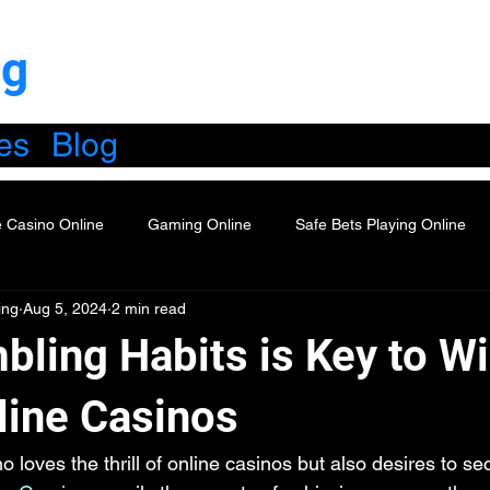
ng
es
Blog
e Casino Online
Gaming Online
Safe Bets Playing Online
ing
Aug 5, 2024
2 min read
no
Top Ranking Lists
Sports
Pop Culture
Politics
bling Habits is Key to W
 Predictions
NBA
NHL
line Casinos
loves the thrill of online casinos but also desires to se