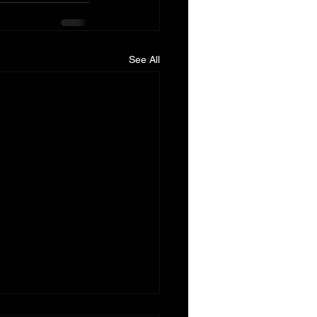
See All