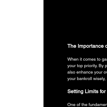
The Importance o
When it comes to gam
your top priority. By
also enhance your ov
your bankroll wisely
Setting Limits fo
One of the fundamenta