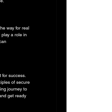
e.
he way for real 
lay a role in 
can 
 for success. 
iples of secure 
ing journey to 
and get ready 