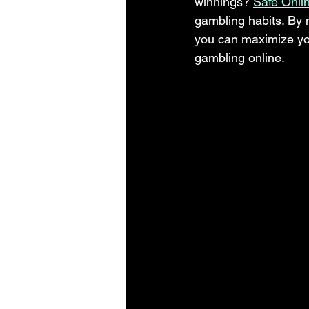
winnings? 
Safe Onli
gambling habits. By 
you can maximize you
gambling online.