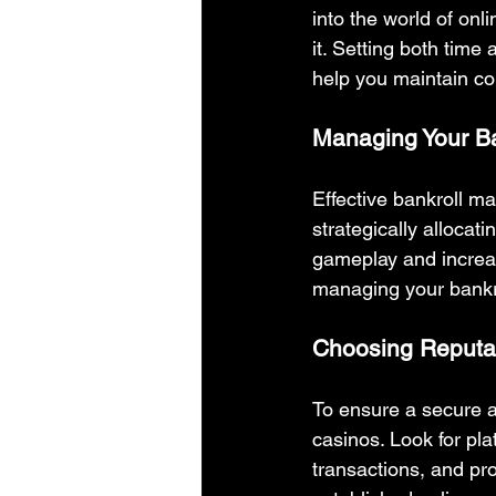
into the world of onl
it. Setting both time
help you maintain co
Managing Your Ba
Effective bankroll m
strategically allocat
gameplay and increa
managing your bankrol
Choosing Reputab
To ensure a secure an
casinos. Look for pla
transactions, and pr