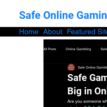
Safe Online Gami
Home
About
Featured Sit
All Posts
Online Gambling
Saf
Safe Online Gambl
Winning Real Money in Online Casi
Safe Gam
NFL
MLB
Sports Betting
Big in On
Are you someone who 