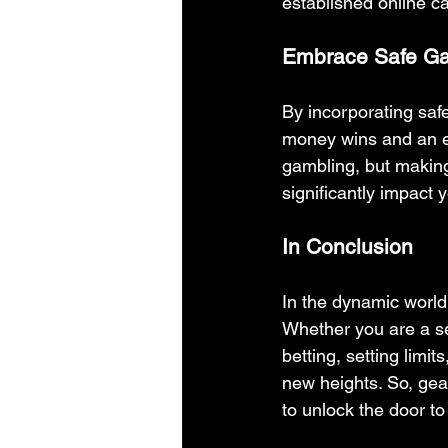
established online c
Embrace Safe Ga
By incorporating saf
money wins and an en
gambling, but making
significantly impact y
In Conclusion
In the dynamic world 
Whether you are a se
betting, setting limi
new heights. So, gea
to unlock the door to