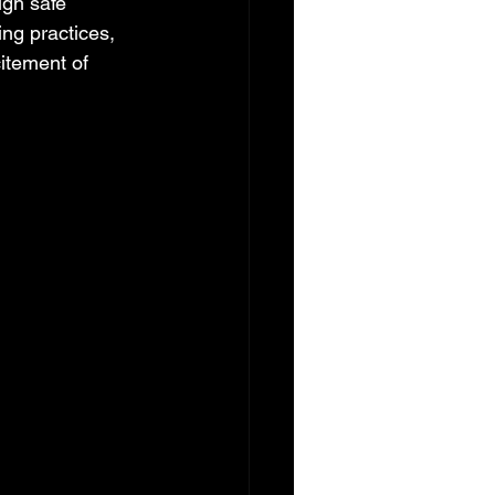
ugh safe 
ng practices, 
itement of 