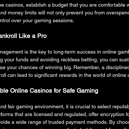
ine casinos, establish a budget that you are comfortable w
 and money limits will not only prevent you from overspen
ntrol over your gaming sessions.
nkroll Like a Pro
anagement is the key to long-term success in online gamb
ing your funds and avoiding reckless betting, you can sust
se your chances of winning big. Remember, a discipline
l can lead to significant rewards in the world of online 
le Online Casinos for Safe Gaming
d fair gaming environment, it is crucial to select reputab
tforms that are licensed and regulated, offer encryption fo
ovide a wide range of trusted payment methods. By choo