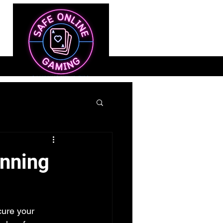
History
Humor
inning
cure your 