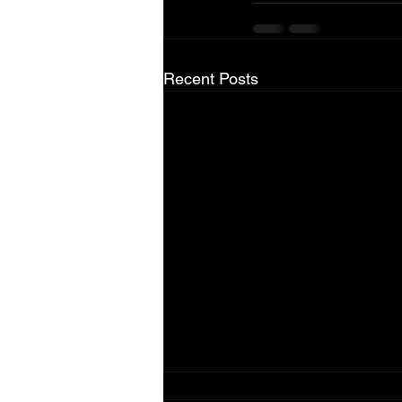
Recent Posts