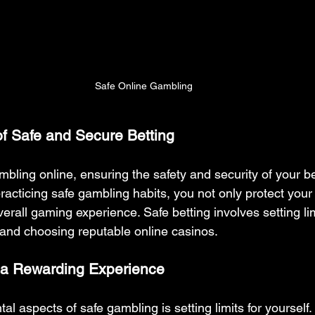
Safe Online Gambling
f Safe and Secure Betting
bling online, ensuring the safety and security of your b
 practicing safe gambling habits, you not only protect your
erall gaming experience. Safe betting involves setting li
, and choosing reputable online casinos.
r a Rewarding Experience
l aspects of safe gambling is setting limits for yourself.