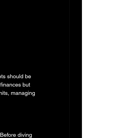
ets should be 
 finances but 
mits, managing 
 Before diving 