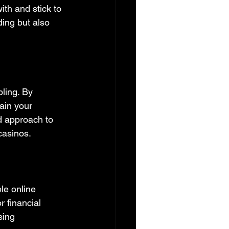
ith and stick to 
ding but also 
ling. By 
ain your 
d approach to 
casinos.
le online 
r financial 
sing 