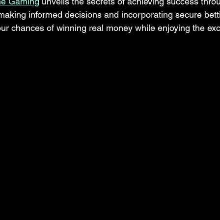
ne Gaming
 unveils the secrets of achieving success thro
making informed decisions and incorporating secure betti
r chances of winning real money while enjoying the exc