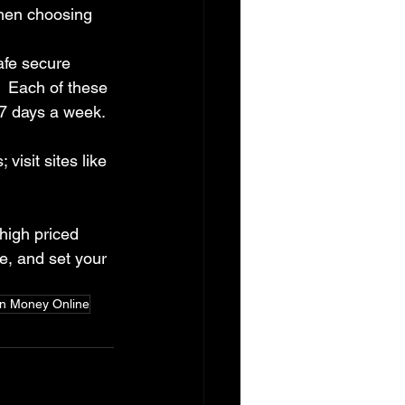
when choosing 
safe secure 
  Each of these 
7 days a week. 
isit sites like 
 high priced 
le, and set your 
n Money Online