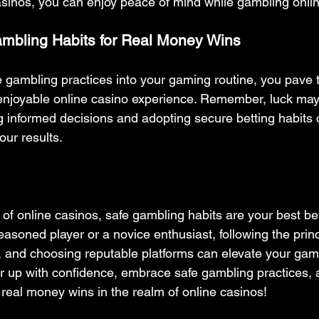
asinos, you can enjoy peace of mind while gambling onlin
mbling Habits for Real Money Wins
e gambling practices into your gaming routine, you pave t
joyable online casino experience. Remember, luck may p
 informed decisions and adopting secure betting habits 
our results.
of online casinos, safe gambling habits are your best bet
asoned player or a novice enthusiast, following the princ
ts, and choosing reputable platforms can elevate your gam
r up with confidence, embrace safe gambling practices, 
 real money wins in the realm of online casinos!