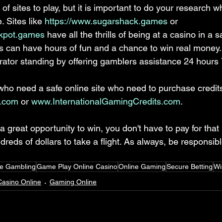
f sites to play, but it is important to do your research 
 Sites like 
https://www.sugarshack.games
 or 
ckpot.games
 have all the thrills of being at a casino in a 
s can have hours of fun and a chance to win real money.
ator standing by offering gamblers assistance 24 hours 
ho need a safe online site who need to purchase credits; v
s.com
 or 
www.InternationalGamingCredits.com
.
 a great opportunity to win, you don't have to pay for that
ndreds of dollars to take a flight. As always, be responsib
ne Gambling
Game Play Online Casino
Online Gaming
Secure Betting
Wi
Casino Online
Gaming Online