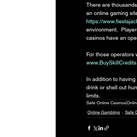
There are thousands o
an online gaming site.
https://www.fiestaja
environment.  Player
casinos have an oper
For those operators w
www.BuySkillCredit
In addition to having
drink or shell out hu
limits.
Safe Online Casinos
Onli
Online Gambling
Safe 