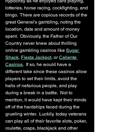
hypocrisy as he enjoyed card playing, 
lotteries, horse racing, cockfighting, and 
bingo.  There are copious records of the 
great General's gambling, noting the 
location, date and amount of money 
spent.  Obviously, the Father of Our 
Country never knew about thrilling 
online gambling casinos like 
Sugar 
Shack
, 
Fiesta Jackpot
, or 
Caliente 
Casinos
.  If so, he would have a 
different take since these casinos allow 
players to set their limits, avoid the 
halls of nefarious people, and play 
during a break in a battle.  Not to 
mention, it would have kept their minds 
off of the hardships faced during the 
grueling winter.  Luckily, today veterans 
can play all of their favorite slots, poker, 
roulette, craps, blackjack and other 