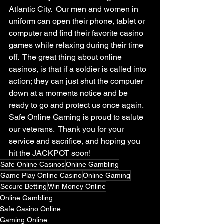
Atlantic City.  Our men and women in 
uniform can open their phone, tablet or 
computer and find their favorite casino 
games while relaxing during their time 
off.  The great thing about online 
casinos, is that if a soldier is called into 
action; they can just shut the computer 
down at a moments notice and be 
ready to go and protect us once again.  
Safe Online Gaming is proud to salute 
our veterans.  Thank you for your 
service and sacrifice, and hoping you 
hit the JACKPOT soon!
Safe Online Casinos
Online Gambling
Game Play Online Casino
Online Gaming
Secure Betting
Win Money Online
Online Gambling
Safe Casino Online
Gaming Online