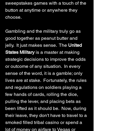
sweepstakes games with a touch of the 
button at anytime or anywhere they 
choose.
Gambling and the military truly go as 
good together as peanut butter and 
jelly.  It just makes sense.  The 
United 
States Military
 is a master at making 
strategic decisions to improve the odds 
or outcome of any situation.  In every 
sense of the word, it is a gamble; only 
lives are at stake.  Fortunately, the rules 
and regulations on soldiers playing a 
few hands of cards, rolling the dice, 
pulling the lever, and placing bets as 
been lifted as it should be.  Now, during 
their leave, they don't have to travel to a 
smoked filled tribal casino or spend a 
lot of money on airfare to Vegas or 