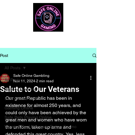
Post
All Posts
Safe Online Gambling
All Posts
Nov 11, 2024
2 min read
Salute to Our Veterans
Online Gambling
Our great Republic has been in 
Safe Casino Online
existence for almost 250 years, and 
Gaming Online
could only have been achieved by the 
Safe Bets Playing Online
great men and women who have worn 
Winning Real Money in Online Casino
the uniform, taken up arms and 
defended this great country.  Yes, less 