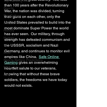
Top Ranking Lists
than 100 years after the Revolutionary 
Sports
War, the nation was divided, turning 
Pop Culture
their guns on each other, only the 
United States prevailed to build into the 
Politics
most dominate Super Power the world 
History
has ever seen.  Our military, through 
Humor
strength has defeated communism and 
the USSSR, socialism and Nazi 
NFL
Germany, and continues to monitor evil 
MLB
empires like China.  
Safe Online 
Sports Betting Predictions
Gaming
 gives an overwhelming 
NBA
heartfelt salute to our veterans, 
knowing that without these brave 
NHL
soldiers, the freedoms we have today 
would not exists.