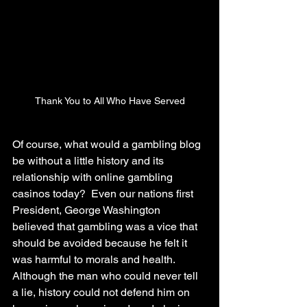
Thank You to All Who Have Served
Of course, what would a gambling blog 
be without a little history and its 
relationship with online gambling 
casinos today?  Even our nations first 
President, George Washington 
believed that gambling was a vice that 
should be avoided because he felt it 
was harmful to morals and health.  
Although the man who could never tell 
a lie, history could not defend him on 