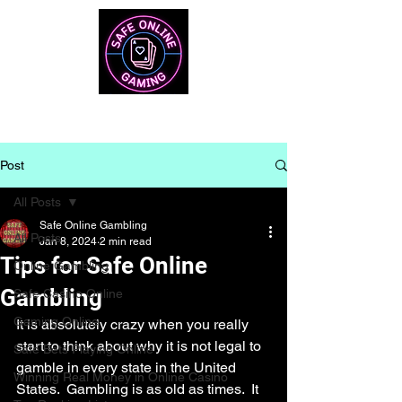
Post
All Posts
Safe Online Gambling
All Posts
Jan 8, 2024
2 min read
Tips for Safe Online
Online Gambling
Gambling
Safe Casino Online
Gaming Online
It is absolutely crazy when you really 
start to think about why it is not legal to 
Safe Bets Playing Online
gamble in every state in the United 
Winning Real Money in Online Casino
States.  Gambling is as old as times.  It 