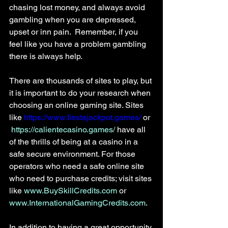
chasing lost money, and always avoid 
gambling when you are depressed, 
upset or inn pain.  Remember, if you 
feel like you have a problem gambling 
there is always help.
There are thousands of sites to play, but 
it is important to do your research when 
choosing an online gaming site. Sites 
like 
https://www.fiestajackpot.games/
 or 
https://calientecasino.games/
 have all 
of the thrills of being at a casino in a 
safe secure environment. For those 
operators who need a safe online site 
who need to purchase credits; visit sites 
like 
www.BuySkillCredits.com
 or 
www.InternationalGamingCredits.com
.
In addition to having a great opportunity 