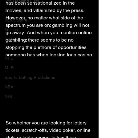
Top Ranking Lists
has been sensationalized in the 
movies, and villainized by the press.  
Sports
However, no matter what side of the 
Pop Culture
spectrum you are on; gambling will not 
Politics
go away.  And when you mention online 
History
gambling; there seems to be no 
stopping the plethora of opportunities 
Humor
someone has when looking for a casino.
NFL
MLB
Sports Betting Predictions
NBA
NHL
So whether you are looking for lottery 
tickets, scratch-offs, video poker, online 
slots or table games; follow these 