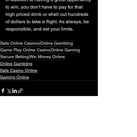
to win, you don't have to pay for that 
high priced drink or shell out hundreds 
of dollars to take a flight. As always, be 
responsible, and set your limits.
Safe Online Casinos
Online Gambling
Game Play Online Casino
Online Gaming
Secure Betting
Win Money Online
Online Gambling
Safe Casino Online
Gaming Online
See All
Recent Posts