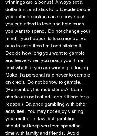
winnings are a bonus!  Always set a 
dollar limit and stick to it.  Decide before 
you enter an online casino how much 
you can afford to lose and how much 
you want to spend.  Do not change your 
mind if you happen to lose money.  Be 
sure to set a time limit and stick to it.  
Decide how long you want to gamble 
and leave when you reach your time 
limit whether you are winning or losing.  
Make it a personal rule never to gamble 
on credit.  Do not borrow to gamble.  
(Remember, the mob stories?  Loan 
sharks are not called Loan Kittens for a 
reason.)  Balance gambling with other 
activities.  You may not enjoy visiting 
your mother-in-law, but gambling 
should not keep you from spending 
time with family and friends.  Avoid 