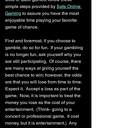
simple steps provided by 
Safe Online 
Gaming
 to assure you have the most 
enjoyable time playing your favorite 
game of chance.
First and foremost, if you choose to 
gamble, do so for fun.  If your gambling 
is no longer fun, ask yourself why you 
are still participating.  Of course, there 
are many ways at giving yourself the 
best chance to win; however, the odds 
are that you will lose from time to time.  
Expect it.  Accept a loss as part of the 
game.  Now, it is important to treat the 
money you lose as the cost of your 
entertainment.  (Think- going to a 
concert or professional game.  It cost 
money, but it is entertainment.)  Any 