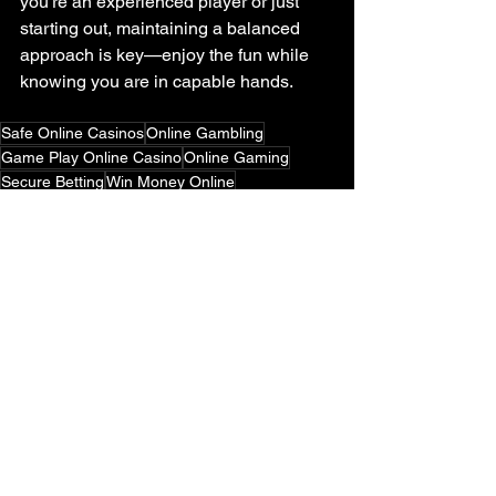
you're an experienced player or just 
starting out, maintaining a balanced 
approach is key—enjoy the fun while 
knowing you are in capable hands. 
Safe Online Casinos
Online Gambling
Game Play Online Casino
Online Gaming
Secure Betting
Win Money Online
Online Gambling
Safe Casino Online
Gaming Online
See All
Recent Posts