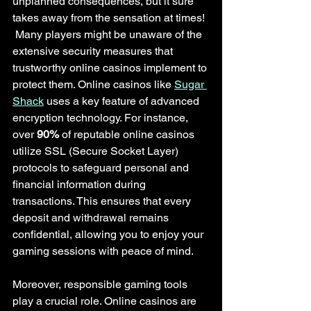
unplanned consequences, but it sure 
takes away from the sensation at times! 
 Many players might be unaware of the 
extensive security measures that 
trustworthy online casinos implement to 
protect them. Online casinos like 
Sugar 
Shack
 uses a key feature of advanced 
encryption technology. For instance, 
over 
90%
 of reputable online casinos 
utilize SSL (Secure Socket Layer) 
protocols to safeguard personal and 
financial information during 
transactions. This ensures that every 
deposit and withdrawal remains 
confidential, allowing you to enjoy your 
gaming sessions with peace of mind.
Moreover, responsible gaming tools 
play a crucial role. Online casinos are 