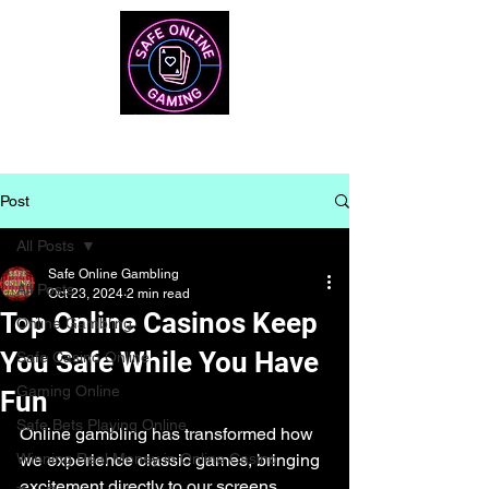
Post
All Posts
Safe Online Gambling
All Posts
Oct 23, 2024
2 min read
Top Online Casinos Keep
Online Gambling
You Safe While You Have
Safe Casino Online
Gaming Online
Fun
Safe Bets Playing Online
Online gambling has transformed how 
Winning Real Money in Online Casino
we experience classic games, bringing 
excitement directly to our screens. 