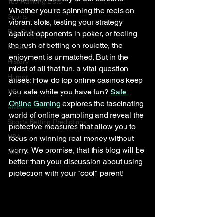
Top Ranking Lists
Whether you're spinning the reels on 
Sports
vibrant slots, testing your strategy 
Pop Culture
against opponents in poker, or feeling 
the rush of betting on roulette, the 
Politics
enjoyment is unmatched. But in the 
History
midst of all that fun, a vital question 
Humor
arises: How do top online casinos keep 
you safe while you have fun? 
Safe 
NFL
Online Gaming
 explores the fascinating 
MLB
world of online gambling and reveal the 
Sports Betting Predictions
protective measures that allow you to 
NBA
focus on winning real money without 
worry.  We promise, that this blog will be 
NHL
better than your discussion about using 
protection with your "cool" parent!