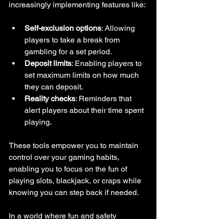
increasingly implementing features like:
Self-exclusion options
: Allowing 
players to take a break from 
gambling for a set period.
Deposit limits
: Enabling players to 
set maximum limits on how much 
they can deposit.
Reality checks
: Reminders that 
alert players about their time spent 
playing.
These tools empower you to maintain 
control over your gaming habits, 
enabling you to focus on the fun of 
playing slots, blackjack, or craps while 
knowing you can step back if needed.
In a world where fun and safety 