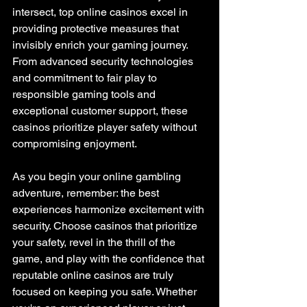
intersect, top online casinos excel in 
providing protective measures that 
invisibly enrich your gaming journey. 
From advanced security technologies 
and commitment to fair play to 
responsible gaming tools and 
exceptional customer support, these 
casinos prioritize player safety without 
compromising enjoyment.
As you begin your online gambling 
adventure, remember: the best 
experiences harmonize excitement with 
security. Choose casinos that prioritize 
your safety, revel in the thrill of the 
game, and play with the confidence that 
reputable online casinos are truly 
focused on keeping you safe. Whether 