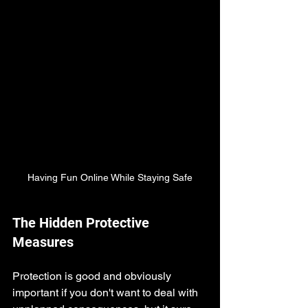
Having Fun Online While Staying Safe
The Hidden Protective 
Measures
Protection is good and obviously 
important if you don't want to deal with 