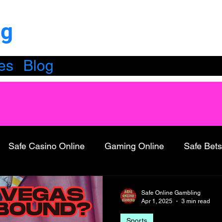
ng
es
Blog
Safe Casino Online
Gaming Online
Safe Bets
ne Casino
Top Ranking Lists
Sports
Pop Cu
Safe Online Gambling
Apr 1, 2025
3 min read
Sports