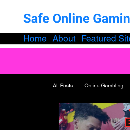
Safe Online Gami
Home
About
Featured Sit
All Posts
Online Gambling
Winning Real Money in Onli