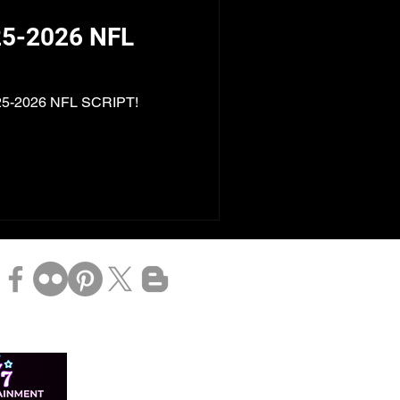
NHL
25-2026 NFL
2025-2026 NFL SCRIPT!
onsible gambling practices, such as
re not directly related to gambling.