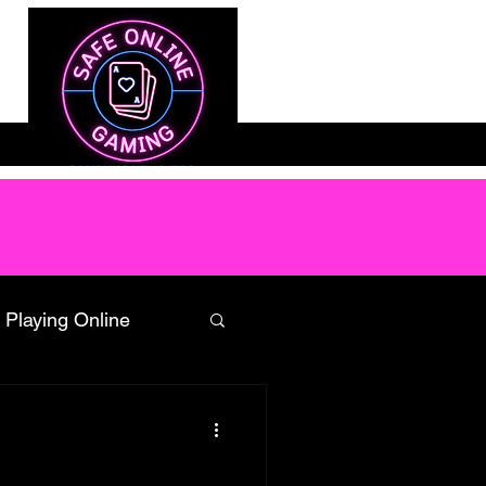
 Playing Online
lture
Politics