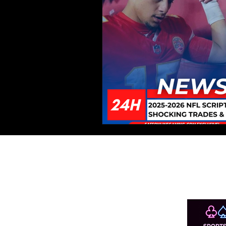
History
Humor
NFL
Establishing and maintainin
online gambling, might help 