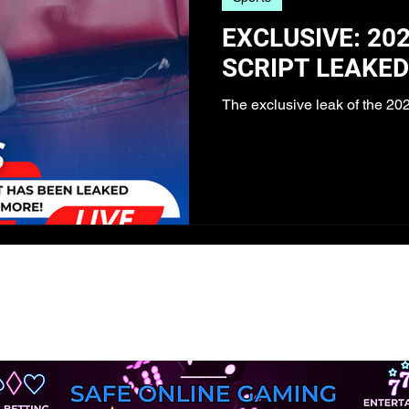
MLB
Sports Betting Predictions
NBA
EXCLUSIVE: 20
SCRIPT LEAKED
The exclusive leak of the 
Safe Online Gaming
g boundaries is an important life skill, and research suggests that resp
people hone these abilities. These abilities can help you in ways that a
©2023 by Safe Online Gaming. Powered by
www.DeliveryMaxx.com