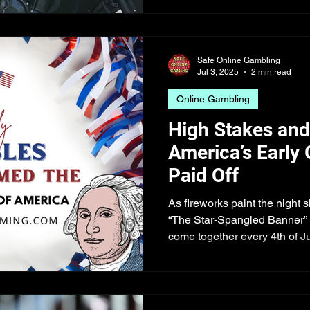
Safe Online Gambling
Jul 3, 2025
2 min read
Online Gambling
High Stakes and
America’s Early
Paid Off
As fireworks paint the night 
“The Star-Spangled Banner” s
come together every 4th of Ju
freedom, but also the daring sp