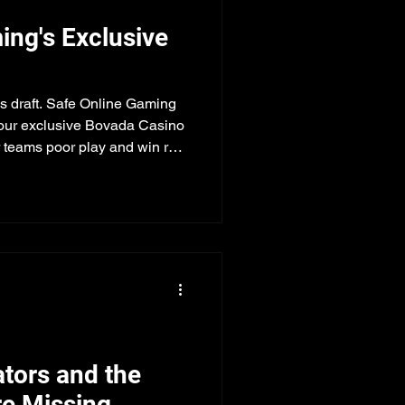
NHL
ing's Exclusive
's draft. Safe Online Gaming
our exclusive Bovada Casino
 teams poor play and win real
cure betting environment!
tors and the
e Missing