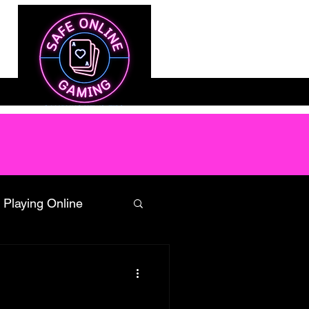
 Playing Online
lture
Politics