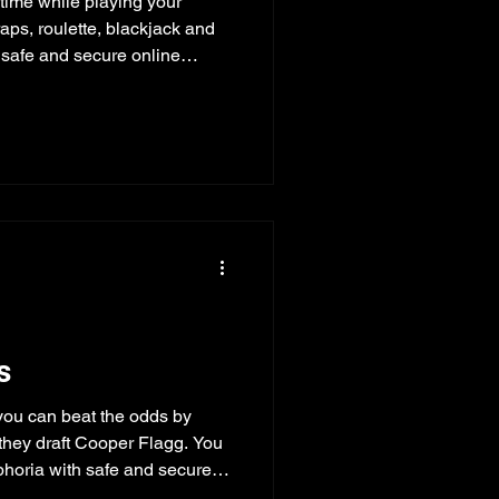
 time while playing your
craps, roulette, blackjack and
safe and secure online
s
you can beat the odds by
hey draft Cooper Flagg. You
horia with safe and secure
hack, Caliente Casino and