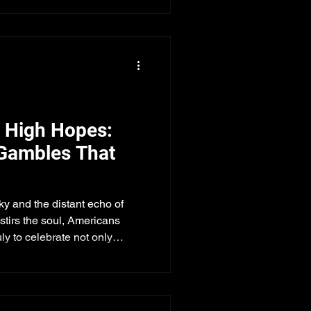
 High Hopes:
 Gambles That
sky and the distant echo of
tirs the soul, Americans
ly to celebrate not only
irit that forged their country.