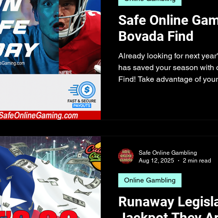
MLB
Sports Betting Predictions
NBA
Safe Online Gam
Bovada Find
Already looking for next year
has saved your season with 
Find! Take advantage of your
money today in a safe and se
Safe Online Gambling
Aug 12, 2025
2 min read
Online Gambling
Runaway Legisla
Jackpot They Ar