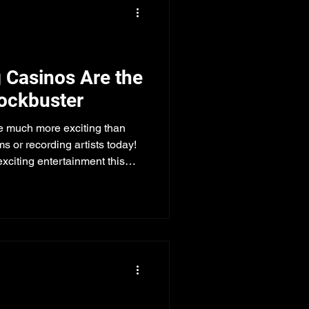
 Casinos Are the
ockbuster
 much more exciting than
s or recording artists today!
citing entertainment this
 real money online enjoying
er, craps, roulette, blackjack
kes games!