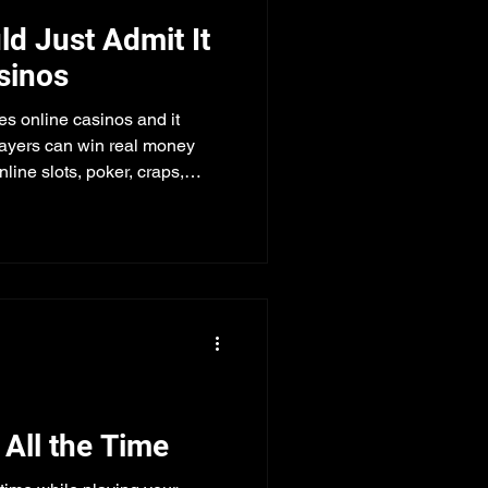
d Just Admit It
sinos
ves online casinos and it
nline slots, poker, craps,
r great sweepstakes games
overnment looking over their
tity allowing you to join the
 All the Time