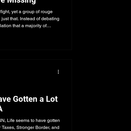
fight, yet a group of rouge
tead of debating
ation that a majority of
zing online gambling casinos;
 other states. Let your
 have to enjoy online slots,
ack and other exciting
t anymore. Win real money
ave Gotten a Lot
A
N, Life seems to have gotten
r Taxes, Stronger Border, and