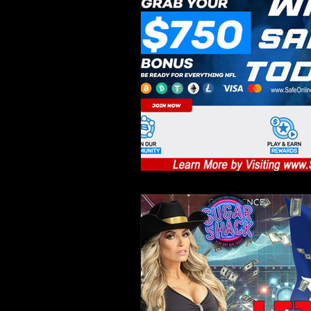
History
Humor
NFL