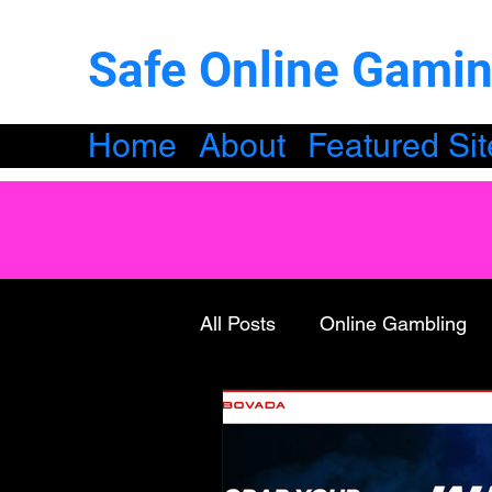
Safe Online Gami
Home
About
Featured Sit
All Posts
Online Gambling
Winning Real Money in Onli