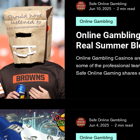
Safe Online Gambling
Jun 10, 2025
2 min read
Online Gambling
Online Gambling
Real Summer Bl
Online Gambling Casinos are
some of the professional team
Safe Online Gaming shares ex
summer where you could win
your favorite online slots, pok
or other inspiring sweepsta
Safe Online Gambling
Jun 4, 2025
2 min read
Online Gambling