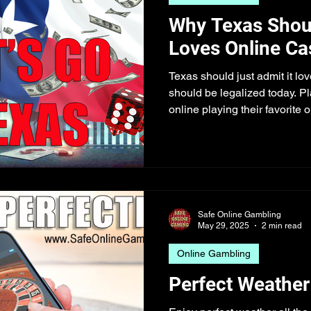
Why Texas Shoul
Loves Online Ca
Texas should just admit it lo
should be legalized today. Players can win real money
online playing their favorite o
roulette, blackjack and othe
without worrying about the g
shoulder! Luckily, Safe Online Gaming has found online
casinos that protect your iden
fun today!
Safe Online Gambling
May 29, 2025
2 min read
Online Gambling
Perfect Weather