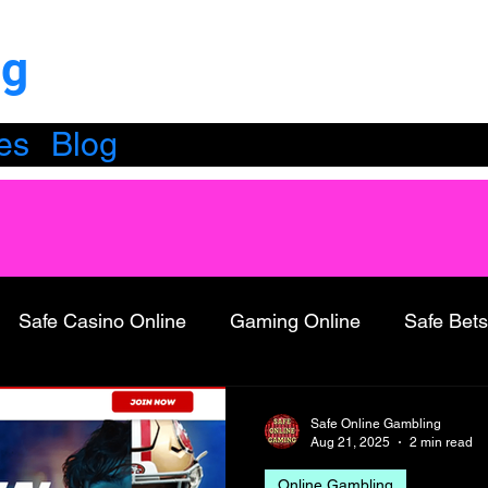
ng
es
Blog
Safe Casino Online
Gaming Online
Safe Bets
ne Casino
Top Ranking Lists
Sports
Pop Cu
Safe Online Gambling
Aug 21, 2025
2 min read
Online Gambling