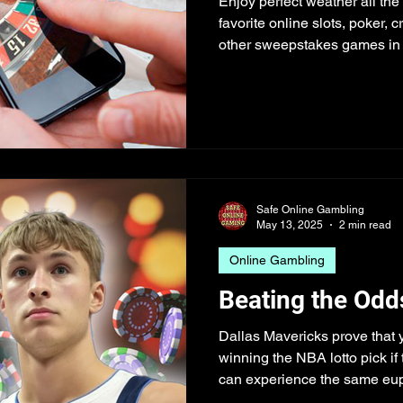
Enjoy perfect weather all the
favorite online slots, poker, 
other sweepstakes games in 
casinos!
Safe Online Gambling
May 13, 2025
2 min read
Online Gambling
Beating the Odd
Dallas Mavericks prove that 
winning the NBA lotto pick if t
can experience the same eup
online casinos like Sugar S