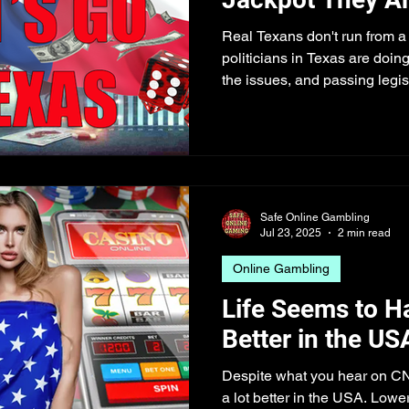
Real Texans don't run from a 
politicians in Texas are doing just that. Ins
the issues, and passing legisl
Texans desire such as legali
these politicians are living it up in
voice be heard! You shouldn't
poker, craps, roulette, blackj
sweepstakes games in secre
today!
Safe Online Gambling
Jul 23, 2025
2 min read
Online Gambling
Life Seems to H
Better in the US
Despite what you hear on CN
a lot better in the USA. Lowe