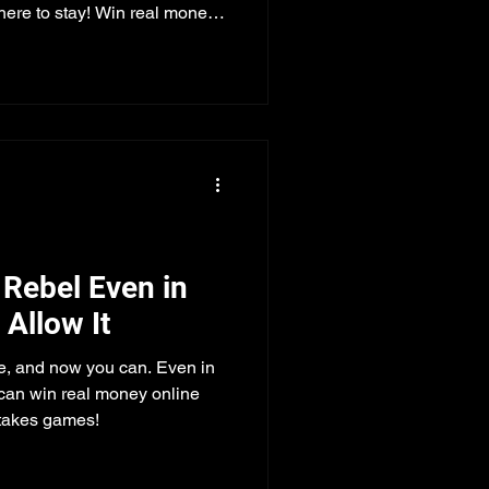
y! Win real money
ots, poker, craps, roulette,
g sweepstakes games today!
 Rebel Even in
 Allow It
d now you can. Even in
u can win real money online
stakes games!