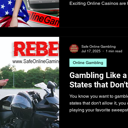
Exciting Online Casinos are here to sta
playing your favorite online sl
blackjack and other excitin
Safe Online Gambling
Jul 17, 2025
1 min read
Online Gambling
Gambling Like a
States that Don't
You know you want to gamble, an
states that don't allow it, yo
playing your favorite sweep