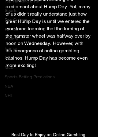
Top Ranking Lists
excitement about Hump Day.  Yet, many 
Sports
of us didn't really understand just how 
Pop Culture
great Hump Day is until we entered the 
workforce learning that the turning of 
Politics
the hamster wheel was halfway over by 
History
noon on Wednesday.  However, with 
Humor
the emergence of online gambling 
casinos, Hump Day has become even 
NFL
more exciting!
MLB
Sports Betting Predictions
NBA
NHL
Best Day to Enjoy an Online Gambling 