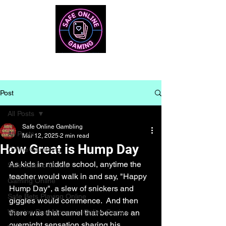
Post
All Posts
Safe Online Gambling
All Posts
Mar 12, 2025
2 min read
How Great is Hump Day
Online Gambling
As kids in middle school, anytime the 
Safe Casino Online
teacher would walk in and say, "Happy 
Gaming Online
Hump Day", a slew of snickers and 
Safe Bets Playing Online
giggles would commence.  And then 
Winning Real Money in Online Casino
there was that camel that became an 
overnight sensation sharing his 