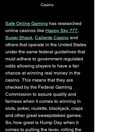
Casino
Safe Online Gaming
 has researched 
online casinos like 
Happy Sky 777
, 
Sugar Shack
, 
Caliente Casino
 and 
others that operate in the United States 
under the same federal guidelines that 
must adhere to government regulated 
odds allowing players to have a fair 
chance at winning real money in the 
casino.  This means that they are 
checked by the Federal Gaming 
Commission to assure quality and 
fairness when it comes to winning in 
slots, poker, roulette, blackjack, craps 
and other great sweepstakes games.  
So, how great is Hump Day when it 
comes to pulling the lever, rolling the 