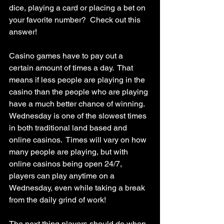
dice, playing a card or placing a bet on 
your favorite number?  Check out this 
answer!
Casino games have to pay out a 
certain amount of times a day.  That 
means if less people are playing in the 
casino than the people who are playing 
have a much better chance of winning.  
Wednesday is one of the slowest times 
in both traditional land based and 
online casinos.  Times will vary on how 
many people are playing, but with 
online casinos being open 24/7, 
players can play anytime on a 
Wednesday, even while taking a break 
from the daily grind of work!
The next thing players should do when 