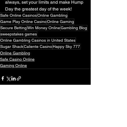
always, set your limits and make Hump 
Day the greatest day of the week!
Safe Online Casinos
Online Gambling
Game Play Online Casino
Online Gaming
Secure Betting
Win Money Online
Gambling Blog
sweepstakes games
Online Gambling Casinos in United States
Sugar Shack
Caliente Casino
Happy Sky 777
Online Gambling
Safe Casino Online
Gaming Online
See All
Recent Posts