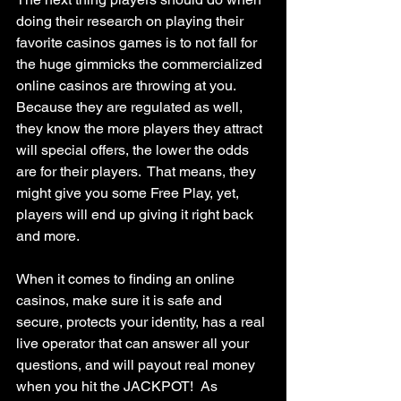
doing their research on playing their 
favorite casinos games is to not fall for 
the huge gimmicks the commercialized 
online casinos are throwing at you.  
Because they are regulated as well, 
they know the more players they attract 
will special offers, the lower the odds 
are for their players.  That means, they 
might give you some Free Play, yet, 
players will end up giving it right back 
and more.  
When it comes to finding an online 
casinos, make sure it is safe and 
secure, protects your identity, has a real 
live operator that can answer all your 
questions, and will payout real money 
when you hit the JACKPOT!  As 