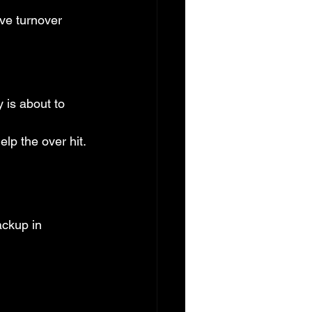
ve turnover 
 is about to 
help the over hit.
ckup in 