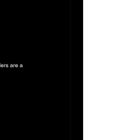
ers are a 