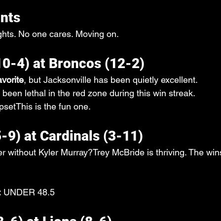
ints
hts. No one cares. Moving on. 
10-4) at Broncos (12-2)
avorite
, but Jacksonville has been quietly excellent.
been lethal in the red zone during this win streak.
psetThis is the fun one.
-9) at Cardinals (3-11)
r without Kyler Murray?Trey McBride is thriving. The wins
:
 UNDER 48.5