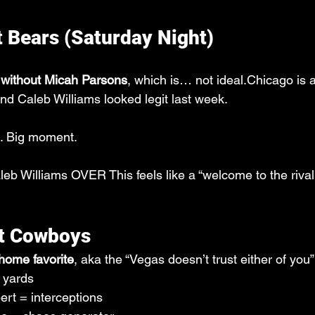
t Bears (Saturday Night)
 
without Micah Parsons
, which is… not ideal.Chicago is a
and Caleb Williams looked legit last week.
d. Big moment.
leb Williams OVER This feels like a “welcome to the rival
at Cowboys
 home favorite
, aka the “Vegas doesn’t trust either of you” 
 yards
ert = interceptions