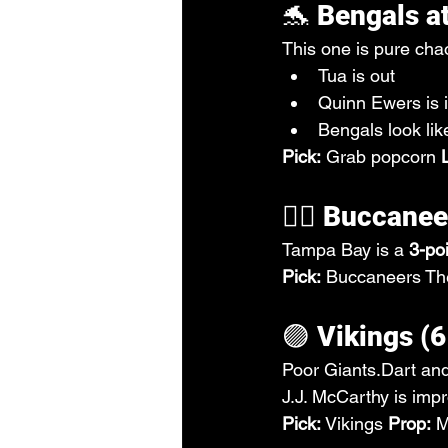
🐬 
Bengals a
This one is pure cha
Tua is out
Quinn Ewers is 
Bengals look lik
Pick:
 Grab popcorn 
🏴‍☠️ 
Buccaneer
Tampa Bay is a 
3-poi
Pick:
 Buccaneers The
🟣 
Vikings (6
Poor Giants.Dart and
J.J. McCarthy is imp
Pick:
 Vikings 
Prop:
 