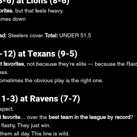
8-6) at Lions (8-6)
orites
, but that feels heavy.
games down
ad:
 Steelers cover 
Total:
 UNDER 51.5
-12) at Texans (9-5)
t favorites
, not because they’re elite — because the Raid
ess.
ometimes the obvious play is the right one.
11-3) at Ravens (7-7)
espect.
 favorite
… over the 
best team in the league by record
?
flashy. They just win.
them all day. This line is wild.