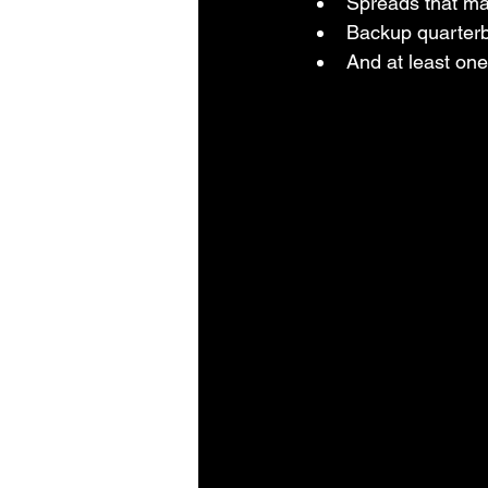
Spreads that m
Backup quarterb
And at least one