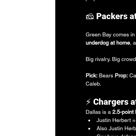
🧀 
Packers a
Green Bay comes in
underdog at home
, 
Big rivalry. Big crow
Pick:
 Bears 
Prop:
 Ca
Caleb.
⚡ 
Chargers 
Dallas is a 
2.5-point
Justin Herbert =
Also Justin Herb