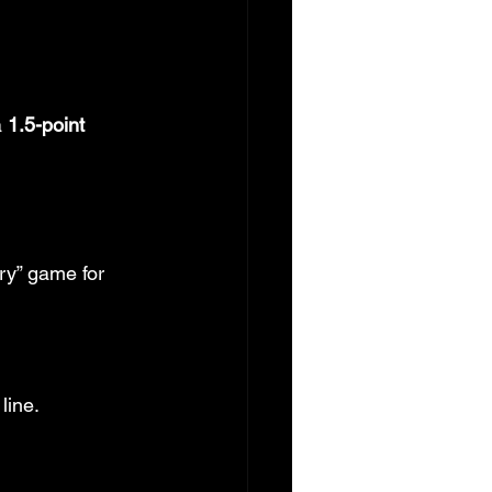
 
1.5-point 
ry” game for 
line.