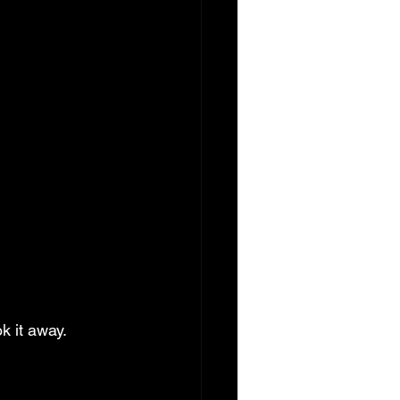
k it away.