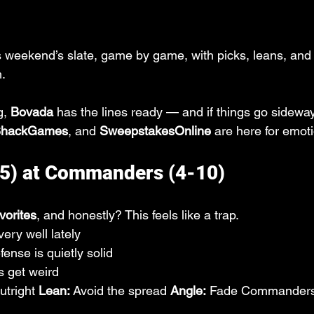
s weekend’s slate, game by game, with picks, leans, and 
.
g, 
Bovada
 has the lines ready — and if things go sideways
ShackGames
, and 
SweepstakesOnline
 are here for emot
-5) at Commanders (4-10)
vorites
, and honestly? This feels like a trap.
very well lately
ense is quietly solid
s get weird
utright 
Lean:
 Avoid the spread 
Angle:
 Fade Commanders 