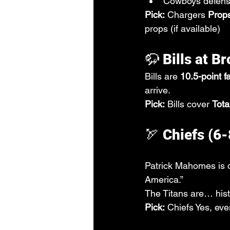
Cowboys defens
Pick:
 Chargers 
Prop
props (if available)
🦬 
Bills at B
Bills are 
10.5-point f
arrive.
Pick:
 Bills cover 
Tota
🏹 
Chiefs (6-
Patrick Mahomes is o
America.”
The Titans are… hist
Pick:
 Chiefs Yes, eve