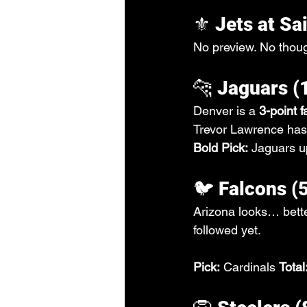
⚜️ 
Jets at Sa
No preview. No thoug
🐆 
Jaguars (
Denver is a 
3-point f
Trevor Lawrence has 
Bold Pick:
 Jaguars u
🐦 
Falcons (5
Arizona looks… bette
followed yet.
Pick:
 Cardinals 
Total