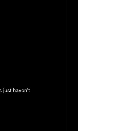
 just haven’t 