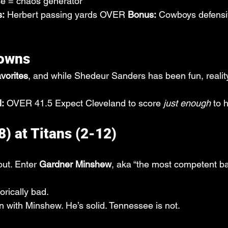
e = chaos generator
s:
 Herbert passing yards OVER 
Bonus:
 Cowboys defensi
rowns
avorites
, and while Shedeur Sanders has been fun, reality
l:
 OVER 41.5 Expect Cleveland to score 
just enough
 to 
8) at Titans (2-12)
ut. Enter 
Gardner Minshew
, aka “the most competent ba
orically bad.
n with Minshew. He’s solid. Tennessee is not.