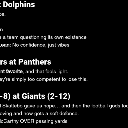
t Dolphins
os.
in
e a team questioning its own existence
Lean:
 No confidence, just vibes
s at Panthers
nt favorite
, and that feels light.
y’re simply too competent to lose this.
-8) at Giants (2-12)
 Skattebo gave us hope… and then the football gods too
roving and now gets a soft defense. 
McCarthy OVER passing yards