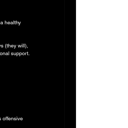
a healthy 
 (they will), 
ional support.
offensive 