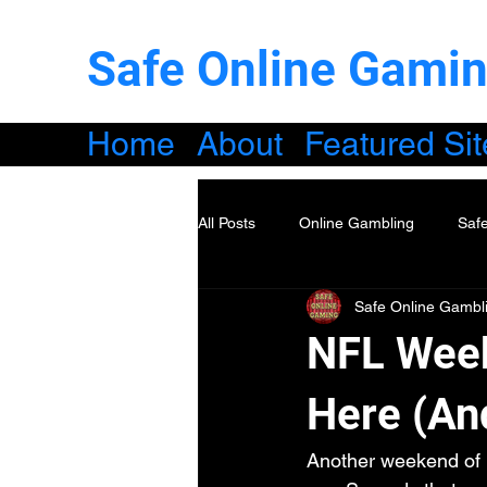
Safe Online Gami
Home
About
Featured Sit
All Posts
Online Gambling
Saf
Safe Online Gambl
Winning Real Money in Online Casi
NFL Week
NFL
MLB
Sports Betting
Here (An
Another weekend of 