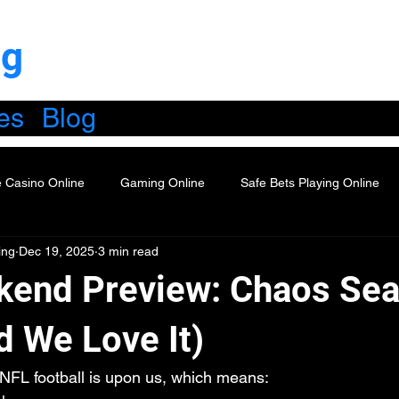
ng
es
Blog
e Casino Online
Gaming Online
Safe Bets Playing Online
ing
Dec 19, 2025
3 min read
no
Top Ranking Lists
Sports
Pop Culture
Politics
end Preview: Chaos Sea
 Predictions
NBA
NHL
d We Love It)
NFL football is upon us, which means: