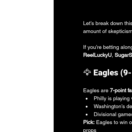
Let’s break down thi
amount of skepticism
If you’re betting alon
ReelLuckyU
, 
Sugar
🦅 
Eagles (9
Eagles are 
7-point fa
Philly is playing 
Washington’s def
Divisional game
Pick:
 Eagles to win o
props