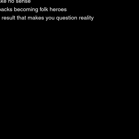
ake no sense
acks becoming folk heroes
 result that makes you question reality