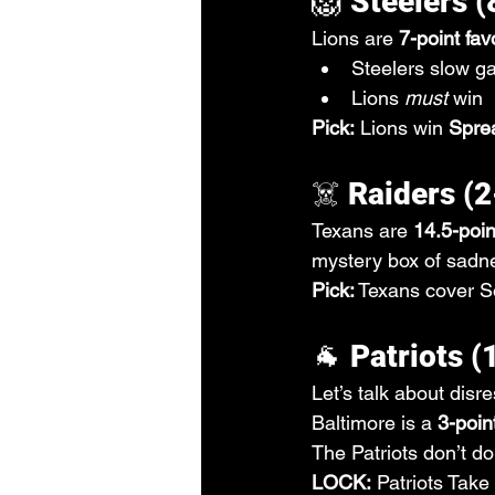
🦁 
Steelers (
Lions are 
7-point fav
Steelers slow 
Lions 
must
 win
Pick:
 Lions win 
Spre
☠️ 
Raiders (2
Texans are 
14.5-poin
mystery box of sadn
Pick:
 Texans cover S
🐐 
Patriots (
Let’s talk about disr
Baltimore is a 
3-point
The Patriots don’t do 
LOCK:
 Patriots Take 