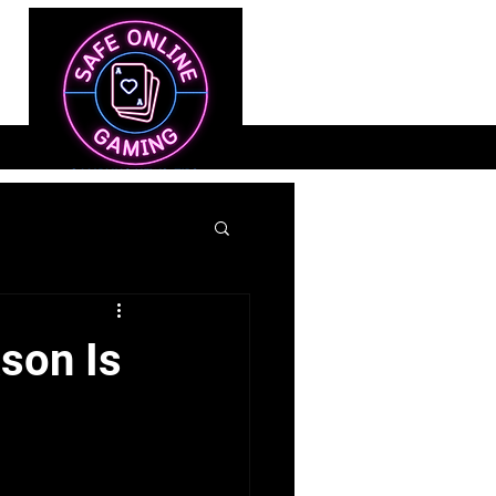
History
Humor
son Is