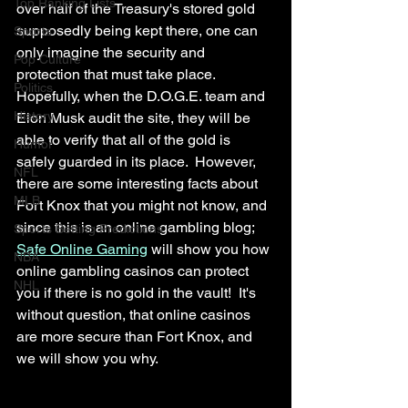
Top Ranking Lists
over half of the Treasury's stored gold 
supposedly being kept there, one can 
Sports
only imagine the security and 
Pop Culture
protection that must take place.  
Politics
Hopefully, when the D.O.G.E. team and 
History
Elon Musk audit the site, they will be 
able to verify that all of the gold is 
Humor
safely guarded in its place.  However, 
NFL
there are some interesting facts about 
MLB
Fort Knox that you might not know, and 
since this is an online gambling blog; 
Sports Betting Predictions
Safe Online Gaming
 will show you how 
NBA
online gambling casinos can protect 
NHL
you if there is no gold in the vault!  It's 
without question, that online casinos 
are more secure than Fort Knox, and 
we will show you why.