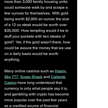
more than 3,000 family housing units; 
could someone walk by and scrape a 
few ounces for themselves.  With gold 
being worth $2,950 an ounce; the size 
of a 12 oz steak would be worth over 
$35,000!  How tempting would it be to 
stuff your pockets with two steaks of 
gold?  Yet, if the gold wasn't there, how 
could be assure the money that we use 
on a daily basis would be worth 
anything.
Many online casinos such as 
Happy 
Sky 777
, 
Sugar Shack
 and 
Caliente 
Casino
 have long understood that 
currency is only what people say it is, 
and gambling with crypto has become 
more popular over the past few years 
as a credited source of financial 