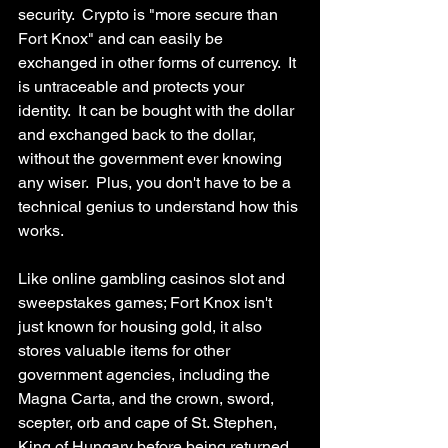
security.  Crypto is "more secure than 
Fort Knox" and can easily be 
exchanged in other forms of currency.  It 
is untraceable and protects your 
identity.  It can be bought with the dollar 
and exchanged back to the dollar, 
without the government ever knowing 
any wiser.  Plus, you don't have to be a 
technical genius to understand how this 
works.
Like online gambling casinos slot and 
sweepstakes games; Fort Knox isn't 
just known for housing gold, it also 
stores valuable items for other 
government agencies, including the 
Magna Carta, and the crown, sword, 
scepter, orb and cape of St. Stephen, 
King of Hungary before being returned 