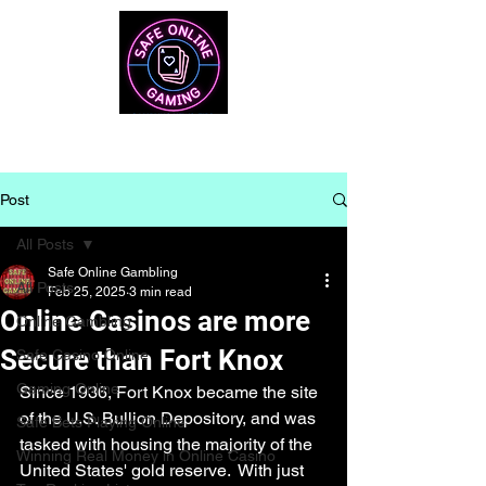
Post
All Posts
Safe Online Gambling
All Posts
Feb 25, 2025
3 min read
Online Casinos are more
Online Gambling
Secure than Fort Knox
Safe Casino Online
Gaming Online
Since 1936, Fort Knox became the site 
of the U.S. Bullion Depository, and was 
Safe Bets Playing Online
tasked with housing the majority of the 
Winning Real Money in Online Casino
United States' gold reserve.  With just 