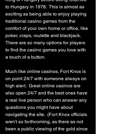
to Hungary in 1978.  This is almost as 
exciting as being able to enjoy playing 
traditional casino games from the 
comfort of your own home or office, like 
poker, craps, roulette and blackjack.  
There are so many options for players 
to find the casino games you love with 
a touch of a button.
Much like online casinos, Fort Knox is 
on point 24/7 with someone always on 
high alert.  Great online casinos are 
also open 24/7 and the best ones have 
a real live person who can answer any 
questions you might have about 
navigating the site.  (Fort Knox officials 
aren't so forthcoming, as there as not 
been a public viewing of the gold since 