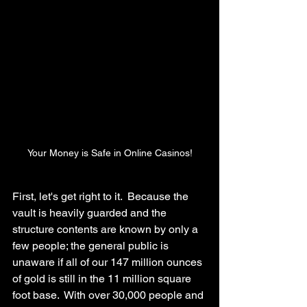
Your Money is Safe in Online Casinos!
First, let's get right to it.  Because the 
vault is heavily guarded and the 
structure contents are known by only a 
few people; the general public is 
unaware if all of our 147 million ounces 
of gold is still in the 11 million square 
foot base.  With over 30,000 people and 