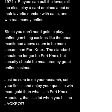
1974.)  Players can pull the lever, roll 
the dice, play a card or place a bet on 
their favorite number with ease, and 
win real money online!
Since you don't need gold to play, 
online gambling casinos like the ones 
mentioned above seem to be more 
secure than Fort Knox.  The standard 
should no longer be Fort Knox, but 
security should be measured by great 
online casinos.
Just be sure to do your research, set 
your limits, and enjoy your quest to win 
more gold than what is in Fort Knox.  
Hopefully, that is a lot when you hit the 
JACKPOT!