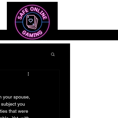
History
Humor
h your spouse, 
 subject you 
ies that were 