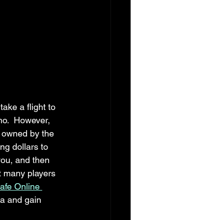
ake a flight to 
no.  However, 
e owned by the 
ng dollars to 
you, and then 
t many players 
afe Online 
a and gain 