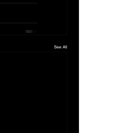
See All