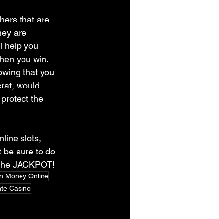
hers that are 
hey are 
l help you 
hen you win.  
owing that you 
rat, would 
protect the 
line slots, 
 be sure to do 
t the JACKPOT! 
n Money Online
nte Casino