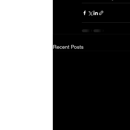
Recent Posts