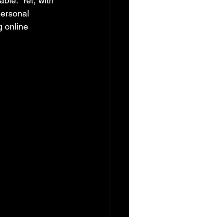
le.  Yet, with 
personal 
g online 