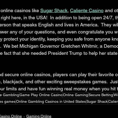
d online casinos like 
Sugar Shack
, 
Caliente Casino
 and ot
ight here, in the USA!  In addition to being open 24/7, t
rson that speaks English and lives in America.  They wil
nswer any of your questions, and even congratulate you w
ey protect your identity, keeping you safe from anyone kn
e.  We bet Michigan Governor Gretchen Whitmir, a Democ
e fact that she needed President Trump to help her state 
nd secure online casinos, players can play their favorite on
e, blackjack, and other exciting sweepstakes games.  Just
our limits and have fun winning real money when you hi
ne Gambling
Game Play Online Casino
Online Gaming
Secure Betting
Wi
es games
Online Gambling Casinos in United States
Sugar Shack
Calie
Casino Online
Gaming Online