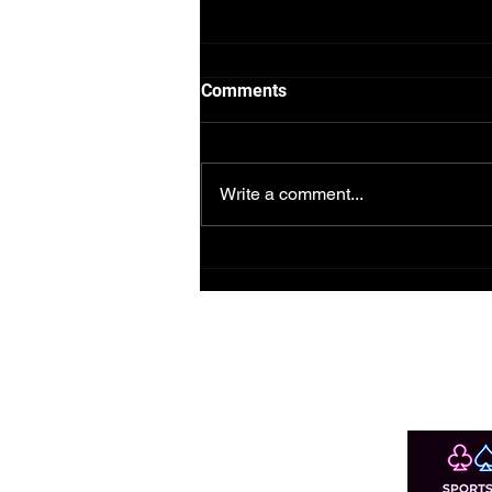
Comments
Write a comment...
Escaping Reality One Jackpot
at a Time
Establishing and maintainin
online gambling, might help 