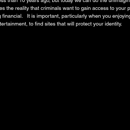
ess than 10 years ago, but today we can do the unimaginab
 the reality that criminals want to gain access to your 
 financial.   It is important, particularly when you enjoyin
tainment, to find sites that will protect your identity.