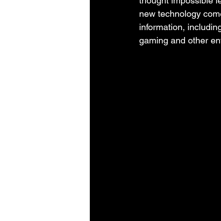
thought impossible l
new technology comes
information, including
gaming and other enter