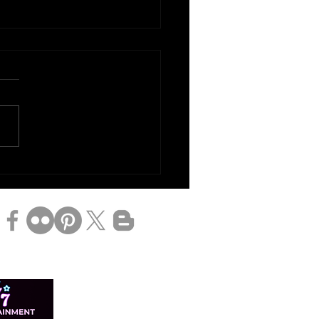
are Doing It Wrong If You
 Time and Money
onsible gambling practices, such as
re not directly related to gambling.