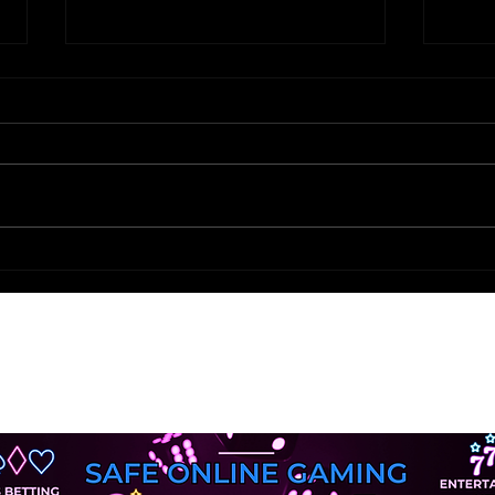
Gambling in the Wizarding
You 
World: Why the Weasleys
Lack
Basically Invented DraftKings
(And Still Went Broke)
Safe Online Gaming
g boundaries is an important life skill, and research suggests that resp
people hone these abilities. These abilities can help you in ways that a
©2023 by Safe Online Gaming. Powered by
www.DeliveryMaxx.com