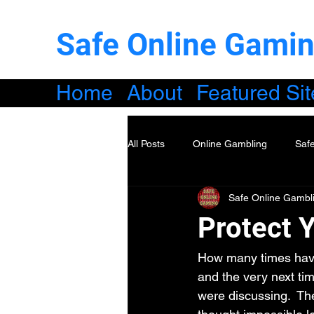
Safe Online Gami
Home
About
Featured Sit
All Posts
Online Gambling
Saf
Safe Online Gambl
Winning Real Money in Online Casi
Protect Y
NFL
MLB
Sports Betting
How many times have
and the very next ti
were discussing.  Th