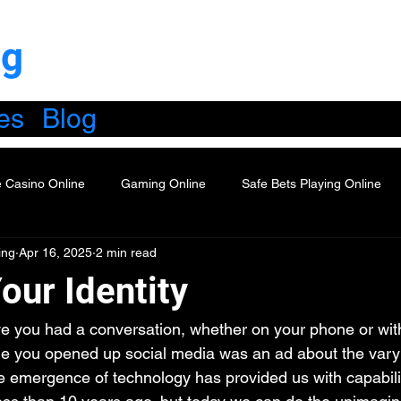
ng
es
Blog
e Casino Online
Gaming Online
Safe Bets Playing Online
ing
Apr 16, 2025
2 min read
no
Top Ranking Lists
Sports
Pop Culture
Politics
our Identity
 Predictions
NBA
NHL
 you had a conversation, whether on your phone or wit
me you opened up social media was an ad about the vary
e emergence of technology has provided us with capabilit