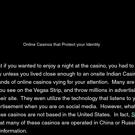
Online Casinos that Protect your Identity
 if you wanted to enjoy a night at the casino, you had to t
ty unless you lived close enough to an onsite Indian Casi
nds of online casinos vying for your attention.  Many ar
 see on the Vegas Strip, and throw millions in advertisi
eir site.  They even utilize the technology that listens to 
vertisement when you are on social media.  However, wha
ese casinos are not based in the United States.  In fact, 
S
hat many of these casinos are operated in China or Russi
 information.