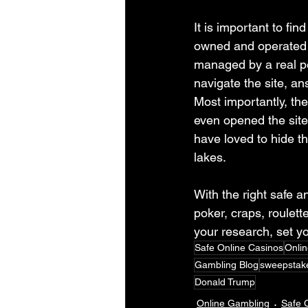
It is important to fin
owned and operated r
managed by a real pe
navigate the site, a
Most importantly, th
even opened the sit
have loved to hide th
lakes.
With the right safe a
poker, craps, roulett
your research, set y
Safe Online Casinos
Onli
Gambling Blog
sweepstak
Donald Trump
Online Gambling
Safe 