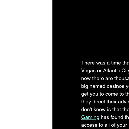
There was a time that
Vegas or Atlantic Ci
now there are thousa
big named casinos you
get you to come to th
they direct their ad
don't know is that th
Gaming
 has found t
access to all of your