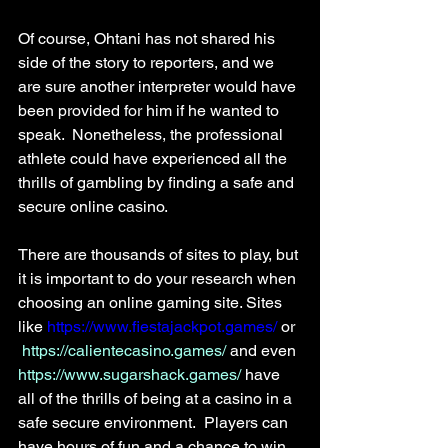
Of course, Ohtani has not shared his 
side of the story to reporters, and we 
are sure another interpreter would have 
been provided for him if he wanted to 
speak.  Nonetheless, the professional 
athlete could have experienced all the 
thrills of gambling by finding a safe and 
secure online casino.
There are thousands of sites to play, but 
it is important to do your research when 
choosing an online gaming site. Sites 
like 
https://www.fiestajackpot.games/
 or 
https://calientecasino.games/
 and even 
https://www.sugarshack.games/
 have 
all of the thrills of being at a casino in a 
safe secure environment.  Players can 
have hours of fun and a chance to win 