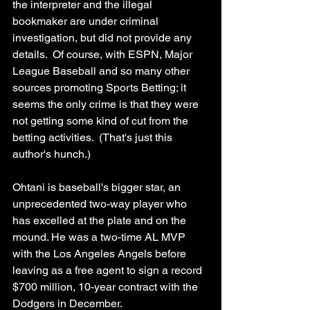
the interpreter and the illegal 
bookmaker are under criminal 
investigation, but did not provide any 
details.  Of course, with ESPN, Major 
League Baseball and so many other 
sources promoting Sports Betting; it 
seems the only crime is that they were 
not getting some kind of cut from the 
betting activities.  (That's just this 
author's hunch.)
Ohtani is baseball's bigger star, an 
unprecedented two-way player who 
has excelled at the plate and on the 
mound. He was a two-time AL MVP 
with the Los Angeles Angels before 
leaving as a free agent to sign a record 
$700 million, 10-year contract with the 
Dodgers in December.