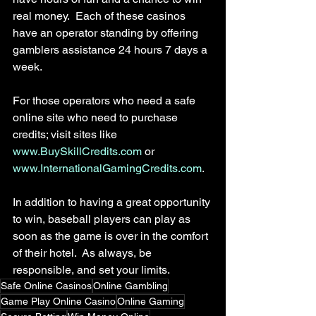
real money.  Each of these casinos 
have an operator standing by offering 
gamblers assistance 24 hours 7 days a 
week. 
For those operators who need a safe 
online site who need to purchase 
credits; visit sites like 
www.BuySkillCredits.com
 or 
www.InternationalGamingCredits.com
.
In addition to having a great opportunity 
to win, baseball players can play as 
soon as the game is over in the comfort 
of their hotel.  As always, be 
responsible, and set your limits.
Safe Online Casinos
Online Gambling
Game Play Online Casino
Online Gaming