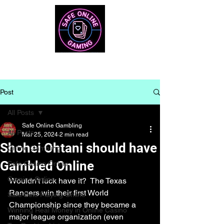
Post
All Posts
Safe Online Gambling
All Posts
Mar 25, 2024
2 min read
Shohei Ohtani should have
Online Gambling
Gambled Online
Safe Casino Online
Gaming Online
Wouldn't luck have it?  The Texas 
Rangers win their first World 
Safe Bets Playing Online
Championship since they became a 
Winning Real Money in Online Casino
major league organization (even 