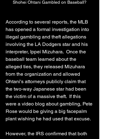
Shohei Ohtani Gambled on Baseball?
According to several reports, the MLB 
has opened a formal investigation into 
illegal gambling and theft allegations 
involving the LA Dodgers star and his 
interpreter, Ippei Mizuhara.  Once the 
baseball team learned about the 
alleged ties, they released Mizuhara 
from the organization and allowed 
Ohtani's attorneys publicly claim that 
the two-way Japanese star had been 
the victim of a massive theft.  If this 
were a video blog about gambling, Pete 
Rose would be giving a big facepalm 
plant wishing he had used that excuse.
However, the IRS confirmed that both 