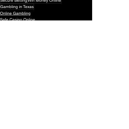
Secure Betting
Win Money Online
Gambling in Texas
Online Gambling
Safe Casino Online
Gaming Online
See All
Recent Posts