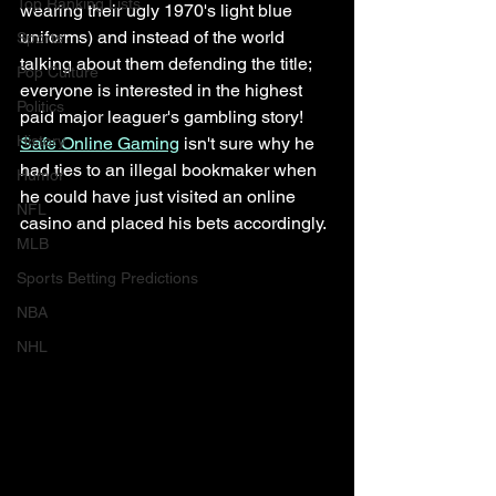
Top Ranking Lists
wearing their ugly 1970's light blue 
uniforms) and instead of the world 
Sports
talking about them defending the title; 
Pop Culture
everyone is interested in the highest 
Politics
paid major leaguer's gambling story!  
History
Safe Online Gaming
 isn't sure why he 
had ties to an illegal bookmaker when 
Humor
he could have just visited an online 
NFL
casino and placed his bets accordingly.
MLB
Sports Betting Predictions
NBA
NHL