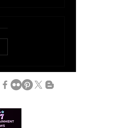
are Doing It Wrong If You
 Time and Money
onsible gambling practices, such as
re not directly related to gambling.