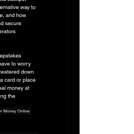
ernative way to 
re, and how 
nd secure 
erators 
eepstakes 
 have to worry 
r watered down 
 a card or place 
real money at 
ing the 
n Money Online