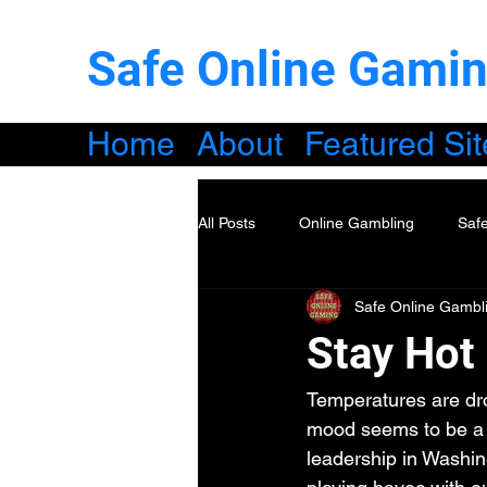
Safe Online Gami
Home
About
Featured Sit
All Posts
Online Gambling
Saf
Safe Online Gambl
Winning Real Money in Online Casi
Stay Hot 
NFL
MLB
Sports Betting
Temperatures are drop
mood seems to be a b
leadership in Washin