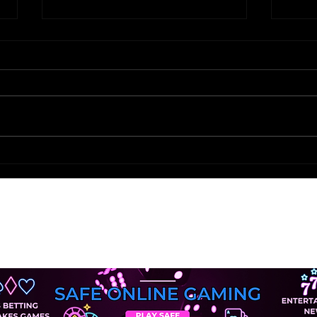
Gambling in the Wizarding
You 
World: Why the Weasleys
Lack
Basically Invented DraftKings
(And Still Went Broke)
Safe Online Gaming
g boundaries is an important life skill, and research suggests that resp
people hone these abilities. These abilities can help you in ways that a
©2023 by Safe Online Gaming. Powered by
www.DeliveryMaxx.com