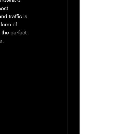
Browns or 
ost 
d traffic is 
 form of 
 the perfect 
e.