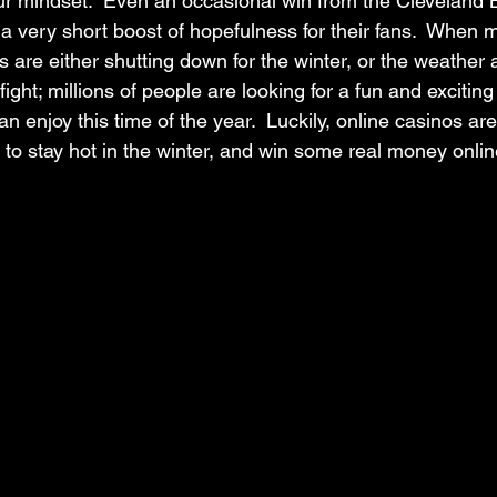
ur mindset.  Even an occasional win from the Cleveland 
 very short boost of hopefulness for their fans.  When m
are either shutting down for the winter, or the weather an
fight; millions of people are looking for a fun and exciting
n enjoy this time of the year.  Luckily, online casinos are
 to stay hot in the winter, and win some real money onlin