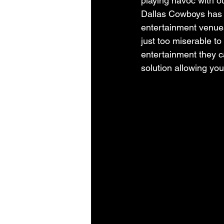
playing havoc with o
Dallas Cowboys has a
entertainment venues 
just too miserable to 
entertainment they ca
solution allowing you