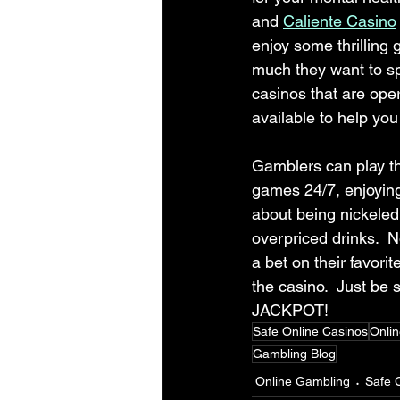
and 
Caliente Casino
enjoy some thrilling
much they want to sp
casinos that are ope
available to help you 
Gamblers can play the
games 24/7, enjoying a
about being nickeled
overpriced drinks.  No
a bet on their favori
the casino.  Just be 
JACKPOT!
Safe Online Casinos
Onli
Gambling Blog
Online Gambling
Safe 