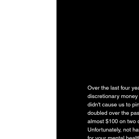
Over the last four ye
discretionary money 
didn't cause us to p
doubled over the pas
almost $100 on two d
Unfortunately, not ha
for your mental healt