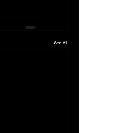
See All