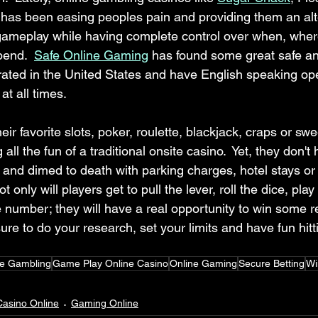
 has been easing peoples pain and providing them an alt
 gameplay while having complete control over when, whe
end.  
Safe Online Gaming
 has found some great safe a
rated in the United States and have English speaking op
at all times.
ir favorite slots, poker, roulette, blackjack, craps or sw
ll the fun of a traditional onsite casino.  Yet, they don't
 and dimed to death with parking charges, hotel stays o
t only will players get to pull the lever, roll the dice, play
te number; they will have a real opportunity to win some 
sure to do your research, set your limits and have fun hitt
ne Gambling
Game Play Online Casino
Online Gaming
Secure Betting
Wi
Casino Online
Gaming Online