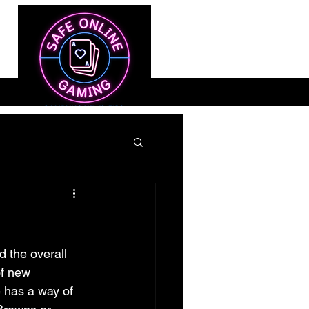
History
Humor
d the overall 
of new 
 has a way of 