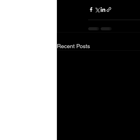
Recent Posts