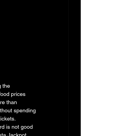
 the 
food prices 
re than 
ithout spending 
ckets.  
rd is not good 
sta Jackpot 