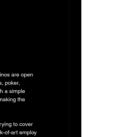
inos are open 
s, poker, 
th a simple 
making the 
rying to cover 
rk-of-art employ 