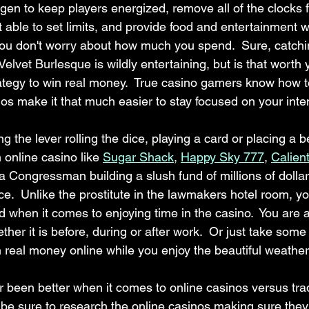
en to keep players energized, remove all of the clocks 
t able to set limits, and provide food and entertainment w
ou don't worry about how much you spend.  Sure, catchi
lvet Burlesque is wildly entertaining, but is that worth 
tegy to win real money.  True casino gamers know how t
os make it that much easier to stay focused on your inte
g the lever rolling the dice, playing a card or placing a b
 online casino like 
Sugar Shack
, 
Happy Sky 777
, 
Calien
a Congressman building a slush fund of millions of dollar
ice.  Unlike the prostitute in the lawmakers hotel room, y
d when it comes to enjoying time in the casino.  You are a
ther it is before, during or after work.  Or just take some
n real money online while you enjoy the beautiful weather
 been better when it comes to online casinos versus trad
 be sure to research the online casinos making sure the