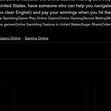
United States, have someone who can help you navigate 
 clear English) and pay your winnings when you hit t
ne Gambling
Game Play Online Casino
Online Gaming
Secure Betting
Wi
es games
Online Gambling Casinos in United States
Sugar Shack
Calie
Casino Online
Gaming Online