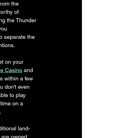
from the 
orthy of 
ng the Thunder 
you 
o separate the 
ntions.
et on your 
te Casino
 and 
s within a few 
ou don't even 
ble to play 
 time on a 
.
itional land-
y are owned 