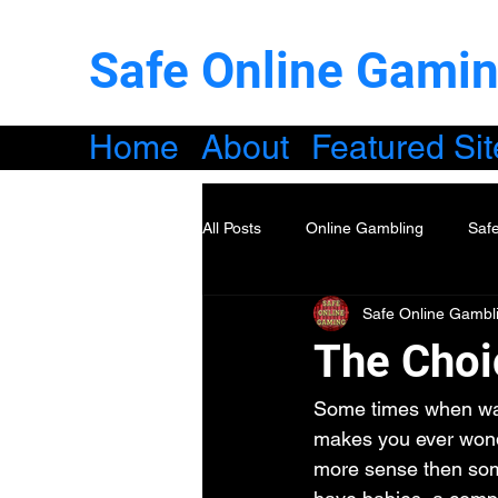
Safe Online Gami
Home
About
Featured Sit
All Posts
Online Gambling
Saf
Safe Online Gambl
Winning Real Money in Online Casi
The Choi
NFL
MLB
Sports Betting
Some times when watc
makes you ever wonde
more sense then some