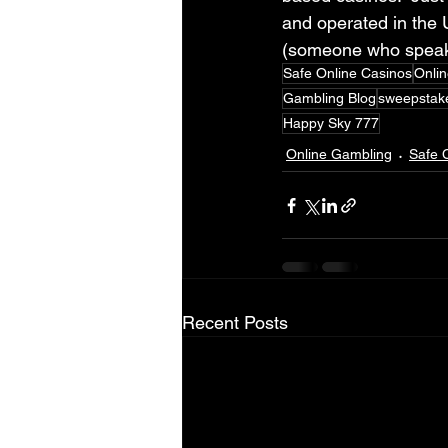
and operated in the 
(someone who speaks
Safe Online Casinos
Onli
Gambling Blog
sweepstak
Happy Sky 777
Online Gambling
Safe 
Recent Posts