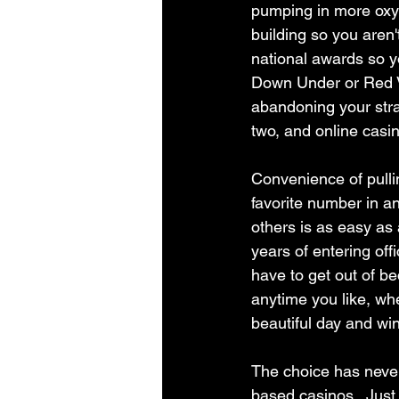
pumping in more oxyg
building so you aren'
national awards so y
Down Under or Red Ve
abandoning your stra
two, and online casin
Convenience of pullin
favorite number in an
others is as easy as 
years of entering off
have to get out of be
anytime you like, whe
beautiful day and wi
The choice has never
based casinos.  Just