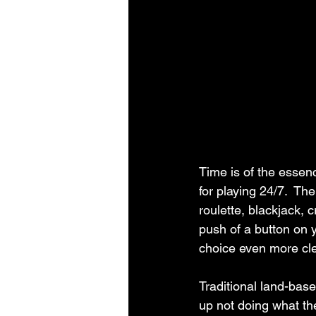
Time is of the essen
for playing 24/7.  The
roulette, blackjack, 
push of a button on 
choice even more cle
Traditional land-base
up not doing what the