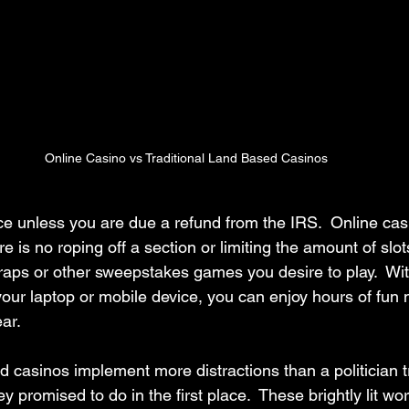
Online Casino vs Traditional Land Based Casinos
ce unless you are due a refund from the IRS.  Online cas
re is no roping off a section or limiting the amount of slot
craps or other sweepstakes games you desire to play.  Wi
your laptop or mobile device, you can enjoy hours of fun 
ar.
d casinos implement more distractions than a politician t
y promised to do in the first place.  These brightly lit wo