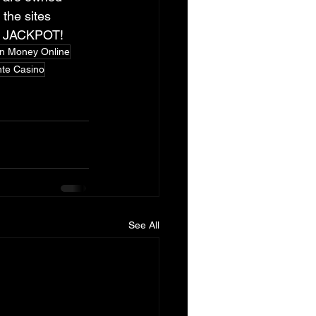
the sites 
he JACKPOT!
n Money Online
nte Casino
See All