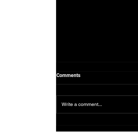
Comments
Write a comment...
Escaping Reality One Jackpot
at a Time