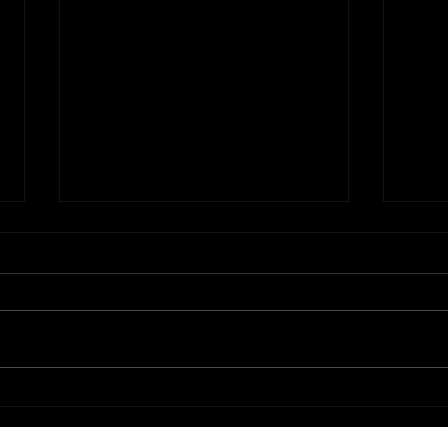
Gambling in the Wizarding
You 
World: Why the Weasleys
Lack
Basically Invented DraftKings