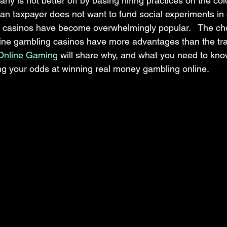
y is not better off by basing hiring practices on the col
an taxpayer does not want to fund social experiments in 
e casinos have become overwhelmingly popular.   The ch
ine gambling casinos have more advantages than the trad
Online Gaming
 will share why, and what you need to kno
ng your odds at winning real money gambling online.