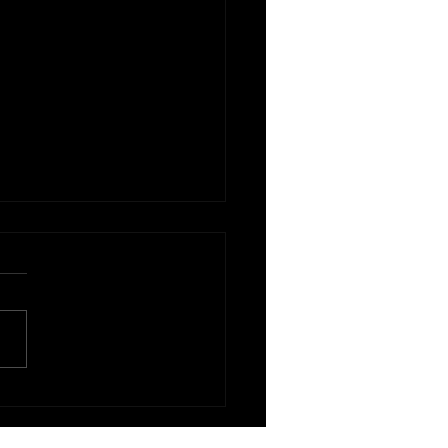
are Doing It Wrong If You
 Time and Money