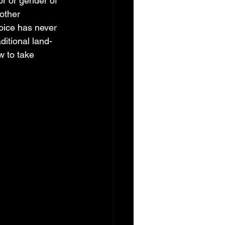
or or gender of 
other 
oice has never 
itional land-
w to take 