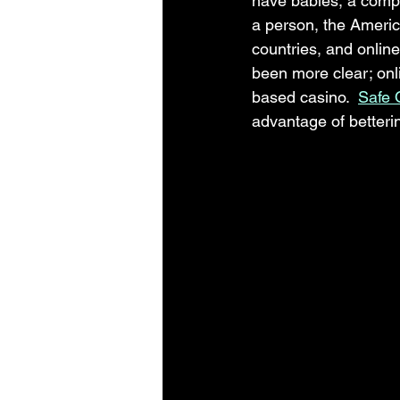
have babies, a compan
a person, the Americ
countries, and onlin
been more clear; onl
based casino.  
Safe 
advantage of betteri