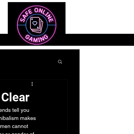
History
Humor
Clear
nds tell you 
nnibalism makes 
, men cannot 