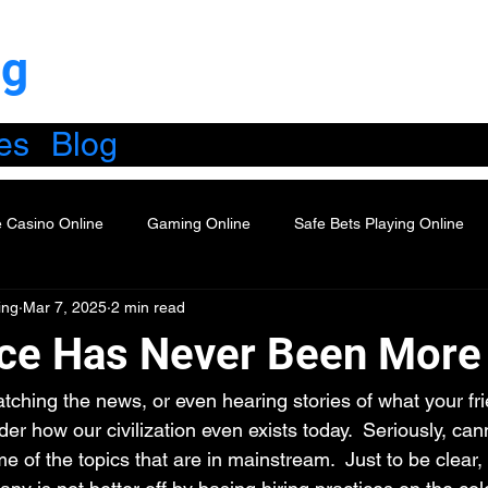
ng
es
Blog
e Casino Online
Gaming Online
Safe Bets Playing Online
ing
Mar 7, 2025
2 min read
no
Top Ranking Lists
Sports
Pop Culture
Politics
ce Has Never Been More 
 Predictions
NBA
NHL
hing the news, or even hearing stories of what your frie
r how our civilization even exists today.  Seriously, ca
 of the topics that are in mainstream.  Just to be clear