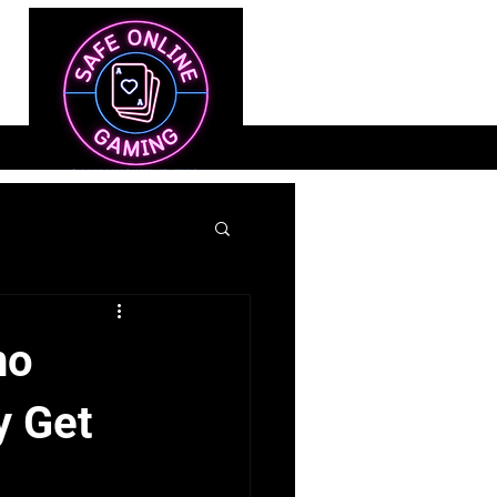
History
Humor
no
y Get