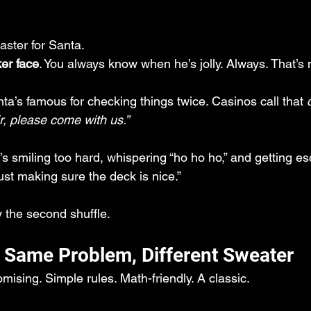
aster for Santa.
er face
. You always know when he’s jolly. Always. That’s 
a’s famous for checking things twice. Casinos call that 
ir, please come with us.”
’s smiling too hard, whispering “ho ho ho,” and getting es
just making sure the deck is nice.”
 the second shuffle.
: Same Problem, Different Sweater
ising. Simple rules. Math-friendly. A classic.