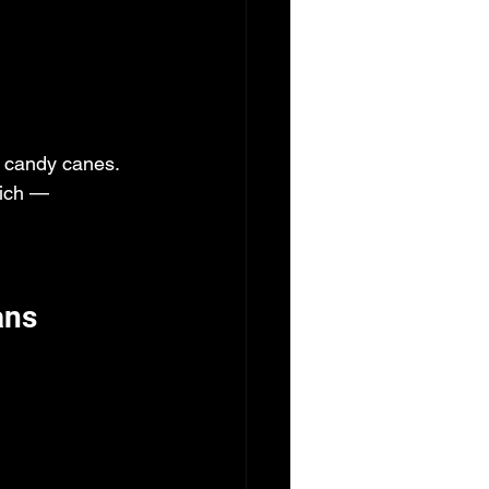
o candy canes.
hich — 
ans