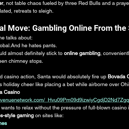
er
, not table chaos fueled by three Red Bulls and a praye
ated, retreats to sleigh.
eal Move: Gambling Online From the 
ne talks about:
lobal.And he hates pants.
d almost definitely stick to 
online gambling
, convenientl
ween chimney stops.
d casino action, Santa would absolutely fire up 
Bovada 
 holiday cheer like placing a bet while airborne over Ohi
a Casino 
d.revenuenetwork.com/_Hvu09Pm09d9izwiyCgdjD2Nd7Zgq
ants to relax without the pressure of full-blown casino i
s-style gaming
 on sites like:
mes