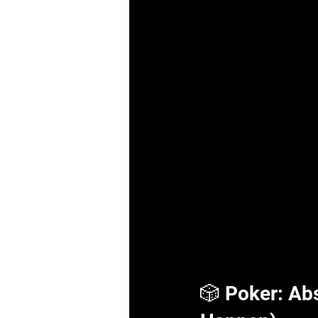
🎲 Poker: Ab