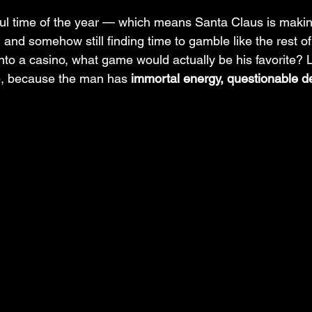
ful time of the year — which means Santa Claus is making
and somehow still finding time to gamble like the rest of
nto a casino, what game would actually be his favorite? Le
 because the man has 
immortal energy, questionable d