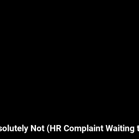
solutely Not (HR Complaint Waiting t