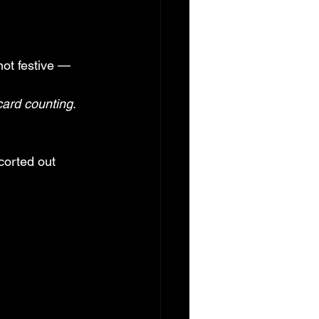
not festive — 
card counting
. 
corted out 