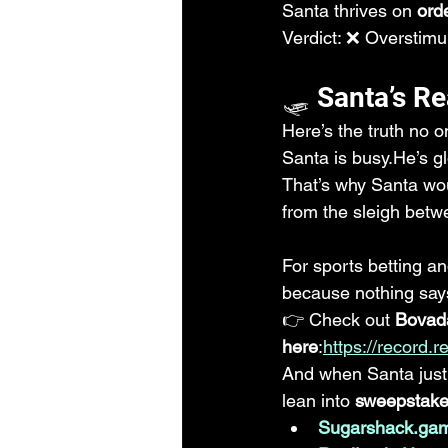
Santa thrives on 
ord
Verdict: ❌ Overstimul
🛷 Santa’s R
Here’s the truth no o
Santa is busy.He’s g
That’s why Santa woul
from the sleigh bet
For sports betting an
because nothing says
👉 Check out 
Bovad
here
:
https://recor
And when Santa just w
lean into 
sweepstake
Sugarshack.ga