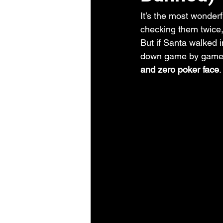
It’s the most wonder
checking them twice, 
But if Santa walked i
down game by game,
and zero poker face
.