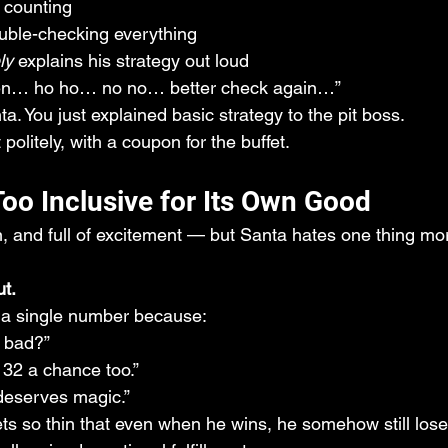
 counting
ouble-checking everything
ly
 explains his strategy out loud
xteen… ho ho… no no… better check again…”
a. You just explained basic strategy to the pit boss.
politely, with a coupon for the buffet.
Too Inclusive for Its Own Good
un, and full of excitement — but Santa hates one thing mo
ut.
 a single number because:
s bad?”
 32 a chance too.”
eserves magic.”
ts so thin that even when he wins, he somehow still los