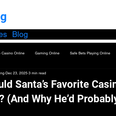
ng
es
Blog
e Casino Online
Gaming Online
Safe Bets Playing Online
ing
Dec 23, 2025
3 min read
no
Top Ranking Lists
Sports
Pop Culture
Politics
ld Santa’s Favorite Casi
 Predictions
NBA
NHL
 (And Why He’d Probabl