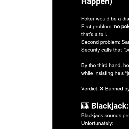
Happen)
Poker would be a dis
First problem: 
no pok
that’s a tell.
Second problem: Sant
Security calls that 
“s
By the third hand, he
while insisting he’s “
Verdict: ❌ Banned by
🎰 Blackjack
Blackjack sounds prom
Unfortunately: