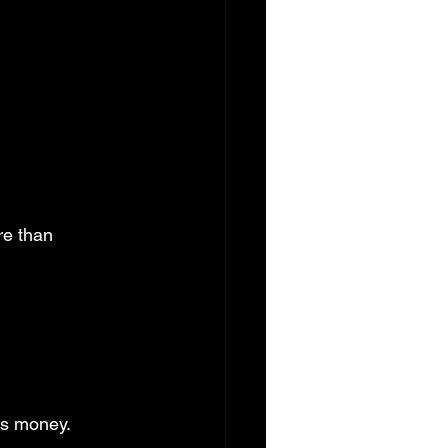
re than 
es money.