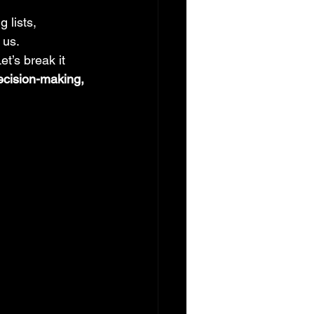
 lists, 
 us.
t’s break it 
ecision-making, 