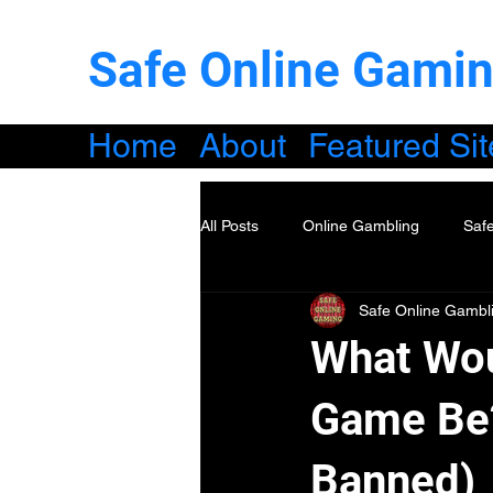
Safe Online Gami
Home
About
Featured Sit
All Posts
Online Gambling
Saf
Safe Online Gambl
Winning Real Money in Online Casi
What Wou
NFL
MLB
Sports Betting
Game Be?
Banned)