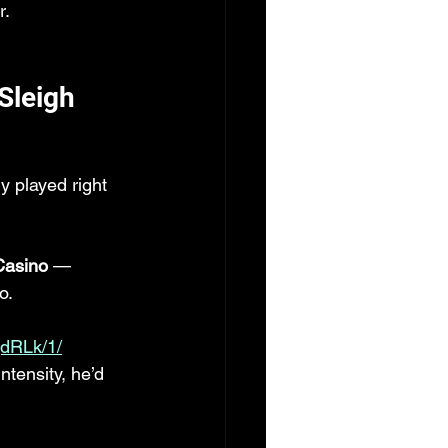
r.
Sleigh
y played right 
Casino
 — 
o.
dRLk/1/
ntensity, he’d 