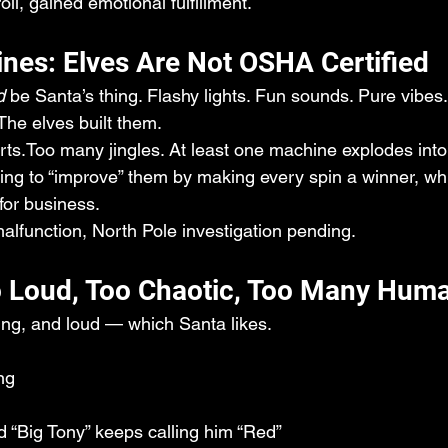
oll, gained emotional fulfillment.
ines: Elves Are Not OSHA Certified
d
 be Santa’s thing. Flashy lights. Fun sounds. Pure vibes.
The elves built them.
ts.Too many jingles. At least one machine explodes int
ing to “improve” them by making every spin a winner, w
for business.
alfunction, North Pole investigation pending.
o Loud, Too Chaotic, Too Many Hum
ting, and loud — which Santa likes.
ng
Big Tony” keeps calling him “Red”