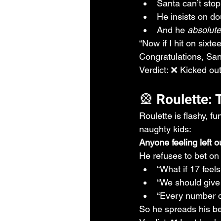
Santa can’t stop
He insists on d
And he 
absolute
“Now if I hit on si
Congratulations, Sant
Verdict: ❌ Kicked out 
🎡 Roulette: 
Roulette is flashy, f
naughty kids:
Anyone feeling left o
He refuses to bet on
“What if 17 feel
“We should give
“Every number d
So he spreads his be