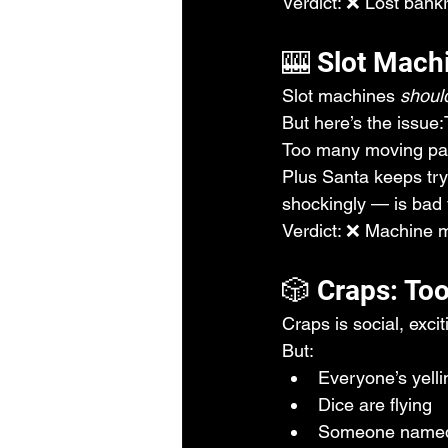
Verdict: ❌ Lost bankr
🎰 Slot Mach
Slot machines 
shoul
But here’s the issue:
Too many moving par
Plus Santa keeps try
shockingly — is bad 
Verdict: ❌ Machine m
🎲 Craps: To
Craps is social, exci
But:
Everyone’s yelli
Dice are flying
Someone named “