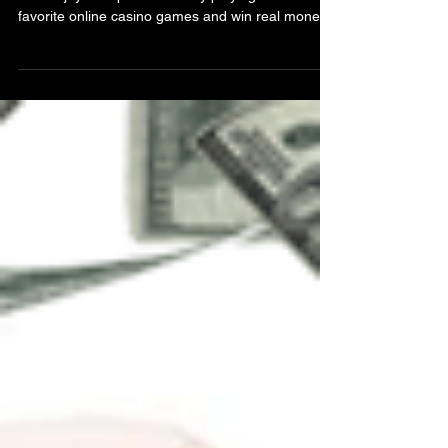
Online gambling mirrors history as players can
now enjoy the spoils of victory playing their
favorite online casino games and win real money