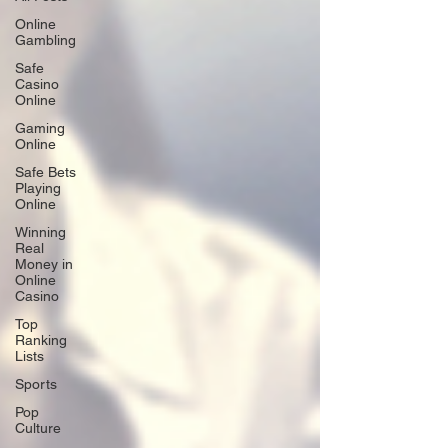
Online
Gambling
Safe
Casino
Online
Gaming
Online
Safe Bets
Playing
Online
Winning
Real
Money in
Online
Casino
Top
Ranking
Lists
Sports
Pop
Culture