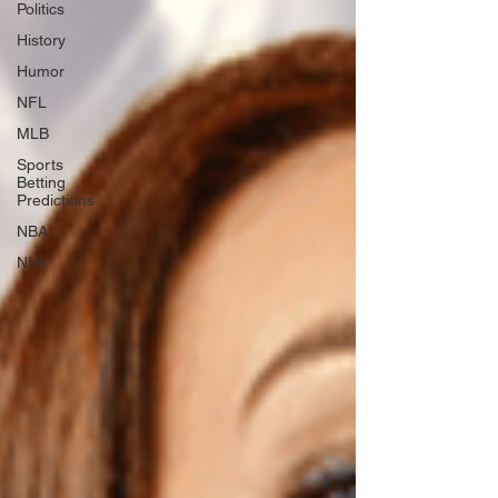
Politics
History
Humor
NFL
MLB
Sports
Betting
Predictions
NBA
NHL