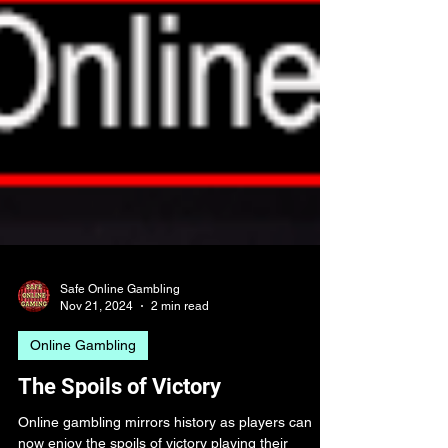
Safe Online Gambling
Nov 21, 2024
2 min read
Online Gambling
The Spoils of Victory