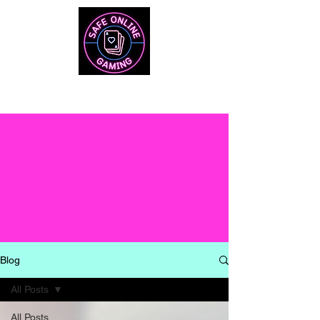
Blog
All Posts
All Posts