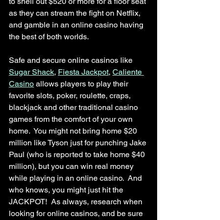
to shell out $520 or more for a floor seat 
as they can stream the fight on Netflix, 
and gamble in an online casino having 
the best of both worlds.
Safe and secure online casinos like 
Sugar Shack
, 
Fiesta Jackpot
, 
Caliente 
Casino
 allows players to play their 
favorite slots, poker, roulette, craps, 
blackjack and other traditional casino 
games from the comfort of your own 
home.  You might not bring home $20 
million like Tyson just for punching Jake 
Paul (who is reported to take home $40 
million), but you can win real money 
while playing in an online casino.  And 
who knows, you might just hit the 
JACKPOT!  As always, research when 
looking for online casinos, and be sure 