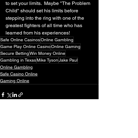
to set your limits.  Maybe "The Problem 
Child" should set his limits before 
stepping into the ring with one of the 
greatest fighters of all time who has 
learned from his experiences!
Safe Online Casinos
Online Gambling
Game Play Online Casino
Online Gaming
Secure Betting
Win Money Online
Gambling in Texas
Mike Tyson
Jake Paul
Online Gambling
Safe Casino Online
Gaming Online
See All
Recent Posts