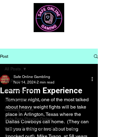
Post
All Posts
Safe Online Gambling
All Posts
Nov 14, 2024
2 min read
Learn From Experience
Online Gambling
Tomorrow night, one of the most talked 
Safe Casino Online
about heavy weight fights will be take 
Gaming Online
place in Arlington, Texas where the 
Safe Bets Playing Online
Dallas Cowboys call home.  (They can 
Winning Real Money in Online Casino
tell you a thing or two about being 
knocked out!)  Mike Tyson, at 58 years 