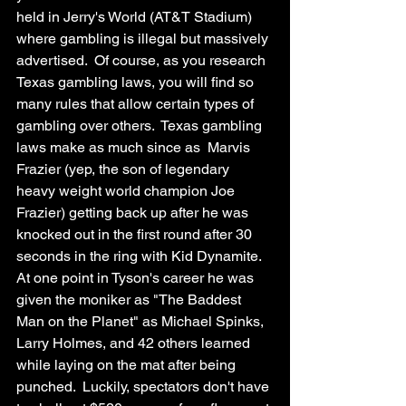
held in Jerry's World (AT&T Stadium) 
where gambling is illegal but massively 
advertised.  Of course, as you research 
Texas gambling laws, you will find so 
many rules that allow certain types of 
gambling over others.  Texas gambling 
laws make as much since as  Marvis 
Frazier (yep, the son of legendary 
heavy weight world champion Joe 
Frazier) getting back up after he was 
knocked out in the first round after 30 
seconds in the ring with Kid Dynamite.  
At one point in Tyson's career he was 
given the moniker as "The Baddest 
Man on the Planet" as Michael Spinks, 
Larry Holmes, and 42 others learned 
while laying on the mat after being 
punched.  Luckily, spectators don't have 