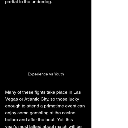
partial to the underdog.
Experience vs Youth
Many of these fights take place in Las 
Vegas or Atlantic City, so those lucky 
enough to attend a primetime event can 
enjoy some gambling at the casino 
before and after the bout.  Yet, this 
year's most talked about match will be 