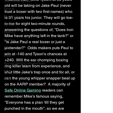
Top Ranking Lists
old will be taking on Jake Paul (never 
Sports
trust a boxer with two first names) who 
Pop Culture
is 31 years his junior.  They will go toe-
to-toe for eight two-minute rounds, 
Politics
answering the questions of, "Does Iron 
History
Mike have anything left in the tank?" or 
Humor
"Is Jake Paul a real boxer or just a 
pretender?"  Odds makers puts Paul to 
NFL
win at -140 and Tyson's chances at 
MLB
+240.  Will the ear chomping boxing 
Sports Betting Predictions
ring killer learn from experience, and 
NBA
shut little Jake's trap once and for all, or 
can the young whipper snapper beat up 
NHL
on the AARP member?  A majority of 
Safe Online Gaming
 readers can 
remember Mike's famous saying, 
"Everyone has a plan 'till they get 
punched in the mouth", so we are 