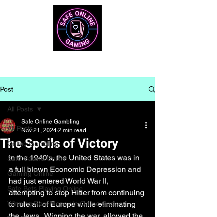
Post
All Posts
Safe Online Gambling
All Posts
Nov 21, 2024
2 min read
The Spoils of Victory
Online Gambling
In the 1940's, the United States was in 
Safe Casino Online
a full blown Economic Depression and 
Gaming Online
had just entered World War II, 
Safe Bets Playing Online
attempting to stop Hitler from continuing 
Winning Real Money in Online Casino
to rule all of Europe while eliminating 
the Jews.  Winning the war, allowed the 