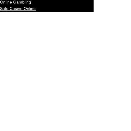
Online Gambling
Safe Casino Online
Gaming Online
See All
Recent Posts