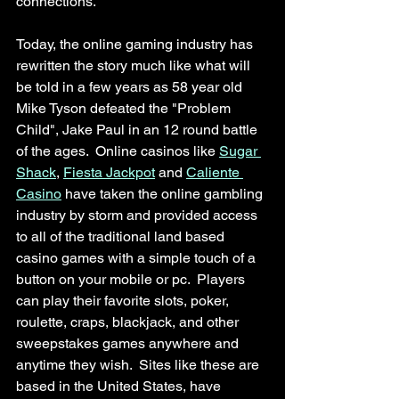
connections.
Today, the online gaming industry has 
rewritten the story much like what will 
be told in a few years as 58 year old 
Mike Tyson defeated the "Problem 
Child", Jake Paul in an 12 round battle 
of the ages.  Online casinos like 
Sugar 
Shack
, 
Fiesta Jackpot
 and 
Caliente 
Casino
 have taken the online gambling 
industry by storm and provided access 
to all of the traditional land based 
casino games with a simple touch of a 
button on your mobile or pc.  Players 
can play their favorite slots, poker, 
roulette, craps, blackjack, and other 
sweepstakes games anywhere and 
anytime they wish.  Sites like these are 
based in the United States, have 