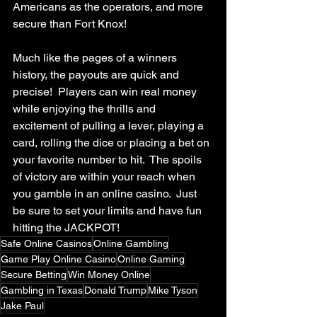
Americans as the operators, and more 
secure than Fort Knox!
Much like the pages of a winners 
history, the payouts are quick and 
precise!  Players can win real money 
while enjoying the thrills and 
excitement of pulling a lever, playing a 
card, rolling the dice or placing a bet on 
your favorite number to hit.  The spoils 
of victory are within your reach when 
you gamble in an online casino.  Just 
be sure to set your limits and have fun 
hitting the JACKPOT!
Safe Online Casinos
Online Gambling
Game Play Online Casino
Online Gaming
Secure Betting
Win Money Online
Gambling in Texas
Donald Trump
Mike Tyson
Jake Paul