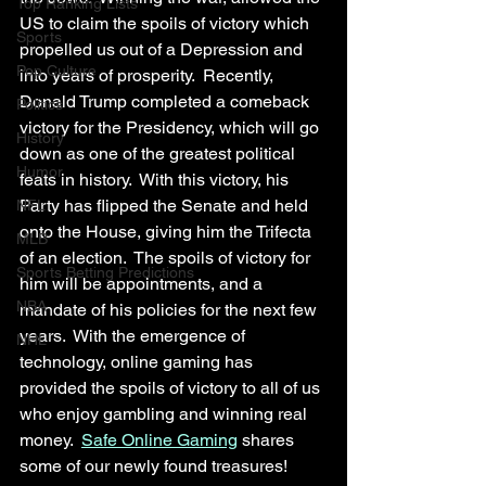
Top Ranking Lists
US to claim the spoils of victory which 
Sports
propelled us out of a Depression and 
Pop Culture
into years of prosperity.  Recently, 
Donald Trump completed a comeback 
Politics
victory for the Presidency, which will go 
History
down as one of the greatest political 
Humor
feats in history.  With this victory, his 
Party has flipped the Senate and held 
NFL
onto the House, giving him the Trifecta 
MLB
of an election.  The spoils of victory for 
Sports Betting Predictions
him will be appointments, and a 
NBA
mandate of his policies for the next few 
years.  With the emergence of 
NHL
technology, online gaming has 
provided the spoils of victory to all of us 
who enjoy gambling and winning real 
money.  
Safe Online Gaming
 shares 
some of our newly found treasures!