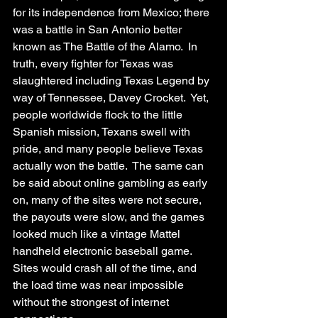
for its independence from Mexico; there 
was a battle in San Antonio better 
known as The Battle of the Alamo.  In 
truth, every fighter for Texas was 
slaughtered including Texas Legend by 
way of Tennessee, Davey Crocket.  Yet, 
people worldwide flock to the little 
Spanish mission, Texans swell with 
pride, and many people believe Texas 
actually won the battle.  The same can 
be said about online gambling as early 
on, many of the sites were not secure, 
the payouts were slow, and the games 
looked much like a vintage Mattel 
handheld electronic baseball game.  
Sites would crash all of the time, and 
the load time was near impossible 
without the strongest of internet 