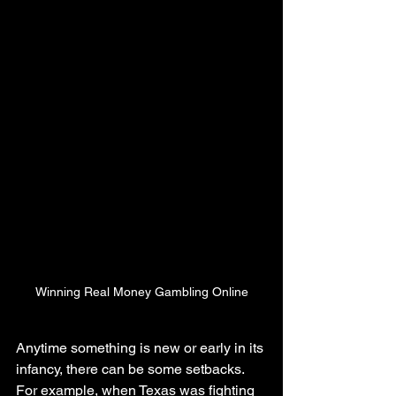
Winning Real Money Gambling Online
Anytime something is new or early in its 
infancy, there can be some setbacks.  
For example, when Texas was fighting 