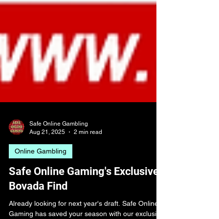
Safe Online Gambling
Aug 21, 2025
2 min read
Online Gambling
Safe Online Gaming's Exclusive