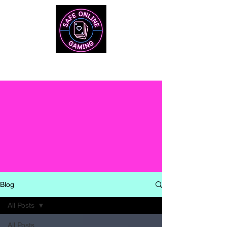
Blog
All Posts
All Posts