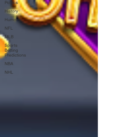
Politics
History
Humor
NFL
MLB
Sports
Betting
Predictions
NBA
NHL