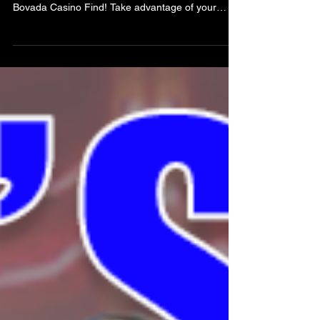
Bovada Find
Already looking for next year's draft. Safe Online
Gaming has saved your season with our exclusive
Bovada Casino Find! Take advantage of your
teams poor play and win real money today in a
safe and secure betting environment!