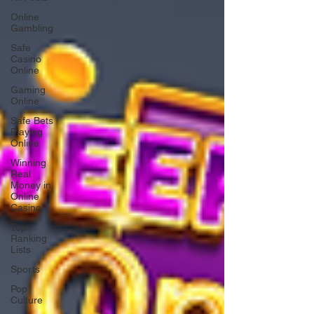
Online
Gambling
Safe
Casino
Online
Gaming
Online
Safe Bets
Playing
Online
Winning
Real
Money in
Online
Casino
Top
Ranking
Lists
Sports
Pop
Culture