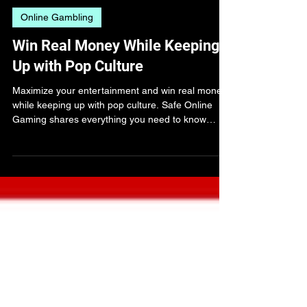
Safe Online Gambling
Aug 28, 2025
1 min read
Online Gambling
Win Real Money While Keeping
Up with Pop Culture
Maximize your entertainment and win real money
while keeping up with pop culture. Safe Online
Gaming shares everything you need to know
about Prop Betting today.