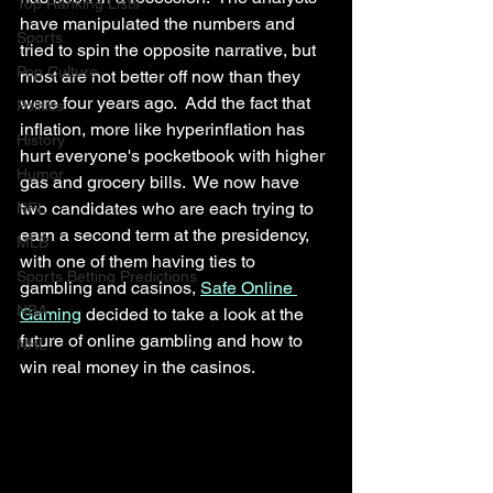
Top Ranking Lists
have manipulated the numbers and 
Sports
tried to spin the opposite narrative, but 
Pop Culture
most are not better off now than they 
were four years ago.  Add the fact that 
Politics
inflation, more like hyperinflation has 
History
hurt everyone's pocketbook with higher 
Humor
gas and grocery bills.  We now have 
two candidates who are each trying to 
NFL
earn a second term at the presidency, 
MLB
with one of them having ties to 
Sports Betting Predictions
gambling and casinos, 
Safe Online 
NBA
Gaming
 decided to take a look at the 
future of online gambling and how to 
NHL
win real money in the casinos.