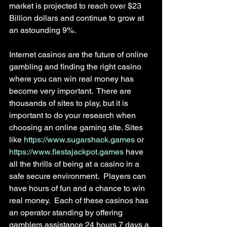
market is projected to reach over $23 
Billion dollars and continue to grow at 
an astounding 9%. 
Internet casinos are the future of online 
gambling and finding the right casino 
where you can win real money has 
become very important.  There are 
thousands of sites to play, but it is 
important to do your research when 
choosing an online gaming site. Sites 
like 
https://www.sugarshack.games
 or  
https://www.fiestajackpot.games
 have 
all the thrills of being at a casino in a 
safe secure environment.  Players can 
have hours of fun and a chance to win 
real money.  Each of these casinos has 
an operator standing by offering 
gamblers assistance 24 hours 7 days a 