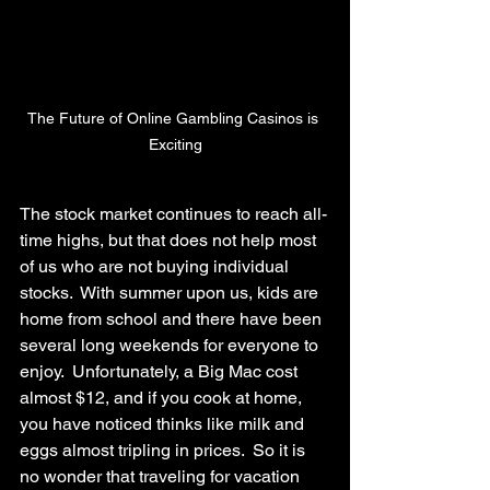
The Future of Online Gambling Casinos is 
Exciting
The stock market continues to reach all-
time highs, but that does not help most 
of us who are not buying individual 
stocks.  With summer upon us, kids are 
home from school and there have been 
several long weekends for everyone to 
enjoy.  Unfortunately, a Big Mac cost 
almost $12, and if you cook at home, 
you have noticed thinks like milk and 
eggs almost tripling in prices.  So it is 
no wonder that traveling for vacation 