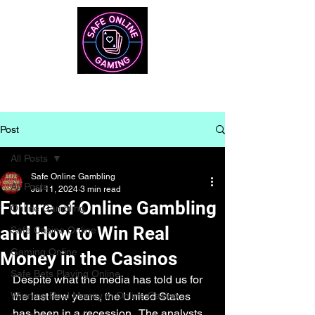
Post
All Posts
Safe Online Gambling
All Posts
Jul 11, 2024
3 min read
Future of Online Gambling
Online Gambling
and How to Win Real
Safe Casino Online
Gaming Online
Money in the Casinos
Safe Bets Playing Online
Despite what the media has told us for 
Winning Real Money in Online Casino
the last few years, the United States 
has been in a recession.  The analysts 