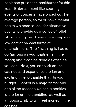
has been put on the backburner for this 
year.  Entertainment like sporting 
events or concerts have priced out the 
average person, so for our own mental 
health we need to look for alternative 
events to provide us a sense of relief 
while having fun.  There are a couple of 
low-cost or no-cost forms of 
entertainment.  The first thing is free to 
do (as long as your partner is in the 
mood) and it can be done as often as 
you can.  Next, you can visit online 
casinos and experience the fun and 
exciting time to gamble that fits your 
budget.  Control is a major factor and 
one of the reasons we see a positive 
future for online gambling, as well as 
an opportunity to win real money in the 
casinos.