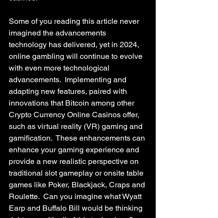
Some of you reading this article never 
imagined the advancements 
technology has delivered, yet in 2024, 
online gambling will continue to evolve 
with even more technological 
advancements.  Implementing and 
adapting new features, paired with 
innovations that Bitcoin among other 
Crypto Currency Online Casinos offer, 
such as virtual reality (VR) gaming and 
gamification.  These enhancements can 
enhance your gaming experience and 
provide a new realistic perspective on 
traditional slot gameplay or onsite table 
games like Poker, Blackjack, Craps and 
Roulette.  Can you imagine what Wyatt 
Earp and Buffalo Bill would be thinking 