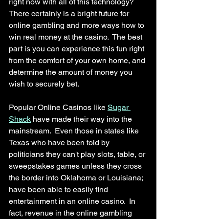
right now with all of this technology?  
There certainly is a bright future for 
online gambling and more ways how to 
win real money at the casino.  The best 
part is you can experience this fun right 
from the comfort of your own home, and 
determine the amount of money you 
wish to securely bet.
Popular Online Casinos like 
Sugar 
Shack
 have made their way into the 
mainstream.  Even those in states like 
Texas who have been told by 
politicians they can't play slots, table, or 
sweepstakes games unless they cross 
the border into Oklahoma or Louisiana; 
have been able to easily find 
entertainment in an online casino.  In 
fact, revenue in the online gambling 