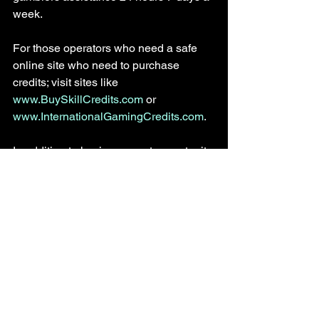
week. 
For those operators who need a safe 
online site who need to purchase 
credits; visit sites like 
www.BuySkillCredits.com
 or 
www.InternationalGamingCredits.com
.
In addition to having a great opportunity 
to win, you don't have to pay for that 
high priced drink or shell out hundreds 
of dollars to take a flight. As always, be 
responsible, and set your limits.
Safe Online Casinos
Online Gambling
Game Play Online Casino
Online Gaming
Secure Betting
Win Money Online
Gambling in Texas
Gambling with Crypto
Online Gambling
Safe Casino Online