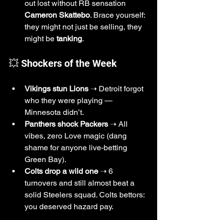
out lost without RB sensation 
Cameron Skattebo
. Brace yourself: 
they might not just be selling, they 
might be 
tanking
.
💥 Shockers of the Week
Vikings stun Lions
 ➝ Detroit forgot 
who they were playing — 
Minnesota didn’t.
Panthers shock Packers
 ➝ All 
vibes, zero Love magic (dang 
shame for anyone live-betting 
Green Bay).
Colts drop a wild one
 ➝ 6 
turnovers and still almost beat a 
solid Steelers squad. Colts bettors: 
you deserved hazard pay.