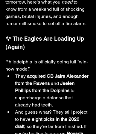
tomorrow, here's what you 
need
 to 
know from a weekend full of shocking 
games, brutal injuries, and enough 
rumor mill smoke to set off a fire alarm.
🦅 The Eagles Are Loading Up 
(Again)
Philadelphia is officially going full “win-
now mode.”
They 
acquired CB Jaire Alexander 
from the Ravens
 and 
Jaelen 
Phillips from the Dolphins
 to 
supercharge a defense that 
already had teeth.
And guess what? They still project 
to have 
eight picks in the 2026 
draft
, so they’re far from finished. If 
you’re betting futures on 
Bovada
, 