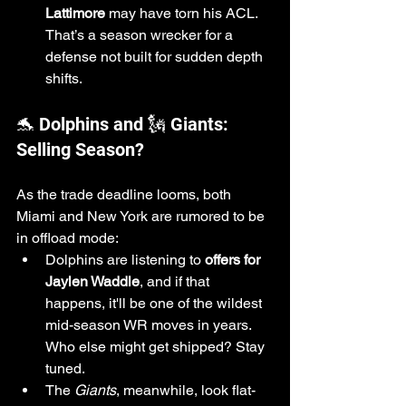
Lattimore
 may have torn his ACL. 
That’s a season wrecker for a 
defense not built for sudden depth 
shifts.
🐬 Dolphins and 🗽 Giants: 
Selling Season?
As the trade deadline looms, both 
Miami and New York are rumored to be 
in offload mode:
Dolphins are listening to 
offers for 
Jaylen Waddle
, and if that 
happens, it'll be one of the wildest 
mid-season WR moves in years. 
Who else might get shipped? Stay 
tuned.
The 
Giants
, meanwhile, look flat-