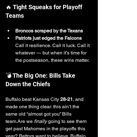
🔥 Tight Squeaks for Playoff 
Teams
Broncos scraped by the Texans
Patriots just edged the Falcons 
Call it resilience. Call it luck. Call it 
whatever — but when it’s time for 
the postseason, these wins matter.
💣 The Big One: Bills Take 
Down the Chiefs
Buffalo beat Kansas City 
28-21
, and 
made one thing clear: this ain’t the 
same old “almost got you” Bills 
team.Are we 
finally
 going to see them 
get past Mahomes in the playoffs this 
year? Bettors want to believe. Buffalo 