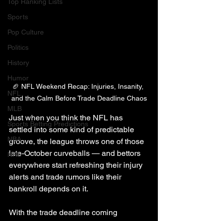
Top Ranking Lists
Sports
Pop Culture
Politics
History
Humor
🏈 NFL Weekend Recap: Injuries, Insanity, 
NFL
and the Calm Before Trade Deadline Chaos
MLB
Just when you think the NFL has 
Sports Betting Predictions
settled into some kind of predictable 
NBA
groove, the league throws one of those 
late-October curveballs — and bettors 
NHL
everywhere start refreshing their injury 
alerts and trade rumors like their 
bankroll depends on it.
With the trade deadline coming 