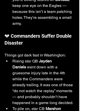
keep one eye on the Eagles — 
because this isn’t a team patching 
holes. They’re assembling a small 
army.
💔 Commanders Suffer Double 
Disaster
Things got dark fast in Washington:
Rising star QB 
Jayden 
Daniels
 went down with a 
gruesome injury late in the 4th 
while the Commanders were 
already trailing. It was one of those 
“do not watch the replay” moments 
— and probably shouldn’t have 
happened in a game long decided.
To pile on, star CB 
Marshon 