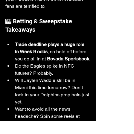
fans are terrified to.
🎰 Betting & Sweepstake 
Takeaways
Trade deadline plays a huge role 
in Week 9 odds
, so hold off before 
you go all in at 
Bovada Sportsbook
.
Do the Eagles spike in NFC 
futures? Probably.
Will Jaylen Waddle still be in 
Miami this time tomorrow? Don’t 
lock in your Dolphins prop bets just 
yet.
Want to avoid all the news 
headache? Spin some reels at 
Reel Lucky U
, 
SugarShackGames
, 
or 
SweepstakesOnline
and let the 