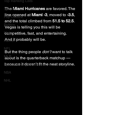
Top Ranking Lists
The 
Miami Hurricanes
 are favored. The 
Sports
line opened at 
Miami -3
, moved to 
-3.5
, 
Pop Culture
and the total climbed from 
51.5 to 52.5
. 
Politics
Vegas is telling you this will be 
History
competitive, fast, and entertaining.
And it probably will be.
Humor
NFL
But the thing people 
don’t
 want to talk 
MLB
about is the quarterback matchup — 
because it doesn’t fit the neat storyline.
Sports Betting Predictions
NBA
NHL