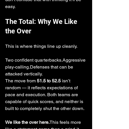
easy.
The Total: Why We Like 
the Over
This is where things line up cleanly.
Two confident quarterbacks.Aggressive 
play-calling.Defenses that can be 
attacked vertically.
The move from 
51.5 to 52.5
 isn’t 
random — it reflects expectations of 
pace and execution. Both teams are 
capable of quick scores, and neither is 
built to completely shut the other down.
We like the over here.
This feels more 