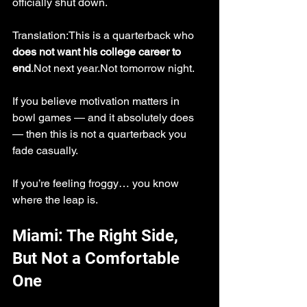
officially shut down.
Translation:This is a quarterback who 
does not want his college career to 
end
.Not next year.Not tomorrow night.
If you believe motivation matters in 
bowl games — and it absolutely does 
— then this is not a quarterback you 
fade casually.
If you’re feeling froggy… you know 
where the leap is.
Miami: The Right Side, 
But Not a Comfortable 
One