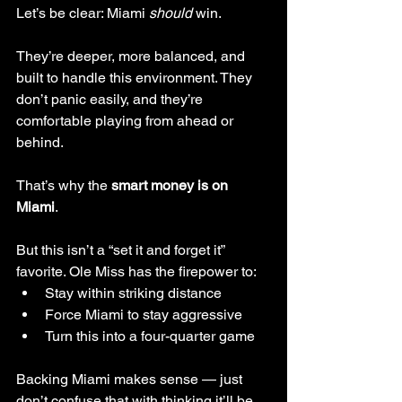
Let’s be clear: Miami 
should
 win.
They’re deeper, more balanced, and 
built to handle this environment. They 
don’t panic easily, and they’re 
comfortable playing from ahead or 
behind.
That’s why the 
smart money is on 
Miami
.
But this isn’t a “set it and forget it” 
favorite. Ole Miss has the firepower to:
Stay within striking distance
Force Miami to stay aggressive
Turn this into a four-quarter game
Backing Miami makes sense — just 
don’t confuse that with thinking it’ll be 