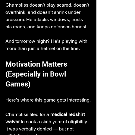
Chambliss doesn’t play scared, doesn’t 
overthink, and doesn’t shrink under 
pressure. He attacks windows, trusts 
his reads, and keeps defenses honest.
And tomorrow night? He’s playing with 
more than just a helmet on the line.
Motivation Matters 
(Especially in Bowl 
Games)
Here’s where this game gets interesting.
Chambliss filed for a 
medical redshirt 
waiver
 to seek a sixth year of eligibility. 
It was verbally denied — but not 