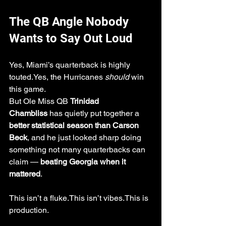
The QB Angle Nobody 
Wants to Say Out Loud
Yes, Miami’s quarterback is highly 
touted.Yes, the Hurricanes 
should
 win 
this game.
But Ole Miss QB 
Trinidad 
Chambliss
 has quietly put together a 
better statistical season than Carson 
Beck
, and he just looked sharp doing 
something not many quarterbacks can 
claim — 
beating Georgia when it 
mattered
.
This isn’t a fluke.This isn’t vibes.This is 
production.