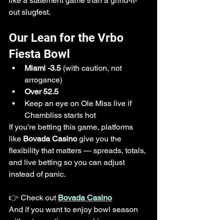
like a statement game than a grind-it-
out slugfest.
Our Lean for the Vrbo 
Fiesta Bowl
Miami -3.5
 (with caution, not 
arrogance)
Over 52.5
Keep an eye on Ole Miss live if 
Chambliss starts hot
If you’re betting this game, platforms 
like 
Bovada Casino
 give you the 
flexibility that matters — spreads, totals, 
and live betting so you can adjust 
instead of panic.
👉 Check out 
Bovada Casino
And if you want to enjoy bowl season 