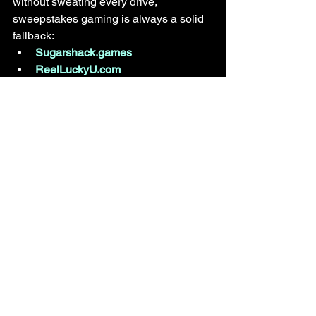
without sweating every drive, 
sweepstakes gaming is always a solid 
fallback:
Sugarshack.games
ReelLuckyU.com
PlaySweepsCasino.com
Final Thought: Football 
Isn’t About “Should”
Miami 
should
 win.That’s why they’re 
favored.
But bowl games are built on motivation, 
momentum, and moments — and Ole 
Miss has a quarterback playing like a 
man who isn’t ready to leave the stage.
Bet smart. Stay flexible. And don’t 