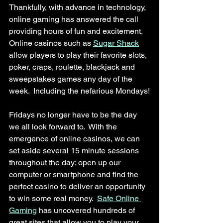
Thankfully, with advance in technology, 
online gaming has answered the call 
providing hours of fun and excitement.  
Online casinos such as 
Sugar Shack
allow players to play their favorite slots, 
poker, craps, roulette, blackjack and 
sweepstakes games any day of the 
week.  Including the nefarious Mondays!
Fridays no longer have to be the day 
we all look forward to.  With the 
emergence of online casinos, we can 
set aside several 15 minute sessions 
throughout the day; open up our 
computer or smartphone and find the 
perfect casino to deliver an opportunity 
to win some real money.  
Safe Online 
Gaming
 has uncovered hundreds of 
great sites that allow you to play your 