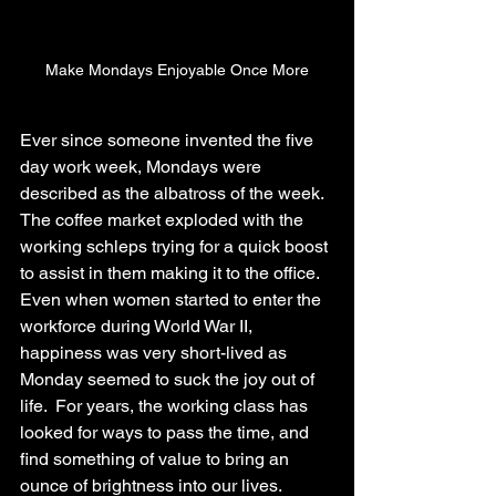
Make Mondays Enjoyable Once More
Ever since someone invented the five 
day work week, Mondays were 
described as the albatross of the week.  
The coffee market exploded with the 
working schleps trying for a quick boost 
to assist in them making it to the office.  
Even when women started to enter the 
workforce during World War II, 
happiness was very short-lived as 
Monday seemed to suck the joy out of 
life.  For years, the working class has 
looked for ways to pass the time, and 
find something of value to bring an 
ounce of brightness into our lives.  