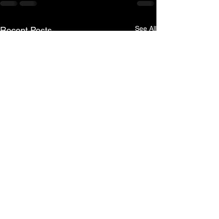
See All
Recent Posts