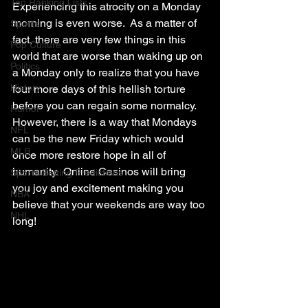
Top Ranking Lists
Experiencing this atrocity on a Monday 
morning is even worse.  As a matter of 
Sports
fact, there are very few things in this 
Pop Culture
world that are worse than waking up on 
Politics
a Monday only to realize that you have 
History
four more days of this hellish torture 
before you can regain some normalcy.  
Humor
However, there is a way that Mondays 
NFL
can be the new Friday which would 
MLB
once more restore hope in all of 
humanity.  Online Casinos will bring 
Sports Betting Predictions
you joy and excitement making you 
NBA
believe that your weekends are way too 
NHL
long!