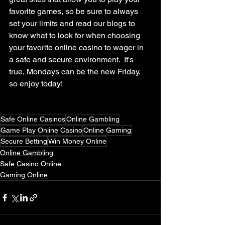
favorite games, so be sure to always 
set your limits and read our blogs to 
know what to look for when choosing 
your favorite online casino to wager in 
a safe and secure environment.  It's 
true, Mondays can be the new Friday, 
so enjoy today!
Safe Online Casinos
Online Gambling
Game Play Online Casino
Online Gaming
Secure Betting
Win Money Online
Online Gambling
Safe Casino Online
Gaming Online