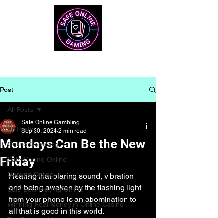
Post
All Posts
Safe Online Gambling
All Posts
Sep 30, 2024
2 min read
Mondays Can Be the New
Online Gambling
Friday
Safe Casino Online
Gaming Online
Hearing that blaring sound, vibration 
and being awaken by the flashing light 
Safe Bets Playing Online
from your phone is an abomination to 
Winning Real Money in Online Casino
all that is good in this world.  