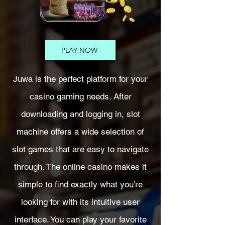
PLAY NOW
Juwa is the perfect platform for your
casino gaming needs. After
downloading and logging in, slot
machine offers a wide selection of
slot games that are easy to navigate
through. The online casino makes it
simple to find exactly what you’re
looking for with its intuitive user
interface. You can play your favorite