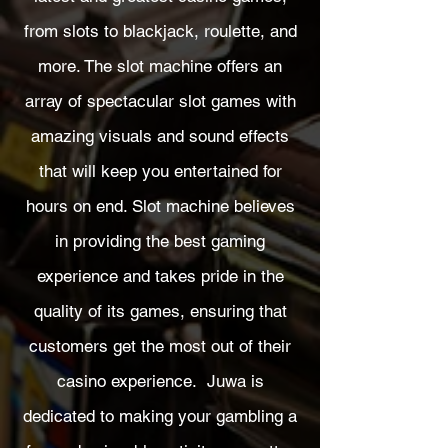
from slots to blackjack, roulette, and
more. The slot machine offers an
array of spectacular slot games with
amazing visuals and sound effects
that will keep you entertained for
hours on end. Slot machine believes
in providing the best gaming
experience and takes pride in the
quality of its games, ensuring that
customers get the most out of their
casino experience. Juwa is
dedicated to making your gambling a