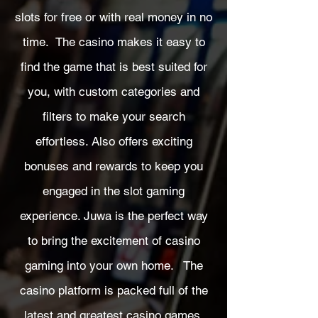
slots for free or with real money in no
time. The casino makes it easy to
find the game that is best suited for
you, with custom categories and
filters to make your search
effortless. Also offers exciting
bonuses and rewards to keep you
engaged in the slot gaming
experience. Juwa is the perfect way
to bring the excitement of casino
gaming into your own home. The
casino platform is packed full of the
latest and greatest casino games,