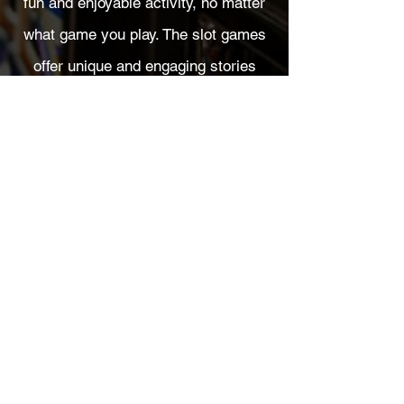
fun and enjoyable activity, no matter
what game you play. The slot games
offer unique and engaging stories
with captivating visuals and
soundtracks, giving players an
immersive gaming experience like
never before. You can expect a world-
class casino experience that is sure
to make your gaming session more
enjoyable and exciting. Commitment
to its customers is what makes it one
of the most reputable online casinos
in the industry.