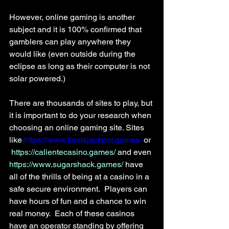
However, online gaming is another 
subject and it is 100% confirmed that 
gamblers can play anywhere they 
would like (even outside during the 
eclipse as long as their computer is not 
solar powered.)
There are thousands of sites to play, but 
it is important to do your research when 
choosing an online gaming site. Sites 
like 
https://www.fiestajackpot.games/
 or 
https://calientecasino.games/
 and even 
https://www.sugarshack.games/
 have 
all of the thrills of being at a casino in a 
safe secure environment.  Players can 
have hours of fun and a chance to win 
real money.  Each of these casinos 
have an operator standing by offering 