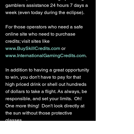
gamblers assistance 24 hours 7 days a 
week (even today during the eclipse). 
For those operators who need a safe 
online site who need to purchase 
credits; visit sites like 
www.BuySkillCredits.com
 or 
www.InternationalGamingCredits.com
.
In addition to having a great opportunity 
to win, you don't have to pay for that 
high priced drink or shell out hundreds 
of dollars to take a flight. As always, be 
responsible, and set your limits.  Oh!  
One more thing!  Don't look directly at 
the sun without those protective 
glasses.
Safe Online Casinos
Online Gambling
Game Play Online Casino
Online Gaming