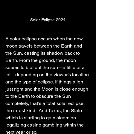
Solar Eclipse 2024
A solar eclipse occurs when the new 
moon travels between the Earth and 
the Sun, casting its shadow back to 
Earth. From the ground, the moon 
seems to blot out the sun—a little or a 
lot—depending on the viewer’s location 
and the type of eclipse. If things align 
just right and the Moon is close enough 
to the Earth to obscure the Sun 
completely, that’s a total solar eclipse, 
the rarest kind.  And Texas, the State 
which is starting to gain steam on 
legalizing casino gambling within the 
next year or so.