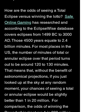
How are the odds of seeing a Total 
Eclipse versus winning the lotto?  
Safe 
Online Gaming
 has researched and 
according to the EclipseWise database 
covers eclipses from 1499 BC to 3000 
AD. Those 4500 years equate to 2.4 
billion minutes. For most places in the 
US, the number of minutes of total or 
annular eclipse over that period turns 
out to be around 120 to 130 minutes.  
That means that, without the benefit of 
astronomical projections, if you just 
looked up at the sky at any random 
moment, your chances of seeing a total 
or annular eclipse would be slightly 
better than 1 in 20 million.  For 
comparison, the odds of winning the 