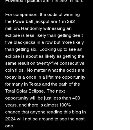
Powerball jackpot are 1 in 292 million. 
For comparison, the odds of winning 
the Powerball jackpot are 1 in 292 
million. Randomly witnessing an 
eclipse is less likely than getting dealt 
five blackjacks in a row but more likely 
than getting six.  Looking up to see an 
eclipse is about as likely as getting the 
same result on twenty-five consecutive 
coin flips.  No matter what the odds are, 
today is a once in a lifetime opportunity 
for many in Texas and the path of the 
Total Solar Eclipse.  The next 
opportunity will be just less than 400 
years, and there is almost 100% 
chance that anyone reading this blog in 
2024 will not be around to see the next 
one.