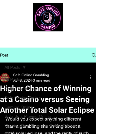
Post
All Posts
Safe Online Gambling
All Posts
Apr 8, 2024
3 min read
Higher Chance of Winning
Online Gambling
at a Casino versus Seeing
Safe Casino Online
Gaming Online
Another Total Solar Eclipse
Safe Bets Playing Online
Would you expect anything different 
Winning Real Money in Online Casino
than a gambling site writing about a 
total solar eclipse, and the rarity of such 