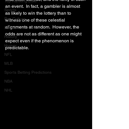
Top Ranking Lists
an event.  In fact, a gambler is almost 
Sports
as likely to win the lottery than to 
Pop Culture
witness one of these celestial 
alignments at random.  However, the 
Politics
odds are not as different as one might 
History
expect even if the phenomenon is 
Humor
predictable.
NFL
MLB
Sports Betting Predictions
NBA
NHL